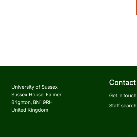
Contact
University of Sussex
Sussex House, Falmer
Get in touch
Brighton, BN1 9RH
Staff search
United Kingdom