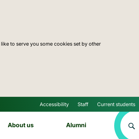
 like to serve you some cookies set by other
Accessibility
Staff
Current students
Skip to main content
About us
Alumni