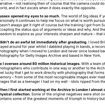
arrative – not realising then of course that the camera could 
orld, and in fact excels when it does exactly the opposite.
ussex opened my eyes to so much.
The world of big ideas if y
ersonally it continues to help me focus on what is worth pursui
oesn’t always get it right of course but the training I got from 
ccepting the status quo of arguments or ideas and why. And the
reedom to explore as your interests sharpen and mature – that in
 didn’t do an awful lot immediately after graduating.
I loved Bri
tayed around for year whilst I dabbled playing in bands, a record l
hotography when I moved to London and never once looked back
hotography for Getty Images Archive and based in New York.
o I oversee around 80 million historical images
. With a team of
hotographers who contribute in one way or another to the Archi
eel lucky that I get to work directly with photography that forms
emory – from some of the most recognisable images ever made
mages that as a teenager I had on my wall - idols ripped from 
hen I first started working at the Archive in London I almost 
hysical collection
. Some of the original negatives were shot ove
ontains some of the greatest moments of triumph in history but 