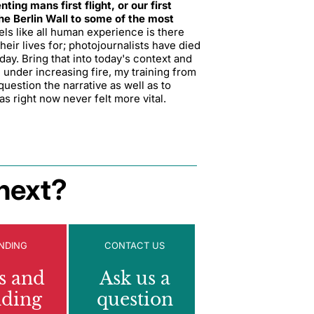
ng mans first flight, or our first
the Berlin Wall to some of the most
eels like all human experience is there
heir lives for; photojournalists have died
day. Bring that into today's context and
 under increasing fire, my training from
question the narrative as well as to
as right now never felt more vital.
next?
NDING
CONTACT US
s and
Ask us a
nding
question