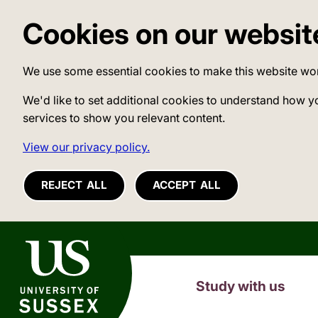
Cookies on our websit
We use some essential cookies to make this website wo
We'd like to set additional cookies to understand how y
services to show you relevant content.
View our privacy policy.
REJECT ALL
ACCEPT ALL
University of Sussex
Study with us