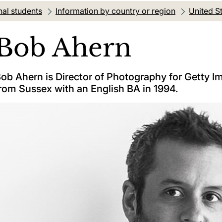
nal students
Information by country or region
United S
Bob Ahern
ob Ahern is Director of Photography for Getty 
rom Sussex with an English BA in 1994.