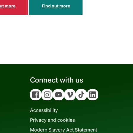
Connect with us
Facebook
Instagram
YouTube
Vimeo
Tiktok
Linkedin
Accessibility
Privacy and cookies
Modern Slavery Act Statement