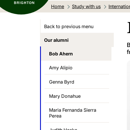
Home
Study with us
Internatio
Back to previous menu
Our alumni
B
f
Bob Ahern
Amy Alipio
Genna Byrd
Mary Donahue
Maria Fernanda Sierra
Perea