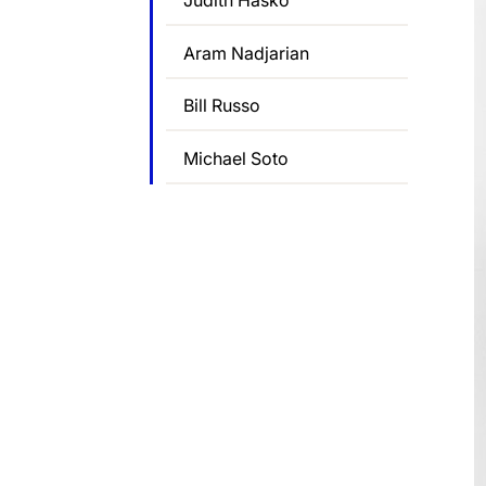
Judith Hasko
Aram Nadjarian
Bill Russo
Michael Soto