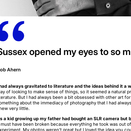
Sussex opened my eyes to so 
ob Ahern
 had always gravitated to literature and the ideas behind it a 
ay of looking to make sense of things, so it seemed a natural pro
iterature. But I had always been a bit obsessed with other art f
omething about the immediacy of photography that I had always
new very little.
s a kid growing up my father had bought an SLR camera but ba
t must have been broken because everything he took was out of f
xperiment. My photos weren’t great but I loved the idea you cou