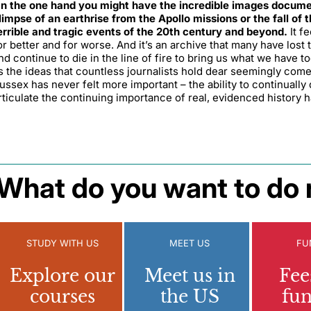
n the one hand you might have the incredible images documenti
limpse of an earthrise from the Apollo missions or the fall of 
errible and tragic events of the 20th century and beyond.
It f
or better and for worse. And it’s an archive that many have lost t
nd continue to die in the line of fire to bring us what we have to
s the ideas that countless journalists hold dear seemingly come
ussex has never felt more important – the ability to continually 
rticulate the continuing importance of real, evidenced history h
What do you want to do 
STUDY WITH US
MEET US
FU
Explore our
Meet us in
Fee
courses
the US
fu