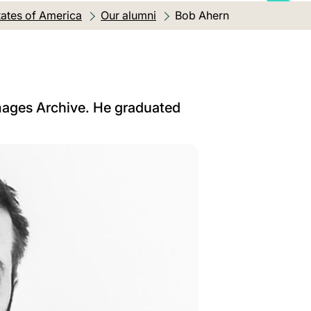
tates of America
Our alumni
Current location:
Bob Ahern
Images Archive. He graduated