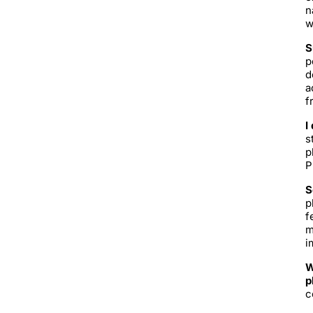
n
w
S
p
d
a
f
I
s
p
P
S
p
f
m
i
W
p
c