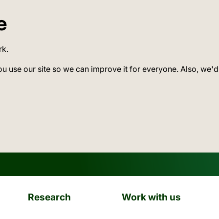
e
rk.
ou use our site so we can improve it for everyone. Also, we'd
Research
Work with us