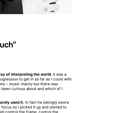
much”
way of interpreting the world
. It was a
gression to get in as far as I could with
orms – music mainly but there was
 been curious about and which of I
rely used it.
In fact he jokingly swore
ocus so I picked it up and started to
ld control the frame, control the