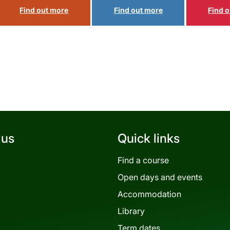
 us
Quick links
Find a course
Open days and events
Accommodation
Library
Term dates