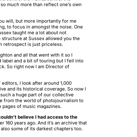
do so much more than reflect one’s own
ou will, but more importantly for me
ng, to focus in amongst the noise. One
Sussex taught me a lot about not
 structure at Sussex allowed you the
 retrospect is just priceless.
ghton and all that went with it so I
abel and a bit of touring but I fell into
. So right now I am Director of
 editors, I look after around 1,000
ve and its historical coverage. So now I
 such a huge part of our collective
 from the world of photojournalism to
the pages of music magazines.
couldn’t believe I had access to the
r 160 years ago. And it’s an archive that
also some of its darkest chapters too.