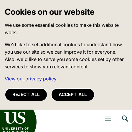
Cookies on our website
We use some essential cookies to make this website
work.
We'd like to set additional cookies to understand how
you use our site so we can improve it for everyone.
Also, we'd like to serve you some cookies set by other
services to show you relevant content.
View our privacy policy.
REJECT ALL
ACCEPT ALL
niversity of Sussex
Open navigati