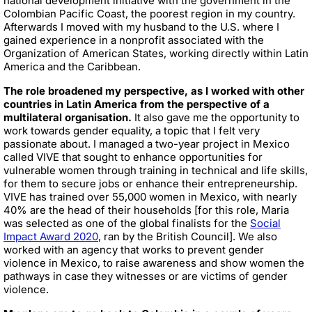
national development initiative with the government in the
Colombian Pacific Coast, the poorest region in my country.
Afterwards I moved with my husband to the U.S. where I
gained experience in a nonprofit associated with the
Organization of American States, working directly within Latin
America and the Caribbean.
The role broadened my perspective, as I worked with other
countries in Latin America from the perspective of a
multilateral organisation.
It also gave me the opportunity to
work towards gender equality, a topic that I felt very
passionate about. I managed a two-year project in Mexico
called VIVE that sought to enhance opportunities for
vulnerable women through training in technical and life skills,
for them to secure jobs or enhance their entrepreneurship.
VIVE has trained over 55,000 women in Mexico, with nearly
40% are the head of their households [for this role, Maria
was selected as one of the global finalists for the
Social
Impact Award 2020
, ran by the British Council]. We also
worked with an agency that works to prevent gender
violence in Mexico, to raise awareness and show women the
pathways in case they witnesses or are victims of gender
violence.