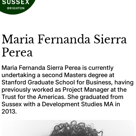
Maria Fernanda Sierra
Perea
Maria Fernanda Sierra Perea is currently
undertaking a second Masters degree at
Stanford Graduate School for Business, having
previously worked as Project Manager at the
Trust for the Americas. She graduated from
Sussex with a Development Studies MA in
2013.