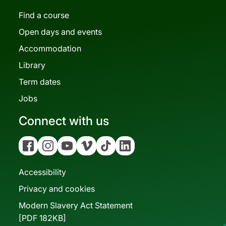
Find a course
Open days and events
Accommodation
Library
Term dates
Jobs
Connect with us
Facebook
Instagram
YouTube
Vimeo
Tiktok
Linkedin
Accessibility
Privacy and cookies
Modern Slavery Act Statement
[PDF 182KB]