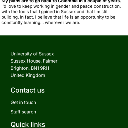
My plans are to go back to Colombia in a couple of years.
I'd love to keep working in gender and peace construction,
with the tools that I gained in Sussex and that I'm still
building. In fact, I believe that life is an opportunity to be
constantly learning... wherever we are.
University of Sussex
Sussex House, Falmer
Brighton, BN1 9RH
United Kingdom
Contact us
Get in touch
Staff search
Quick links