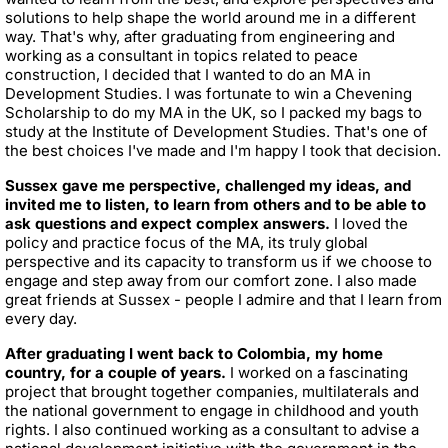
solutions to help shape the world around me in a different
way. That's why, after graduating from engineering and
working as a consultant in topics related to peace
construction, I decided that I wanted to do an MA in
Development Studies. I was fortunate to win a Chevening
Scholarship to do my MA in the UK, so I packed my bags to
study at the Institute of Development Studies. That's one of
the best choices I've made and I'm happy I took that decision.
Sussex gave me perspective, challenged my ideas, and
invited me to listen, to learn from others and to be able to
ask questions and expect complex answers.
I loved the
policy and practice focus of the MA, its truly global
perspective and its capacity to transform us if we choose to
engage and step away from our comfort zone. I also made
great friends at Sussex - people I admire and that I learn from
every day.
After graduating I went back to Colombia, my home
country, for a couple of years.
I worked on a fascinating
project that brought together companies, multilaterals and
the national government to engage in childhood and youth
rights. I also continued working as a consultant to advise a