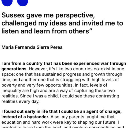
Sussex gave me perspective,
challenged my ideas and invited me to
listen and learn from others”
Maria Fernanda Sierra Perea
I am from a country that has been experienced war through
generations.
However, it's like two countries co-exist in one
space: one that has sustained progress and growth through
time, and another one that is struggling with high levels of
poverty and very few opportunities. In fact, levels of
inequality are high and are a way of capturing these two
realities. Since I was a child, I could see these contrasting
realities every day.
I found out early in life that I could be an agent of change,
instead of a bystander.
Also, my parents taught me that
education and hard work were key to shaping our future. I
wanted to learn from the best, and explore perspectives and