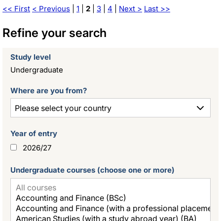
<< First
< Previous
|
1
|
2
|
3
|
4
|
Next >
Last >>
Refine your search
Study level
Undergraduate
Where are you from?
Year of entry
2026/27
Undergraduate courses (choose one or more)