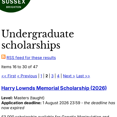
Undergraduate
scholarships
RSS feed for these results
Items 16 to 30 of 47
<< First
< Previous
|
1
|
2
|
3
|
4
|
Next >
Last >>
Harry Lownds Memorial Scholarship (2026)
Level:
Masters (taught)
Application deadline:
1 August 2026 23:59
- the deadline has
now expired
£3,000 scholarship available for Genetic Manipulation and