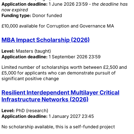
Application deadline:
1 June 2026 23:59
- the deadline has
now expired
Funding type:
Donor funded
£10,000 available for Corruption and Governance MA
MBA Impact Scholarship (2026)
Level:
Masters (taught)
Application deadline:
1 September 2026 23:59
Limited number of scholarships worth between £2,500 and
£5,000 for applicants who can demonstrate pursuit of
significant positive change
Resilient Interdependent Multilayer Critical
Infrastructure Networks (2026)
Level:
PhD (research)
Application deadline:
1 January 2027 23:45
No scholarship available, this is a self-funded project