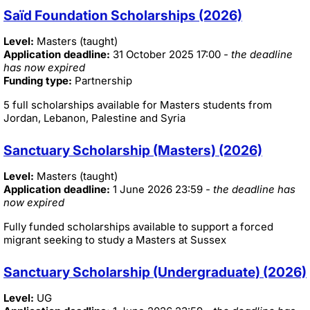
Saïd Foundation Scholarships (2026)
Level:
Masters (taught)
Application deadline:
31 October 2025 17:00
- the deadline
has now expired
Funding type:
Partnership
5 full scholarships available for Masters students from
Jordan, Lebanon, Palestine and Syria
Sanctuary Scholarship (Masters) (2026)
Level:
Masters (taught)
Application deadline:
1 June 2026 23:59
- the deadline has
now expired
Fully funded scholarships available to support a forced
migrant seeking to study a Masters at Sussex
Sanctuary Scholarship (Undergraduate) (2026)
Level:
UG