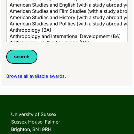
Browse all available awards
.
University of Sussex
Sussex House, Falmer
Brighton, BN1 9RH