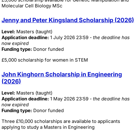
Molecular Cell Biology MSc
Jenny and Peter Kingsland Scholarship (2026)
Level:
Masters (taught)
Application deadline:
1 July 2026 23:59
- the deadline has
now expired
Funding type:
Donor funded
£5,000 scholarship for women in STEM
John Kinghorn Scholarship in Engineering
(2026)
Level:
Masters (taught)
Application deadline:
1 May 2026 23:59
- the deadline has
now expired
Funding type:
Donor funded
Three £10,000 scholarships are available to applicants
applying to study a Masters in Engineering