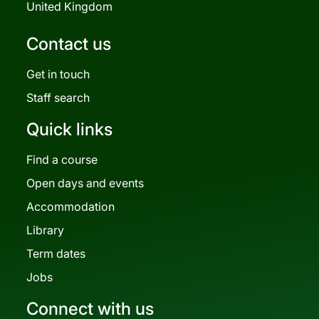
United Kingdom
Contact us
Get in touch
Staff search
Quick links
Find a course
Open days and events
Accommodation
Library
Term dates
Jobs
Connect with us