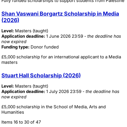
Fully funded scholarships to support students from Palestine
Shan Vaswani Borgartz Scholarship in Media
(2026)
Level:
Masters (taught)
Application deadline:
1 June 2026 23:59
- the deadline has
now expired
Funding type:
Donor funded
£5,000 scholarship for an international applicant to a Media
masters
Stuart Hall Scholarship (2026)
Level:
Masters (taught)
Application deadline:
1 July 2026 23:59
- the deadline has
now expired
£5,000 scholarship in the School of Media, Arts and
Humanities
Items 16 to 30 of 47