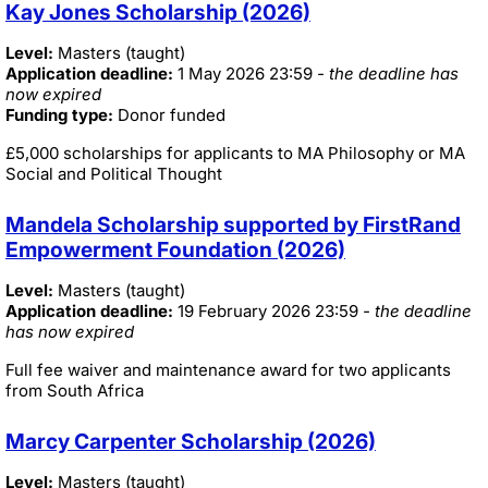
Kay Jones Scholarship (2026)
Level:
Masters (taught)
Application deadline:
1 May 2026 23:59
- the deadline has
now expired
Funding type:
Donor funded
£5,000 scholarships for applicants to MA Philosophy or MA
Social and Political Thought
Mandela Scholarship supported by FirstRand
Empowerment Foundation (2026)
Level:
Masters (taught)
Application deadline:
19 February 2026 23:59
- the deadline
has now expired
Full fee waiver and maintenance award for two applicants
from South Africa
Marcy Carpenter Scholarship (2026)
Level:
Masters (taught)