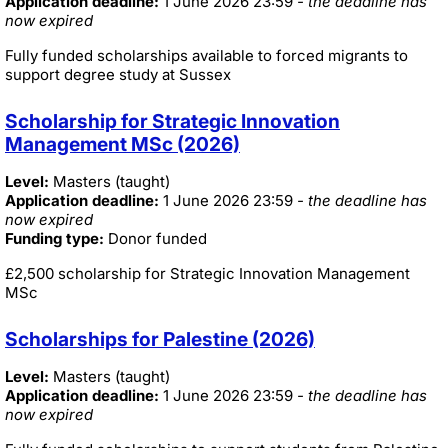
Application deadline:
1 June 2026 23:59
- the deadline has
now expired
Fully funded scholarships available to forced migrants to
support degree study at Sussex
Scholarship for Strategic Innovation
Management MSc (2026)
Level:
Masters (taught)
Application deadline:
1 June 2026 23:59
- the deadline has
now expired
Funding type:
Donor funded
£2,500 scholarship for Strategic Innovation Management
MSc
Scholarships for Palestine (2026)
Level:
Masters (taught)
Application deadline:
1 June 2026 23:59
- the deadline has
now expired