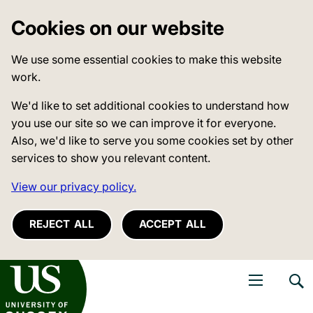
Cookies on our website
We use some essential cookies to make this website
work.
We'd like to set additional cookies to understand how
you use our site so we can improve it for everyone.
Also, we'd like to serve you some cookies set by other
services to show you relevant content.
View our privacy policy.
REJECT ALL
ACCEPT ALL
niversity of Sussex
Open navigati