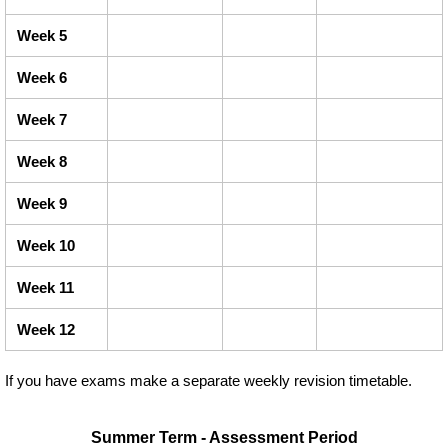
Week 5
Week 6
Week 7
Week 8
Week 9
Week 10
Week 11
Week 12
If you have exams make a separate weekly revision timetable.
Summer Term - Assessment Period