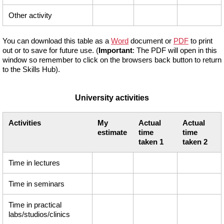
Other activity
You can download this table as a
Word
document or
PDF
to print
out or to save for future use. (
Important
: The PDF will open in this
window so remember to click on the browsers back button to return
to the Skills Hub).
University activities
Activities
My
Actual
Actual
estimate
time
time
taken 1
taken 2
Time in lectures
Time in seminars
Time in practical
labs/studios/clinics