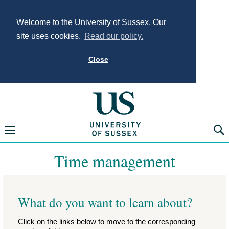
Welcome to the University of Sussex. Our
site uses cookies.
Read our policy.
Close
University of Sus
Open navigation menu
Searc
Time management
What do you want to learn about?
Click on the links below to move to the corresponding