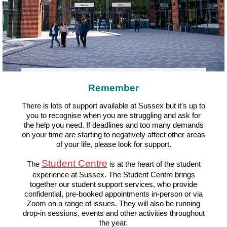
Remember
There is lots of support available at Sussex but it's up to
you to recognise when you are struggling and ask for
the help you need. If deadlines and too many demands
on your time are starting to negatively affect other areas
of your life, please look for support.
Student Centre
The
is at the heart of the student
experience at Sussex. The Student Centre brings
together our student support services, who provide
confidential, pre-booked appointments in-person or via
Zoom on a range of issues. They will also be running
drop-in sessions, events and other activities throughout
the year.