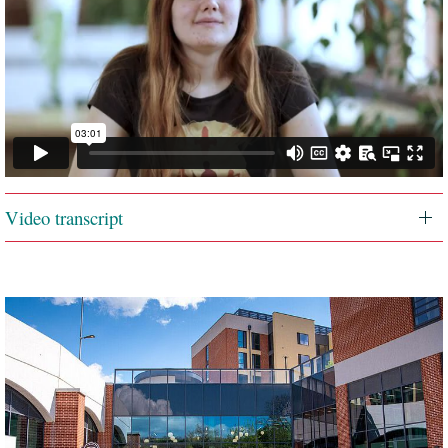
Video transcript