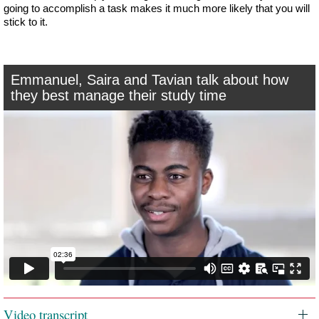
going to accomplish a task makes it much more likely that you will
stick to it.
Emmanuel, Saira and Tavian talk about how
they best manage their study time
Video transcript