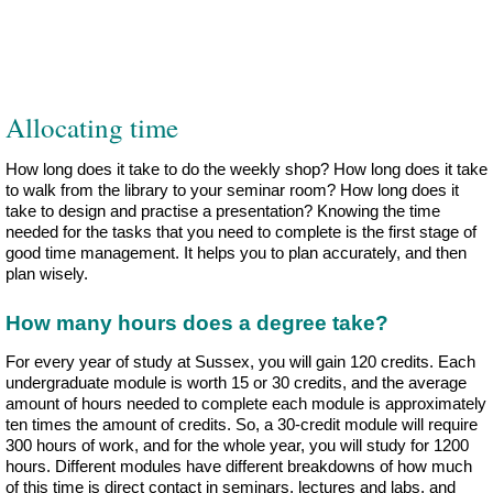
Allocating time
How long does it take to do the weekly shop? How long does it take
to walk from the library to your seminar room? How long does it
take to design and practise a presentation? Knowing the time
needed for the tasks that you need to complete is the first stage of
good time management. It helps you to plan accurately, and then
plan wisely.
How many hours does a degree take?
For every year of study at Sussex, you will gain 120 credits. Each
undergraduate module is worth 15 or 30 credits, and the average
amount of hours needed to complete each module is approximately
ten times the amount of credits. So, a 30-credit module will require
300 hours of work, and for the whole year, you will study for 1200
hours. Different modules have different breakdowns of how much
of this time is direct contact in seminars, lectures and labs, and