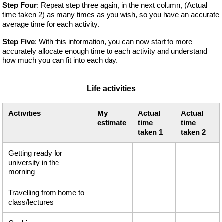
Step Four
: Repeat step three again, in the next column, (Actual
time taken 2) as many times as you wish, so you have an accurate
average time for each activity.
Step Five
: With this information, you can now start to more
accurately allocate enough time to each activity and understand
how much you can fit into each day.
Life activities
Activities
My
Actual
Actual
estimate
time
time
taken 1
taken 2
Getting ready for
university in the
morning
Travelling from home to
class/lectures