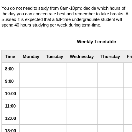
You do not need to study from 8am-10pm; decide which hours of
the day you can concentrate best and remember to take breaks. At
Sussex it is expected that a full-time undergraduate student will
spend 40 hours studying per week during term-time.
Weekly Timetable
Time
Monday
Tuesday
Wednesday
Thursday
Fr
8:00
9:00
10:00
11:00
12:00
13:00