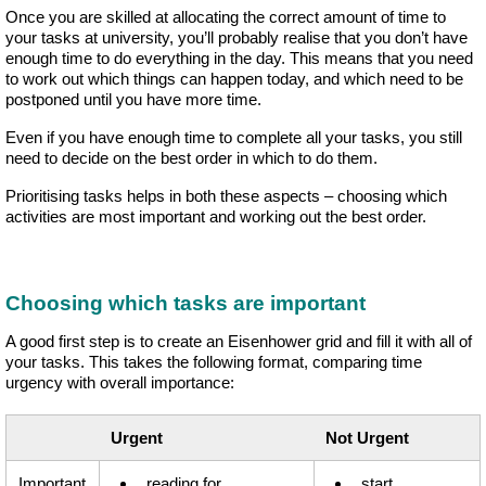
Once you are skilled at allocating the correct amount of time to
your tasks at university, you’ll probably realise that you don’t have
enough time to do everything in the day. This means that you need
to work out which things can happen today, and which need to be
postponed until you have more time.
Even if you have enough time to complete all your tasks, you still
need to decide on the best order in which to do them.
Prioritising tasks helps in both these aspects – choosing which
activities are most important and working out the best order.
Choosing which tasks are important
A good first step is to create an Eisenhower grid and fill it with all of
your tasks. This takes the following format, comparing time
urgency with overall importance:
Urgent
Not Urgent
Important
reading for
start