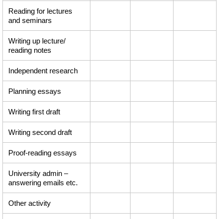
Reading for lectures
and seminars
Writing up lecture/
reading notes
Independent research
Planning essays
Writing first draft
Writing second draft
Proof-reading essays
University admin –
answering emails etc.
Other activity