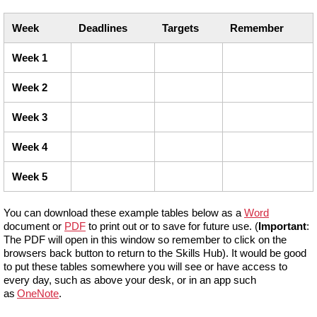
Week
Deadlines
Targets
Remember
Week 1
Week 2
Week 3
Week 4
Week 5
You can download these example tables below as a
Word
document or
PDF
to print out or to save for future use. (
Important
:
The PDF will open in this window so remember to click on the
browsers back button to return to the Skills Hub). It would be good
to put these tables somewhere you will see or have access to
every day, such as above your desk, or in an app such
as
OneNote
.