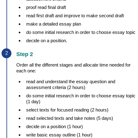
proof read final draft
read first draft and improve to make second draft
make a detailed essay plan
do some initial research in order to choose essay topic
decide on a position.
Step 2
Order all the different stages and allocate time needed for
each one:
read and understand the essay question and
assessment criteria (2 hours)
do some initial research in order to choose essay topic
(1 day)
select texts for focused reading (2 hours)
read selected texts and take notes (5 days)
decide on a position (1 hour)
write basic essay outline (1 hour)