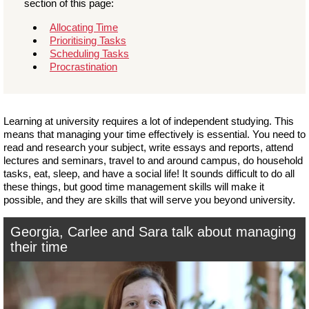
section of this page:
Allocating Time
Prioritising Tasks
Scheduling Tasks
Procrastination
Learning at university requires a lot of independent studying. This
means that managing your time effectively is essential. You need to
read and research your subject, write essays and reports, attend
lectures and seminars, travel to and around campus, do household
tasks, eat, sleep, and have a social life! It sounds difficult to do all
these things, but good time management skills will make it
possible, and they are skills that will serve you beyond university.
Georgia, Carlee and Sara talk about managing
their time