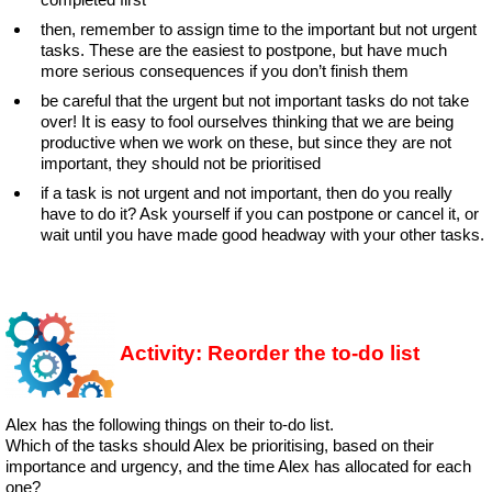
then, remember to assign time to the important but not urgent
tasks. These are the easiest to postpone, but have much
more serious consequences if you don’t finish them
be careful that the urgent but not important tasks do not take
over! It is easy to fool ourselves thinking that we are being
productive when we work on these, but since they are not
important, they should not be prioritised
if a task is not urgent and not important, then do you really
have to do it? Ask yourself if you can postpone or cancel it, or
wait until you have made good headway with your other tasks.
Activity: Reorder the to-do list
Alex has the following things on their to-do list.
Which of the tasks should Alex be prioritising, based on their
importance and urgency, and the time Alex has allocated for each
one?