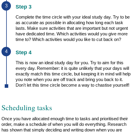
Step 3
Complete the time circle with your ideal study day. Try to be
as accurate as possible in allocating how long each task
lasts. Make sure activities that are important but not urgent
have dedicated time. Which activities would you give more
time to? Which activities would you like to cut back on?
Step 4
This is now an ideal study day for you. Try to aim for this
every day. Remember: it is quite unlikely that your days will
exactly match this time circle, but keeping it in mind will help
you note when you are off track and bring you back to it.
Don't let this time circle become a way to chastise yourself!
Scheduling tasks
Once you have allocated enough time to tasks and prioritised their
order, make a schedule of when you will do everything. Research
has shown that simply deciding and writing down when you are