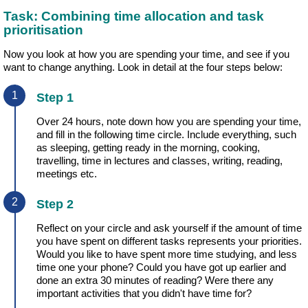
Task: Combining time allocation and task
prioritisation
Now you look at how you are spending your time, and see if you
want to change anything. Look in detail at the four steps below:
Step 1
Over 24 hours, note down how you are spending your time,
and fill in the following time circle. Include everything, such
as sleeping, getting ready in the morning, cooking,
travelling, time in lectures and classes, writing, reading,
meetings etc.
Step 2
Reflect on your circle and ask yourself if the amount of time
you have spent on different tasks represents your priorities.
Would you like to have spent more time studying, and less
time one your phone? Could you have got up earlier and
done an extra 30 minutes of reading? Were there any
important activities that you didn't have time for?