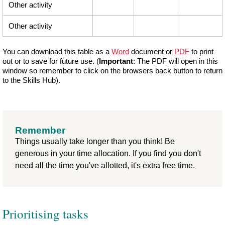
Other activity
Other activity
You can download this table as a
Word
document or
PDF
to print
out or to save for future use. (
Important
: The PDF will open in this
window so remember to click on the browsers back button to return
to the Skills Hub).
Remember
Things usually take longer than you think! Be
generous in your time allocation. If you find you don't
need all the time you've allotted, it's extra free time.
Prioritising tasks