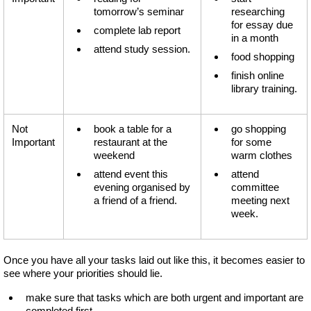
tomorrow’s seminar
researching
for essay due
complete lab report
in a month
attend study session.
food shopping
finish online
library training.
Not
book a table for a
go shopping
Important
restaurant at the
for some
weekend
warm clothes
attend event this
attend
evening organised by
committee
a friend of a friend.
meeting next
week.
Once you have all your tasks laid out like this, it becomes easier to
see where your priorities should lie.
make sure that tasks which are both urgent and important are
completed first