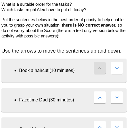
What is a suitable order for the tasks?
Which tasks might Alex have to put off today?
Put the sentences below in the best order of priority to help enable
you to grasp your own situation,
there is NO correct answer,
so
do not worry about the Score (there is a text only version below the
activity with possible answers):