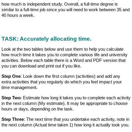
how much is independent study. Overall, a full-time degree is
similar to a full-time job since you will need to work between 35 and
40 hours a week.
TASK: Accurately allocating time.
Look at the two tables below and use them to help you calculate
how much time it takes you to complete various life and university
activities. Below each table there is a Word and PDF version that
you can download and print out if you like.
Step One
: Look down the first column (activities) and add any
extra activities that you regularly do which you feel impact your
time management.
Step Two
: Estimate how long it takes you to complete each activity
in the next column (My estimate). It may be appropriate to choose
hours or days, depending on the task.
Step Three
: The next time that you undertake each activity, note in
the next column (Actual time taken 1) how long it actually took you.