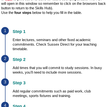
will open in this window so remember to click on the browsers back
button to return to the Skills Hub).
Use the
four steps
below to help you fill in the table.
Step 1
Enter lectures, seminars and other fixed academic
commitments. Check Sussex Direct for your teaching
timetable.
Step 2
Add times that you will commit to study sessions. In busy
weeks, you'll need to include more sessions.
Step 3
Add regular commitments such as paid work, club
meetings, sports fixtures and training.
Step 4