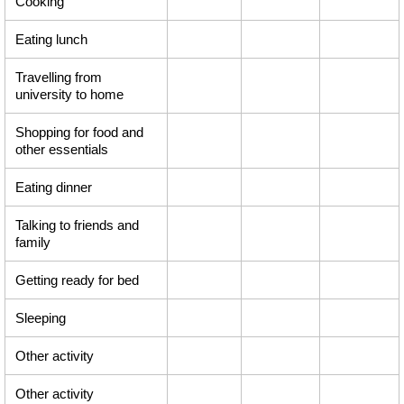
Cooking
Eating lunch
Travelling from
university to home
Shopping for food and
other essentials
Eating dinner
Talking to friends and
family
Getting ready for bed
Sleeping
Other activity
Other activity