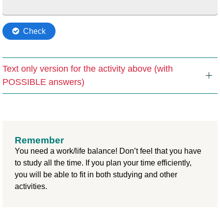
Text only version for the activity above (with
POSSIBLE answers)
Remember
You need a work/life balance! Don’t feel that you have
to study all the time. If you plan your time efficiently,
you will be able to fit in both studying and other
activities.