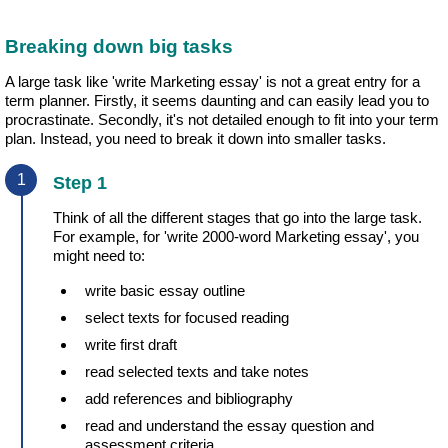
Breaking down big tasks
A large task like 'write Marketing essay' is not a great entry for a
term planner. Firstly, it seems daunting and can easily lead you to
procrastinate. Secondly, it's not detailed enough to fit into your term
plan. Instead, you need to break it down into smaller tasks.
Step 1
Think of all the different stages that go into the large task.
For example, for 'write 2000-word Marketing essay', you
might need to:
write basic essay outline
select texts for focused reading
write first draft
read selected texts and take notes
add references and bibliography
read and understand the essay question and
assessment criteria