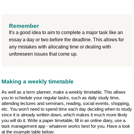
Remember
It's a good idea to aim to complete a major task like an
essay a day or two before the deadline. This allows for
any mistakes with allocating time or dealing with
unforeseen issues that come up.
Making a weekly timetable
As well as a term planner, make a weekly timetable. This allows
you to schedule your regular tasks, such as daily study time,
attending lectures and seminars, reading, social events, shopping,
etc. You won’t need to spend time each day deciding when to study
since it is already written down, which makes it much more likely
you will do it. Write a paper timetable, fill in an online diary, use a
task management app - whatever works best for you. Have a look
at the example table below: