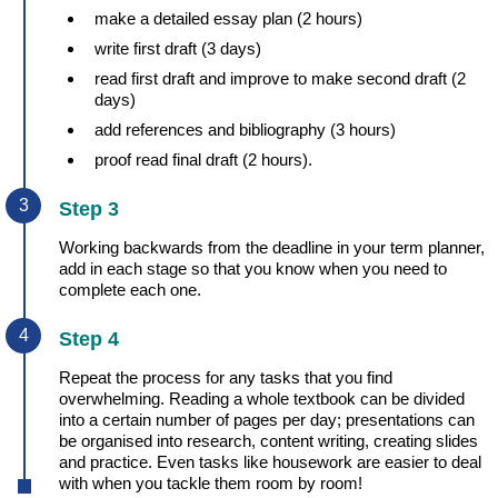
make a detailed essay plan (2 hours)
write first draft (3 days)
read first draft and improve to make second draft (2
days)
add references and bibliography (3 hours)
proof read final draft (2 hours).
Step 3
Working backwards from the deadline in your term planner,
add in each stage so that you know when you need to
complete each one.
Step 4
Repeat the process for any tasks that you find
overwhelming. Reading a whole textbook can be divided
into a certain number of pages per day; presentations can
be organised into research, content writing, creating slides
and practice. Even tasks like housework are easier to deal
with when you tackle them room by room!