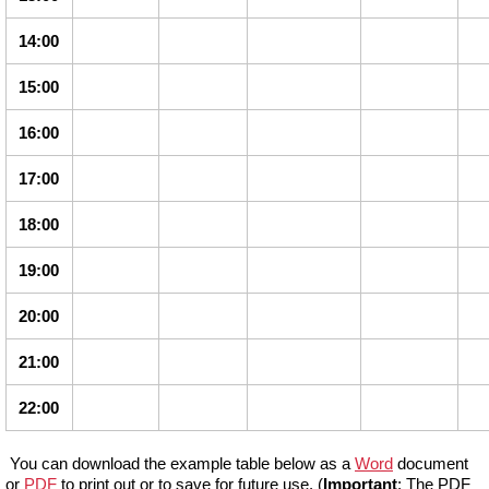
14:00
15:00
16:00
17:00
18:00
19:00
20:00
21:00
22:00
You can download the example table below as a
Word
document
or
PDF
to print out or to save for future use. (
Important
: The PDF