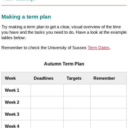
Making a term plan
Try making a term plan to get a clear, visual overview of the time
you have and the tasks you need to do. Have a look at the example
tables below:
Remember to check the University of Sussex
Term Dates
.
Autumn Term Plan
Week
Deadlines
Targets
Remember
Week 1
Week 2
Week 3
Week 4