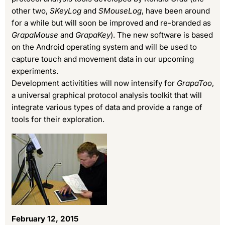
other two,
SKeyLog
and
SMouseLog
, have been around
for a while but will soon be improved and re-branded as
GrapaMouse
and
GrapaKey
). The new software is based
on the Android operating system and will be used to
capture touch and movement data in our upcoming
experiments.
Development activitities will now intensify for
GrapaToo
,
a universal graphical protocol analysis toolkit that will
integrate various types of data and provide a range of
tools for their exploration.
February 12, 2015