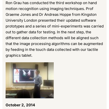
Ron Grau has conducted the third workshop on hand
motion recognition using imaging techniques. Prof
Graeme Jones and Dr Andreas Hoppe from Kingston
University London presented their updated software
prototypes and a series of mini-experiments was carried
out to gather data for testing. In the next step, the
different data collection methods will be aligned such
that the image processing algorithms can be augmented
by feeding in the touch data collected with our tactile
graphics tablet.
October 2, 2014