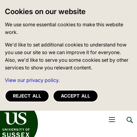
Cookies on our website
We use some essential cookies to make this website
work.
We'd like to set additional cookies to understand how
you use our site so we can improve it for everyone.
Also, we'd like to serve you some cookies set by other
services to show you relevant content.
View our privacy policy.
REJECT ALL
ACCEPT ALL
niversity of Sussex
Open navigati