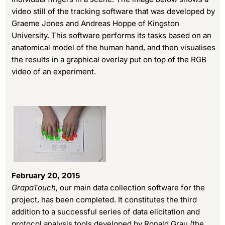
video still of the tracking software that was developed by
Graeme Jones and Andreas Hoppe of Kingston
University. This software performs its tasks based on an
anatomical model of the human hand, and then visualises
the results in a graphical overlay put on top of the RGB
video of an experiment.
February 20, 2015
GrapaTouch
, our main data collection software for the
project, has been completed. It constitutes the third
addition to a successful series of data elicitation and
protocol analysis tools developed by Ronald Grau (the