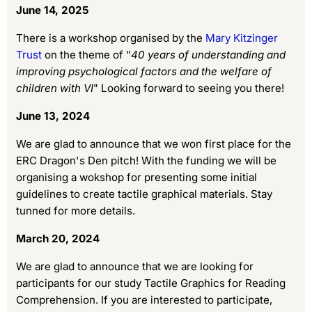
June 14, 2025
There is a workshop organised by the
Mary Kitzinger
Trust
on the theme of "
40 years of understanding and
improving psychological factors and the welfare of
children with VI
" Looking forward to seeing you there!
June 13, 2024
We are glad to announce that we won first place for the
ERC Dragon's Den pitch! With the funding we will be
organising a wokshop for presenting some initial
guidelines to create tactile graphical materials. Stay
tunned for more details.
March 20, 2024
We are glad to announce that we are looking for
participants for our study Tactile Graphics for Reading
Comprehension. If you are interested to participate,