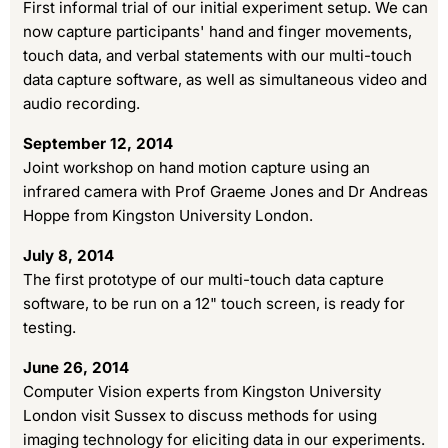
First informal trial of our initial experiment setup. We can
now capture participants' hand and finger movements,
touch data, and verbal statements with our multi-touch
data capture software, as well as simultaneous video and
audio recording.
September 12, 2014
Joint workshop on hand motion capture using an
infrared camera with Prof Graeme Jones and Dr Andreas
Hoppe from Kingston University London.
July 8, 2014
The first prototype of our multi-touch data capture
software, to be run on a 12" touch screen, is ready for
testing.
June 26, 2014
Computer Vision experts from Kingston University
London visit Sussex to discuss methods for using
imaging technology for eliciting data in our experiments.