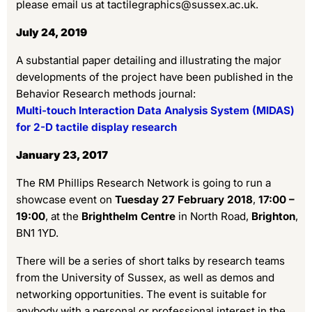
please email us at tactilegraphics@sussex.ac.uk.
July 24, 2019
A substantial paper detailing and illustrating the major
developments of the project have been published in the
Behavior Research methods journal:
Multi-touch Interaction Data Analysis System (MIDAS)
for 2-D tactile display research
January 23, 2017
The RM Phillips Research Network is going to run a
showcase event on
Tuesday 27 February 2018
,
17:00 –
19:00
, at the
Brighthelm Centre
in North Road,
Brighton
,
BN1 1YD.
There will be a series of short talks by research teams
from the University of Sussex, as well as demos and
networking opportunities. The event is suitable for
anybody with a personal or professional interest in the