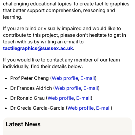
challenging educational topics, to create tactile graphics
that better support comprehension, reasoning and
learning.
If you are blind or visually impaired and would like to
contribute to this project, please don't hesitate to get in
touch with us by writing an e-mail to
tactilegraphics@sussex.ac.uk
.
If you would like to contact any member of our team
individually, find their details below:
Prof Peter Cheng (
Web profile
,
E-mail
)
Dr Frances Aldrich (
Web profile
,
E-mail
)
Dr Ronald Grau (
Web profile
,
E-mail
)
Dr Grecia Garcia-Garcia (
Web profile
,
E-mail
)
Latest News