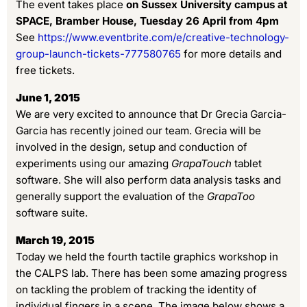
The event takes place
on Sussex University campus at
SPACE, Bramber House, Tuesday 26 April from 4pm
See
https://www.eventbrite.com/e/creative-technology-
group-launch-tickets-777580765
for more details and
free tickets.
June 1, 2015
We are very excited to announce that Dr Grecia Garcia-
Garcia has recently joined our team. Grecia will be
involved in the design, setup and conduction of
experiments using our amazing
GrapaTouch
tablet
software. She will also perform data analysis tasks and
generally support the evaluation of the
GrapaToo
software suite.
March 19, 2015
Today we held the fourth tactile graphics workshop in
the CALPS lab. There has been some amazing progress
on tackling the problem of tracking the identity of
individual fingers in a scene. The image below shows a