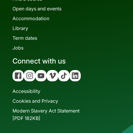
Open days and events
Accommodation
Library
Term dates
Jobs
Connect with us
Facebook
Instagram
YouTube
Vimeo
Tiktok
Linkedin
Accessibility
Cookies and Privacy
Modern Slavery Act Statement
[PDF 182KB]