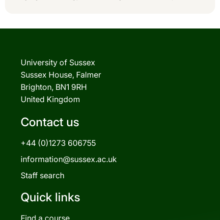
University of Sussex
Sussex House, Falmer
Brighton, BN1 9RH
United Kingdom
Contact us
+44 (0)1273 606755
information@sussex.ac.uk
Staff search
Quick links
Find a course