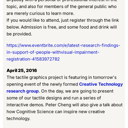
topic, and also for members of the general public who
are merely curious to learn more.
If you would like to attend, just register through the link
below. Admission is free, and some food and drink will
be provided.
https://www.eventbrite.com/e/latest-research-findings-
in-support-of-people-withvisual-impairment-
registration-41583972782
April 25, 2016
The tactile graphics project is featuring in tomorrow's
opening event of the newly formed
Creative Technology
research group
. On the day, we are going to present
some of our tactile designs and run a series of
interactive demos. Peter Cheng will also give a talk about
how
Cognitive Science can inspire new creative
technology.