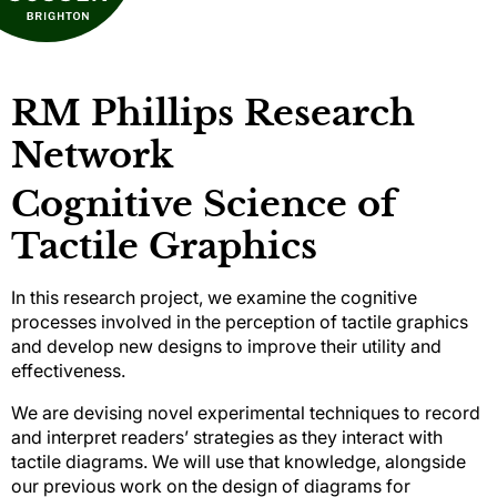
RM Phillips Research
Network
Cognitive Science of
Tactile Graphics
In this research project, we examine the cognitive
processes involved in the perception of tactile graphics
and develop new designs to improve their utility and
effectiveness.
We are devising novel experimental techniques to record
and interpret readers’ strategies as they interact with
tactile diagrams. We will use that knowledge, alongside
our previous work on the design of diagrams for