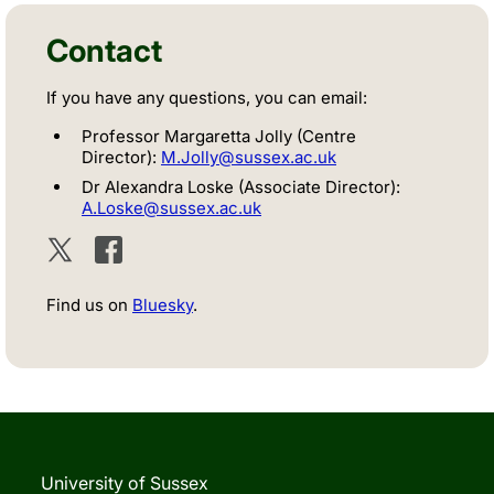
Contact
If you have any questions, you can email:
Professor Margaretta Jolly (Centre
Director):
M.Jolly@sussex.ac.uk
Dr Alexandra Loske (Associate Director):
A.Loske@sussex.ac.uk
Twitter
Facebook
Find us on
Bluesky
.
University of Sussex