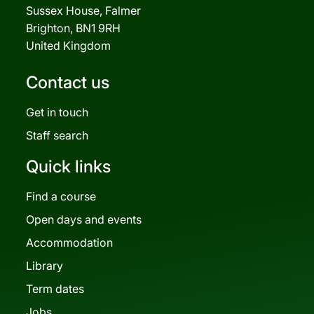
Sussex House, Falmer
Brighton, BN1 9RH
United Kingdom
Contact us
Get in touch
Staff search
Quick links
Find a course
Open days and events
Accommodation
Library
Term dates
Jobs