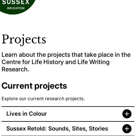
Projects
Learn about the projects that take place in the
Centre for Life History and Life Writing
Research.
Current projects
Explore our current research projects.
Lives in Colour
Sussex Retold: Sounds, Sites, Stories