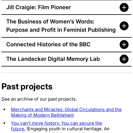
Jill Craigie: Film Pioneer
The Business of Women’s Words:
Purpose and Profit in Feminist Publishing
Connected Histories of the BBC
The Landecker Digital Memory Lab
Past projects
See an archive of our past projects.
Merchants and Miracles: Global Circulations and the
Making of Modern Bethlehem
You can’t move history. You can secure the
future.
(Engaging youth in cultural heritage. An