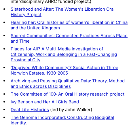
interdisciplinary AHRC funded project.)
Sisterhood and After: The Women's Liberation Oral
History Project
Hearing her: Oral histories of women’s liberation in China
and the United Kingdom
Sacred Communities: Connected Practices Across Place
and Time
Places for All? A Multi-Media Investigation of
Citizenship, Work and Belonging in a Fast-Changing
Provincial City
'Deprived White Community'? Social Action in Three
Norwich Estates. 1930-2005
Archiving and Reusing Qualitative Data: Theory, Method
and Ethics across Disciplines
The Committee of 100: An Oral History research project
Ivy Benson and Her All Girls Band
Deaf Life Histories
(led by John Walker)
The Genome Incorporated: Constructing Biodigital
Identity
.