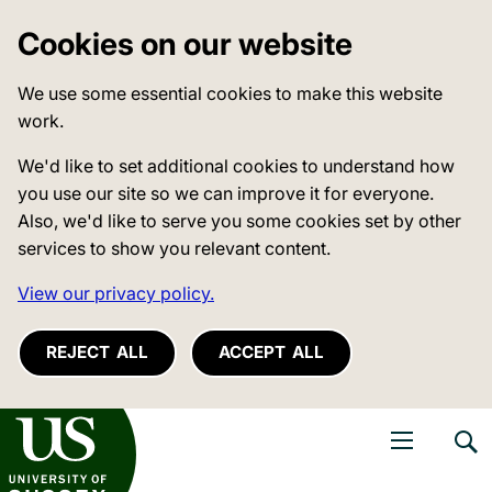
Cookies on our website
We use some essential cookies to make this website
work.
We'd like to set additional cookies to understand how
you use our site so we can improve it for everyone.
Also, we'd like to serve you some cookies set by other
services to show you relevant content.
View our privacy policy.
REJECT ALL
ACCEPT ALL
niversity of Sussex
Open navigati