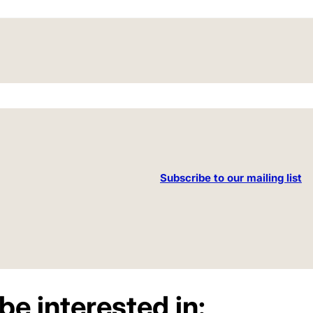
Subscribe to our mailing list
be interested in: