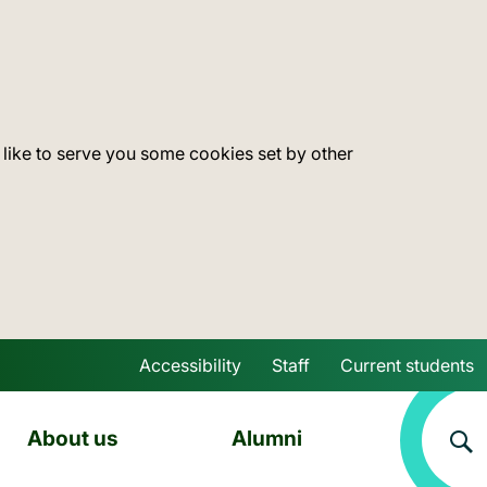
 like to serve you some cookies set by other
Accessibility
Staff
Current students
Skip to main content
About us
Alumni