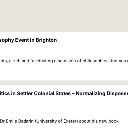
sophy Event in Brighton
nts, a rich and fascinating discussion of philosophical themes 
itics in Settler Colonial States – Normalizing Disposs
 Dr Emile Badarin (University of Exeter) about his new book