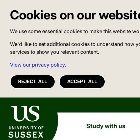
Cookies on our websit
We use some essential cookies to make this website wo
We'd like to set additional cookies to understand how y
services to show you relevant content.
View our privacy policy.
REJECT ALL
ACCEPT ALL
University of Sussex
Study with us