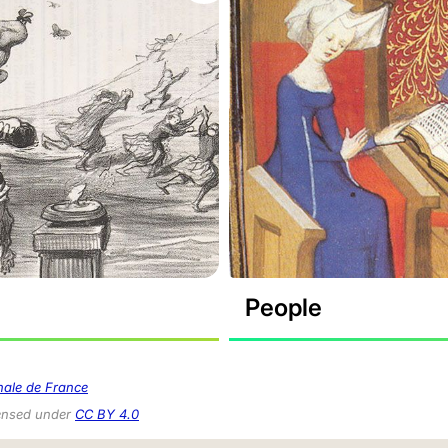
People
nale de France
censed under
CC BY 4.0