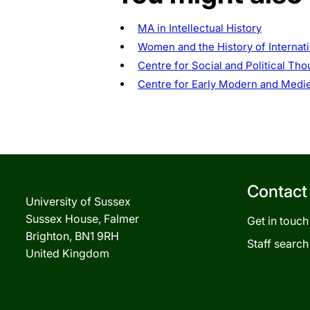
MA in Intellectual History
Women and the History of Internat
Centre for Social and Political Tho
Centre for Early Modern and Medie
Contact
University of Sussex
Sussex House, Falmer
Get in touch
Brighton, BN1 9RH
Staff search
United Kingdom