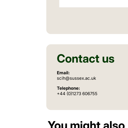
Contact us
Email:
scih@sussex.ac.uk
Telephone:
+44 (0)1273 606755
You might also 