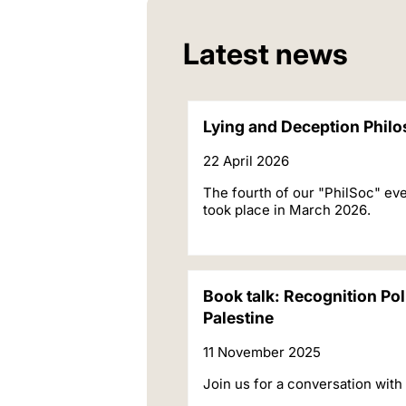
Latest news
Lying and Deception Philo
22 April 2026
The fourth of our "PhilSoc" eve
took place in March 2026.
Book talk: Recognition Pol
Palestine
11 November 2025
Join us for a conversation with