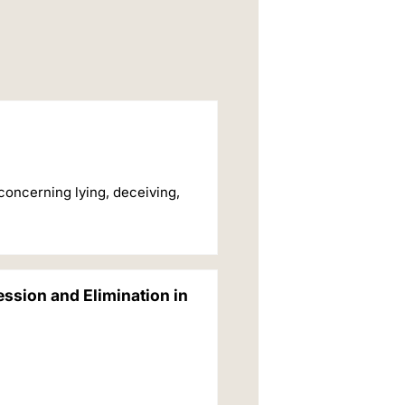
concerning lying, deceiving,
ession and Elimination in