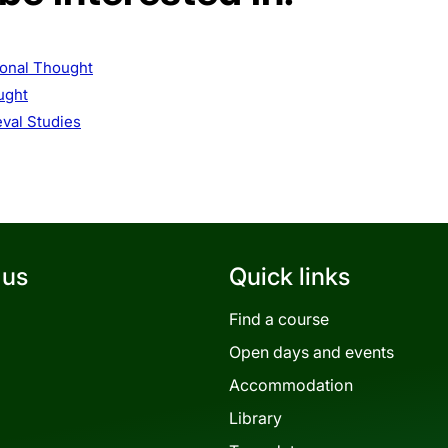
ional Thought
ught
val Studies
 us
Quick links
Find a course
Open days and events
Accommodation
Library