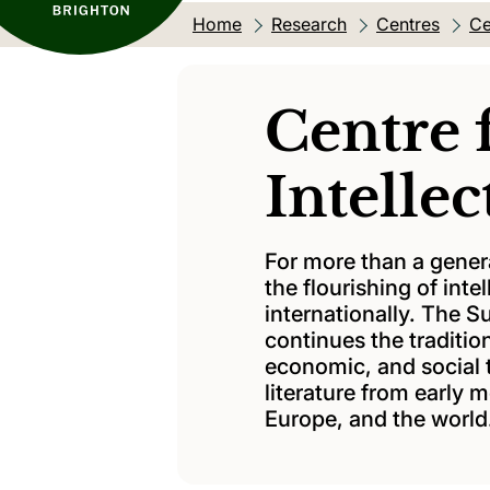
Home
Research
Centres
Ce
Centre 
Intellec
For more than a gener
the flourishing of intel
internationally. The S
continues the tradition
economic, and social 
literature from early 
Europe, and the world