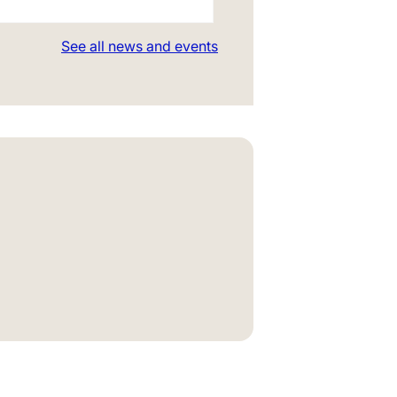
See all news and events