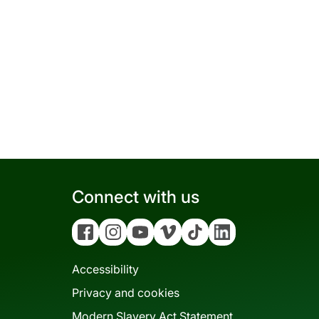
Connect with us
Facebook
Instagram
YouTube
Vimeo
Tiktok
Linkedin
Accessibility
Privacy and cookies
Modern Slavery Act Statement