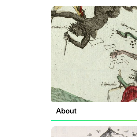
About