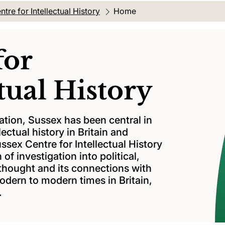
ntre for Intellectual History
Current location:
Home
for
tual History
ation, Sussex has been central in
lectual history in Britain and
ussex Centre for Intellectual History
 of investigation into political,
thought and its connections with
modern to modern times in Britain,
.