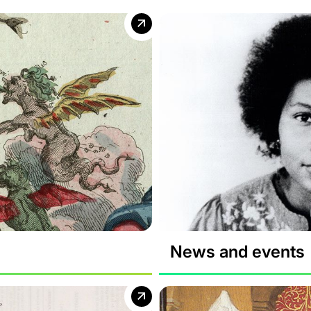
News and events