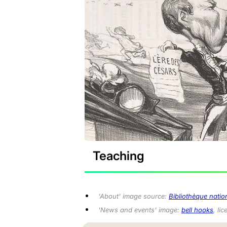
Teaching
'About'
image source:
Bibliothèque natio
'News and events'
image:
bell hooks
, li