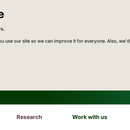
e
rk.
ou use our site so we can improve it for everyone. Also, we'd
Research
Work with us