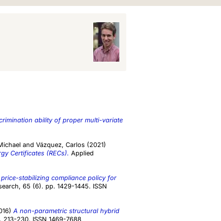
crimination ability of proper multi-variate
Michael
and
Vázquez, Carlos
(2021)
gy Certificates (RECs).
Applied
price-stabilizing compliance policy for
earch, 65 (6). pp. 1429-1445. ISSN
016)
A non-parametric structural hybrid
pp. 213-230. ISSN 1469-7688