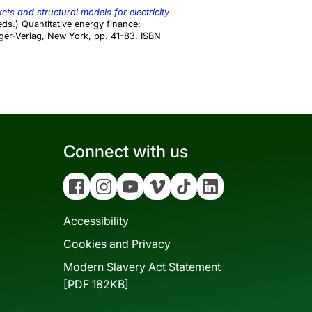
ts and structural models for electricity
ds.) Quantitative energy finance:
ger-Verlag, New York, pp. 41-83. ISBN
Connect with us
Facebook
Instagram
YouTube
Vimeo
Tiktok
Linkedin
Accessibility
Cookies and Privacy
Modern Slavery Act Statement
[PDF 182KB]