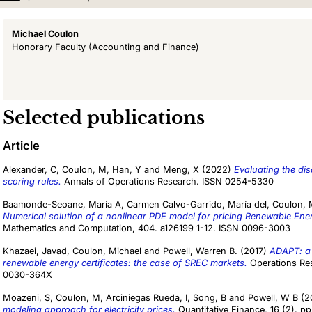
Michael Coulon
Honorary Faculty
(Accounting and Finance)
Selected publications
Article
Alexander, C
,
Coulon, M
,
Han, Y
and
Meng, X
(2022)
Evaluating the dis
scoring rules.
Annals of Operations Research. ISSN 0254-5330
Baamonde-Seoane, María A
,
Carmen Calvo-Garrido, María del
,
Coulon, 
Numerical solution of a nonlinear PDE model for pricing Renewable Ener
Mathematics and Computation, 404. a126199 1-12. ISSN 0096-3003
Khazaei, Javad
,
Coulon, Michael
and
Powell, Warren B.
(2017)
ADAPT: a 
renewable energy certificates: the case of SREC markets.
Operations Res
0030-364X
Moazeni, S
,
Coulon, M
,
Arciniegas Rueda, I
,
Song, B
and
Powell, W B
(2
modeling approach for electricity prices.
Quantitative Finance, 16 (2). 