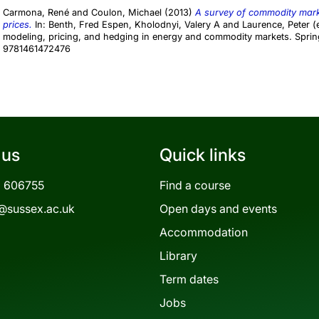
Carmona, René
and
Coulon, Michael
(2013)
A survey of commodity marke
prices.
In:
Benth, Fred Espen
,
Kholodnyi, Valery A
and
Laurence, Peter
(e
modeling, pricing, and hedging in energy and commodity markets. Sprin
9781461472476
 us
Quick links
3 606755
Find a course
@sussex.ac.uk
Open days and events
Accommodation
Library
Term dates
Jobs