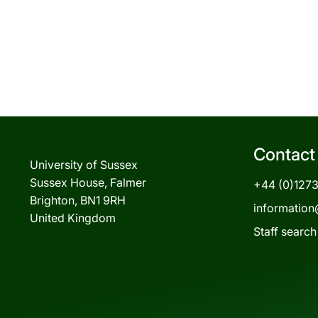
Contact
University of Sussex
Sussex House, Falmer
+44 (0)127
Brighton, BN1 9RH
information
United Kingdom
Staff search