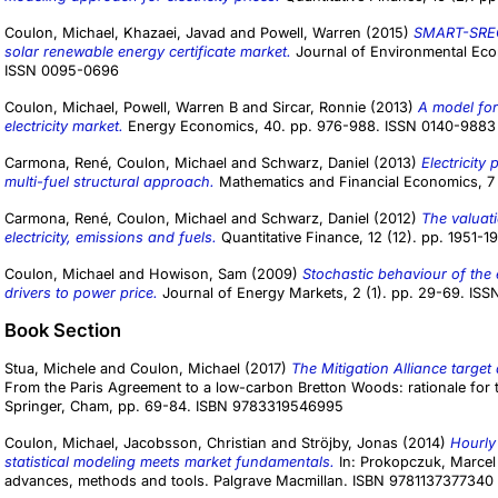
Coulon, Michael
,
Khazaei, Javad
and
Powell, Warren
(2015)
SMART-SREC:
solar renewable energy certificate market.
Journal of Environmental Eco
ISSN 0095-0696
Coulon, Michael
,
Powell, Warren B
and
Sircar, Ronnie
(2013)
A model for
electricity market.
Energy Economics, 40. pp. 976-988. ISSN 0140-9883
Carmona, René
,
Coulon, Michael
and
Schwarz, Daniel
(2013)
Electricity
multi-fuel structural approach.
Mathematics and Financial Economics, 7 
Carmona, René
,
Coulon, Michael
and
Schwarz, Daniel
(2012)
The valuati
electricity, emissions and fuels.
Quantitative Finance, 12 (12). pp. 1951-
Coulon, Michael
and
Howison, Sam
(2009)
Stochastic behaviour of the 
drivers to power price.
Journal of Energy Markets, 2 (1). pp. 29-69. IS
Book Section
Stua, Michele
and
Coulon, Michael
(2017)
The Mitigation Alliance target 
From the Paris Agreement to a low-carbon Bretton Woods: rationale for th
Springer, Cham, pp. 69-84. ISBN 9783319546995
Coulon, Michael
,
Jacobsson, Christian
and
Ströjby, Jonas
(2014)
Hourly
statistical modeling meets market fundamentals.
In:
Prokopczuk, Marcel
advances, methods and tools. Palgrave Macmillan. ISBN 9781137377340