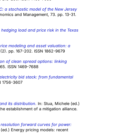
 a stochastic model of the New Jersey
nomics and Management, 73. pp. 13-31.
 hedging load and price risk in the Texas
 price modeling and asset valuation: a
(2). pp. 167-202. ISSN 1862-9679
on of clean spread options: linking
1965. ISSN 1469-7688
electricity bid stack: from fundamental
SN 1756-3607
and its distribution.
In:
Stua, Michele
(ed.)
e establishment of a mitigation alliance.
 resolution forward curves for power:
(ed.) Energy pricing models: recent