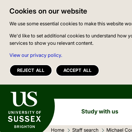
Cookies on our website
We use some essential cookies to make this website wo
We'd like to set additional cookies to understand how y
services to show you relevant content.
View our privacy policy.
REJECT ALL
ACCEPT ALL
University of Sussex
Study with us
Home
Staff search
Michael Co