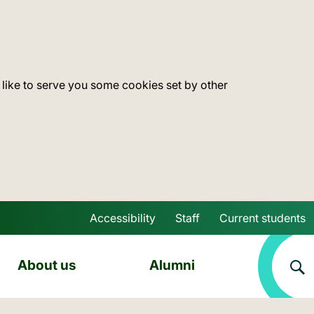
 like to serve you some cookies set by other
Accessibility
Staff
Current students
Skip to main content
About us
Alumni