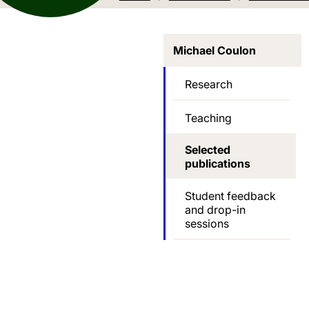
Michael Coulon
Research
Teaching
Selected
publications
Student feedback
and drop-in
sessions