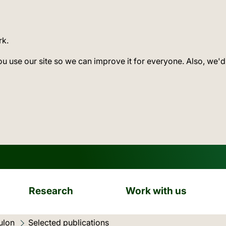
rk.
ou use our site so we can improve it for everyone. Also, we'd
Research
Work with us
ulon
Current location:
Selected publications