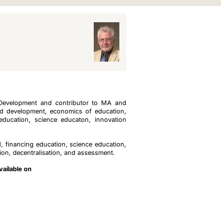
 Development and contributor to MA and
d development, economics of education,
education, science educaton, innovation
 financing education, science education,
tion, decentralisation, and assessment.
vailable on