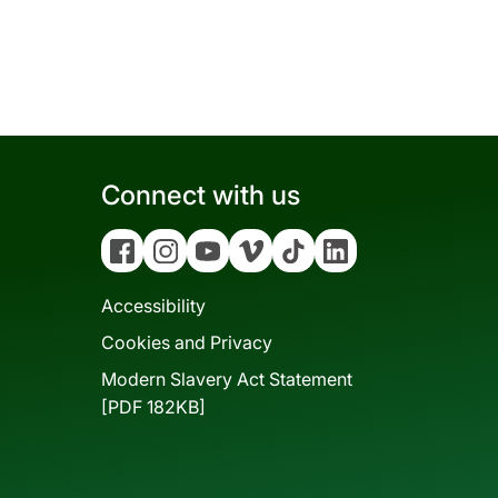
Connect with us
Facebook
Instagram
YouTube
Vimeo
Tiktok
Linkedin
Accessibility
Cookies and Privacy
Modern Slavery Act Statement
[PDF 182KB]