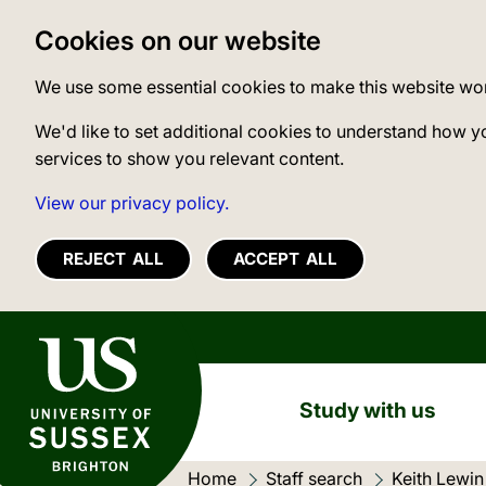
Cookies on our website
We use some essential cookies to make this website wo
We'd like to set additional cookies to understand how y
services to show you relevant content.
View our privacy policy.
REJECT ALL
ACCEPT ALL
University of Sussex
Study with us
Home
Staff search
Keith Lewin