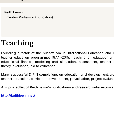
Keith Lewin
Emeritus Professor
(Education)
Teaching
Founding director of the Sussex MA in International Education and
teacher education programmes 1977 -2015. Teaching on education an
educational finance, modelling and simulation, assessment, teacher 
theory, evaluation, aid to education.
Many successful D Phil completions on education and development, aid,
teacher education, curriculum development, privatisation, project evalua
An updated list of Keith Lewin's publications and research interests is a
http://keithlewin.net/