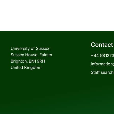
Contact
University of Sussex
Sussex House, Falmer
+44 (0)127
Brighton, BN1 9RH
information
United Kingdom
Staff search