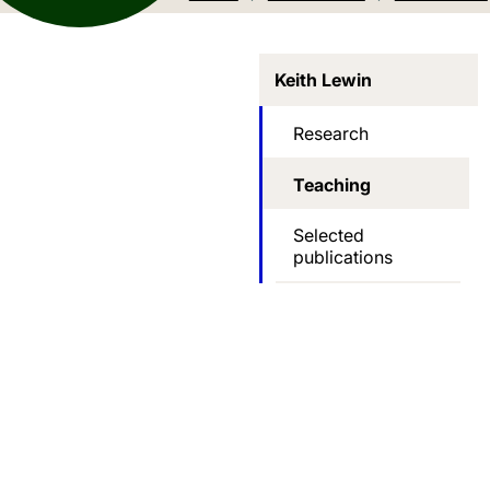
Keith Lewin
Research
Teaching
Selected
publications