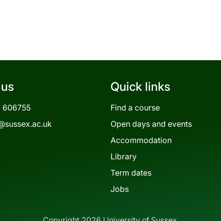
 us
Quick links
3 606755
Find a course
@sussex.ac.uk
Open days and events
Accommodation
Library
Term dates
Jobs
Copyright 2026 University of Sussex.