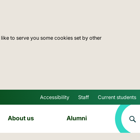
 like to serve you some cookies set by other
Accessibility
Staff
Current students
Skip to main content
About us
Alumni