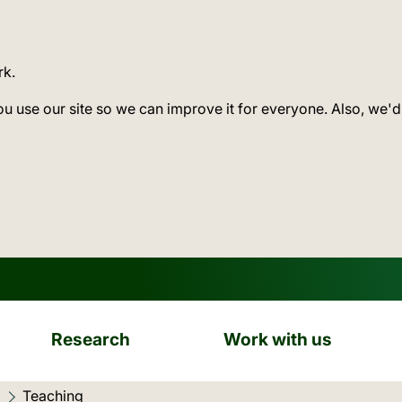
rk.
ou use our site so we can improve it for everyone. Also, we'd
Research
Work with us
Current location:
Teaching