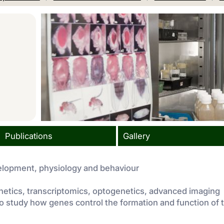
Publications
Gallery
velopment, physiology and behaviour
netics, transcriptomics, optogenetics, advanced imaging
o study how genes control the formation and function of 