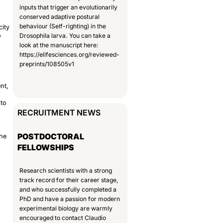
inputs that trigger an evolutionarily
conserved adaptive postural
behaviour (Self-righting) in the
city
o
Drosophila larva. You can take a
look at the manuscript here:
https://elifesciences.org/reviewed-
preprints/108505v1
nt,
nto
RECRUITMENT NEWS
POSTDOCTORAL
The
FELLOWSHIPS
Research scientists with a strong
track record for their career stage,
and who successfully completed a
PhD and have a passion for modern
experimental biology are warmly
encouraged to contact Claudio