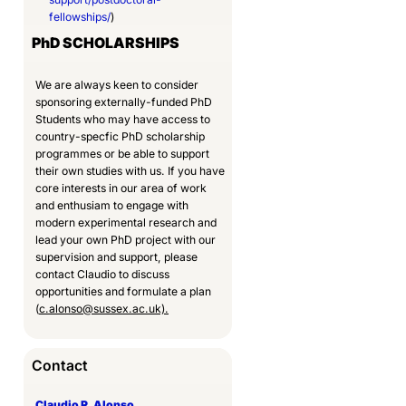
fellowships/
)
PhD
SCHOLARSHIPS
We are always keen to consider
sponsoring externally-funded PhD
Students who may have access to
country-specfic PhD scholarship
programmes or be able to support
their own studies with us. If you have
core interests in our area of work
and enthusiam to engage with
modern experimental research and
lead your own PhD project with our
supervision and support, please
contact Claudio to discuss
opportunities and formulate a plan
(
c.alonso@sussex.ac.uk).
Contact
Claudio R. Alonso