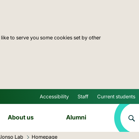
 like to serve you some cookies set by other
Accessibility
Staff
Current students
Skip to main content
About us
Alumni
lonso Lab
Current location:
Homepage