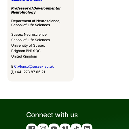
Professor of Developmental
Neurobiology
Department of Neuroscience,
School of Life Sciences
Sussex Neuroscience
School of Life Sciences
University of Sussex
Brighton BN1 9QG
United Kingdom
E
C.Alonso@sussex.ac.uk
T
+44 1273 87 66 21
Connect with us