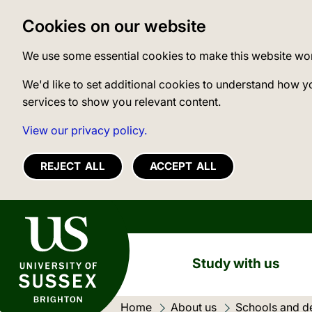
Cookies on our website
We use some essential cookies to make this website wo
We'd like to set additional cookies to understand how y
services to show you relevant content.
View our privacy policy.
REJECT ALL
ACCEPT ALL
University of Sussex
Study with us
Home
About us
Schools and d