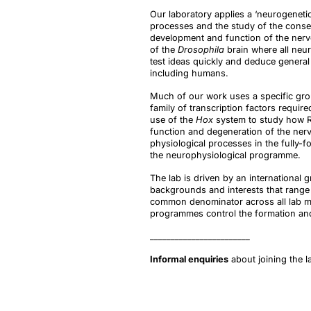
Our laboratory applies a ‘neurogenetic
processes and the study of the conseq
development and function of the nervo
of the
Drosophila
brain where all neu
test ideas quickly and deduce general
including humans.
Much of our work uses a specific gro
family of transcription factors requi
use of the
Hox
system to study how RN
function and degeneration of the nerv
physiological processes in the fully-
the neurophysiological programme.
The lab is driven by an international
backgrounds and interests that range
common denominator across all lab m
programmes control the formation and
________________________
Informal enquiries
about joining the 