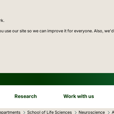
rk.
ou use our site so we can improve it for everyone. Also, we'd
Research
Work with us
epartments
School of Life Sciences
Neuroscience
A