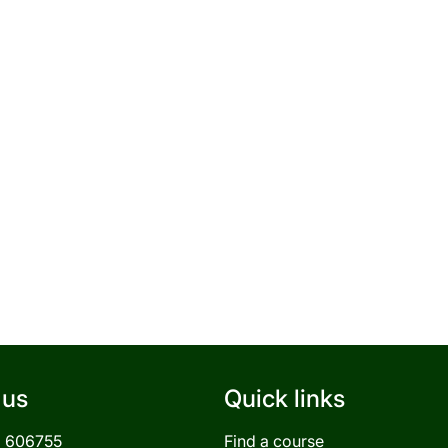
 us
Quick links
3 606755
Find a course