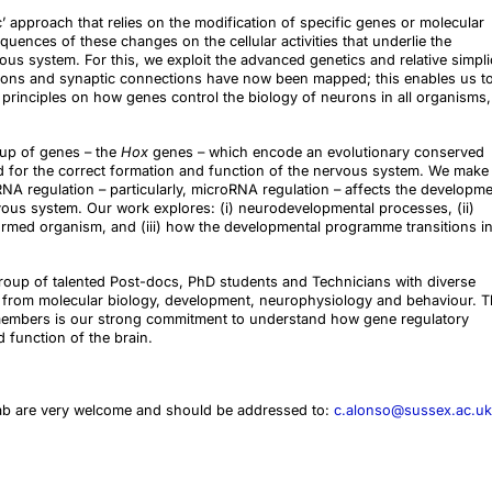
’ approach that relies on the modification of specific genes or molecular
uences of these changes on the cellular activities that underlie the
us system. For this, we exploit the advanced genetics and relative simpli
rons and synaptic connections have now been mapped; this enables us t
 principles on how genes control the biology of neurons in all organisms,
up of genes – the
Hox
genes – which encode an evolutionary conserved
red for the correct formation and function of the nervous system. We make
A regulation – particularly, microRNA regulation – affects the developme
ous system. Our work explores: (i) neurodevelopmental processes, (ii)
formed organism, and (iii) how the developmental programme transitions i
 group of talented Post-docs, PhD students and Technicians with diverse
 from molecular biology, development, neurophysiology and behaviour. 
embers is our strong commitment to understand how gene regulatory
 function of the brain.
lab are very welcome and should be addressed to:
c.alonso@sussex.ac.uk