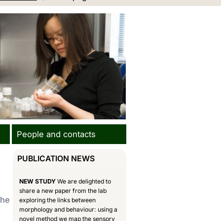
People and contacts
PUBLICATION NEWS
NEW STUDY
We are delighted to
share a new paper from the lab
the
exploring the links between
morphology and behaviour: using a
novel method we map the sensory