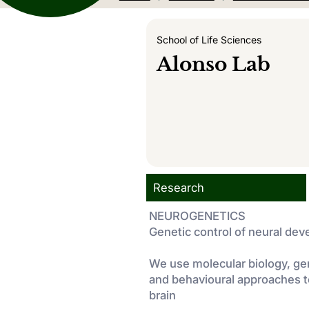
School of Life Sciences
Alonso Lab
Research
NEUROGENETICS
Genetic control of neural de
We use molecular biology, ge
and behavioural approaches t
brain