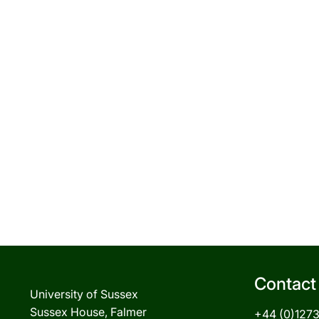
Contact
University of Sussex
Sussex House, Falmer
+44 (0)127