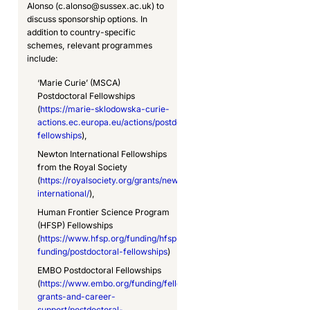
Alonso (c.alonso@sussex.ac.uk) to
discuss sponsorship options. In
addition to country-specific
schemes, relevant programmes
include:
‘Marie Curie’ (MSCA)
Postdoctoral Fellowships
(
https://marie-sklodowska-curie-
actions.ec.europa.eu/actions/postdoctoral-
fellowships
),
Newton International Fellowships
from the Royal Society
(
https://royalsociety.org/grants/newton-
international/
),
Human Frontier Science Program
(HFSP) Fellowships
(
https://www.hfsp.org/funding/hfsp-
funding/postdoctoral-fellowships
)
EMBO Postdoctoral Fellowships
(
https://www.embo.org/funding/fellowships-
grants-and-career-
support/postdoctoral-