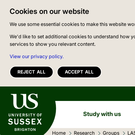
Cookies on our website
We use some essential cookies to make this website wo
We'd like to set additional cookies to understand how y
services to show you relevant content.
View our privacy policy.
REJECT ALL
ACCEPT ALL
University of Sussex
Study with us
Home
Research
Groups
LA