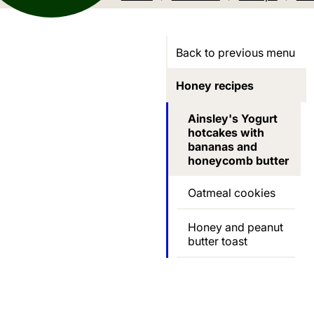
Back to previous menu
Honey recipes
Ainsley's Yogurt
hotcakes with
bananas and
honeycomb butter
Oatmeal cookies
Honey and peanut
butter toast