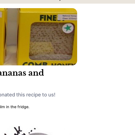
bananas and
onated this recipe to us!
lm in the fridge.