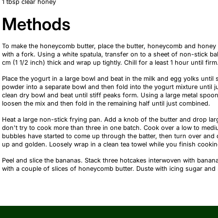
1 tbsp clear honey
Methods
To make the honeycomb butter, place the butter, honeycomb and honey 
with a fork. Using a white spatula, transfer on to a sheet of non-stick b
cm (1 1/2 inch) thick and wrap up tightly. Chill for a least 1 hour until firm
Place the yogurt in a large bowl and beat in the milk and egg yolks until 
powder into a separate bowl and then fold into the yogurt mixture until j
clean dry bowl and beat until stiff peaks form. Using a large metal spoon,
loosen the mix and then fold in the remaining half until just combined.
Heat a large non-stick frying pan. Add a knob of the butter and drop larg
don't try to cook more than three in one batch. Cook over a low to medi
bubbles have started to come up through the batter, then turn over and 
up and golden. Loosely wrap in a clean tea towel while you finish cookin
Peel and slice the bananas. Stack three hotcakes interwoven with banana
with a couple of slices of honeycomb butter. Duste with icing sugar and 