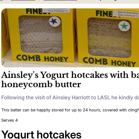
Ainsley's Yogurt hotcakes with 
honeycomb butter
Following the visit of Ainsley Harriott to LASI, he kindly d
This batter can be happily stored for up to 24 hours, covered with clingfi
Serves 4
Yogurt hotcakes