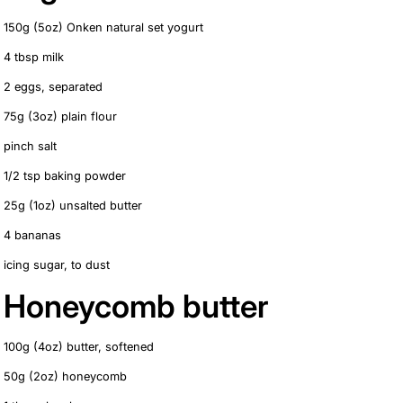
150g (5oz) Onken natural set yogurt
4 tbsp milk
2 eggs, separated
75g (3oz) plain flour
pinch salt
1/2 tsp baking powder
25g (1oz) unsalted butter
4 bananas
icing sugar, to dust
Honeycomb butter
100g (4oz) butter, softened
50g (2oz) honeycomb