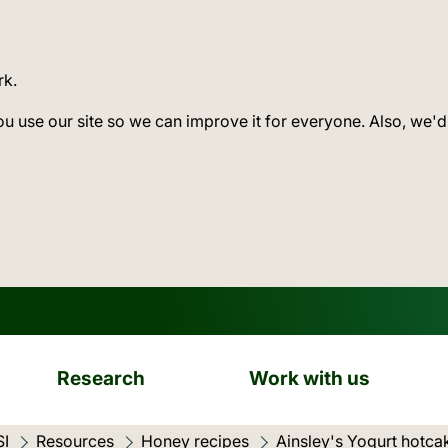
rk.
ou use our site so we can improve it for everyone. Also, we'd
Research
Work with us
SI
Resources
Honey recipes
Current location:
Ainsley's Yogurt hotc