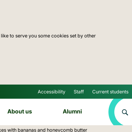
 like to serve you some cookies set by other
Accessibility
Staff
Current students
Skip to main content
About us
Alumni
akes with bananas and honeycomb butter