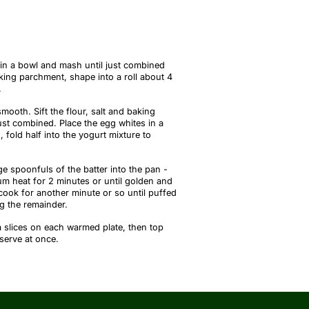
in a bowl and mash until just combined
aking parchment, shape into a roll about 4
.
smooth. Sift the flour, salt and baking
ust combined. Place the egg whites in a
 fold half into the yogurt mixture to
e spoonfuls of the batter into the pan -
um heat for 2 minutes or until golden and
cook for another minute or so until puffed
g the remainder.
 slices on each warmed plate, then top
serve at once.