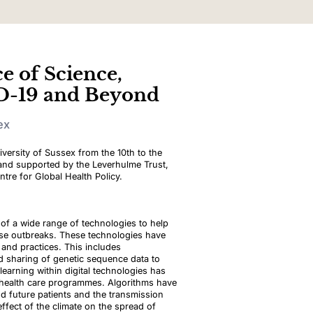
e of Science,
D-19 and Beyond
ex
iversity of Sussex from the 10th to the
 and supported by the Leverhulme Trust,
tre for Global Health Policy.
f a wide range of technologies to help
ase outbreaks. These technologies have
s and practices. This includes
d sharing of genetic sequence data to
 learning within digital technologies has
d health care programmes. Algorithms have
nd future patients and the transmission
fect of the climate on the spread of