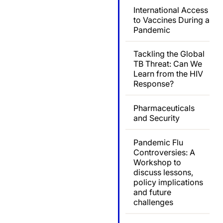
International Access
to Vaccines During a
Pandemic
Tackling the Global
TB Threat: Can We
Learn from the HIV
Response?
Pharmaceuticals
and Security
Pandemic Flu
Controversies: A
Workshop to
discuss lessons,
policy implications
and future
challenges