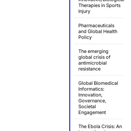
Therapies in Sports
Injury
Pharmaceuticals
and Global Health
Policy
The emerging
global crisis of
antimicrobial
resistance
Global Biomedical
Informatics:
Innovation,
Governance,
Societal
Engagement
The Ebola Crisis: An