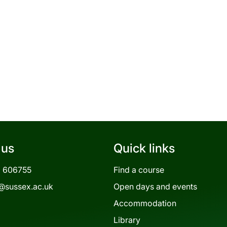
 us
Quick links
3 606755
Find a course
@sussex.ac.uk
Open days and events
Accommodation
Library