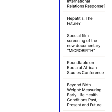
International
Relations Response?
Hepatitis: The
Future?
Special film
screening of the
new documentary
“MICROBIRTH”
Roundtable on
Ebola at African
Studies Conference
Beyond Birth
Weight: Measuring
Early Life Health
Conditions Past,
Present and Future