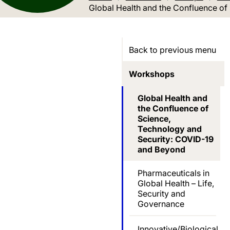
Current location:
Global Health and the Confluence o
Back to previous menu
Workshops
Global Health and
the Confluence of
Science,
Technology and
Security: COVID-19
and Beyond
Pharmaceuticals in
Global Health – Life,
Security and
Governance
Innovative/Biological