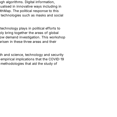
gh algorithms. Digital information,
alised in innovative ways including in
hMap. The political response to this
th technologies such as masks and social
chnology plays in political efforts to
ly bring together the areas of global
 now demand investigation. This workshop
arisen in these three areas and their
alth and science, technology and security
 empirical implications that the COVID-19
methodologies that aid the study of