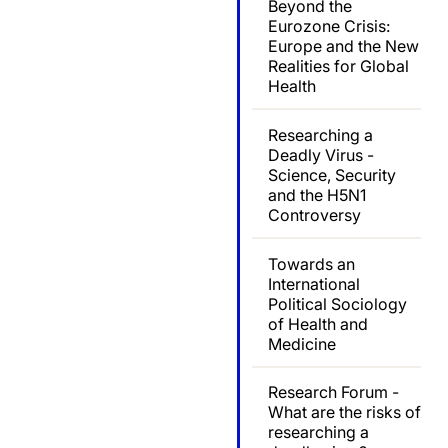
Beyond the
Eurozone Crisis:
Europe and the New
Realities for Global
Health
Researching a
Deadly Virus -
Science, Security
and the H5N1
Controversy
Towards an
International
Political Sociology
of Health and
Medicine
Research Forum -
What are the risks of
researching a