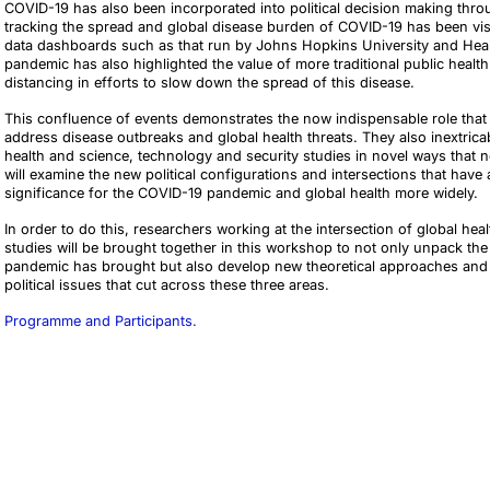
COVID-19 has also been incorporated into political decision making throu
tracking the spread and global disease burden of COVID-19 has been visu
data dashboards such as that run by Johns Hopkins University and Healt
pandemic has also highlighted the value of more traditional public heal
distancing in efforts to slow down the spread of this disease.
This confluence of events demonstrates the now indispensable role that te
address disease outbreaks and global health threats. They also inextricab
health and science, technology and security studies in novel ways that
will examine the new political configurations and intersections that have 
significance for the COVID-19 pandemic and global health more widely.
In order to do this, researchers working at the intersection of global he
studies will be brought together in this workshop to not only unpack the
pandemic has brought but also develop new theoretical approaches and 
political issues that cut across these three areas.
Programme and Participants.