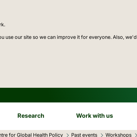
rk.
ou use our site so we can improve it for everyone. Also, we'd
Research
Work with us
tre for Global Health Policy
Past events
Workshops