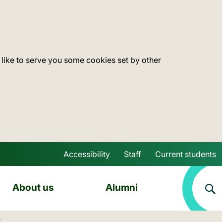
 like to serve you some cookies set by other
Accessibility
Staff
Current students
Skip to main content
About us
Alumni