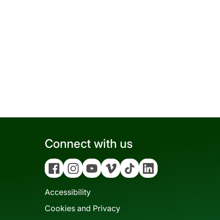
Connect with us
Facebook
Instagram
YouTube
Vimeo
Tiktok
Linkedin
Accessibility
Cookies and Privacy