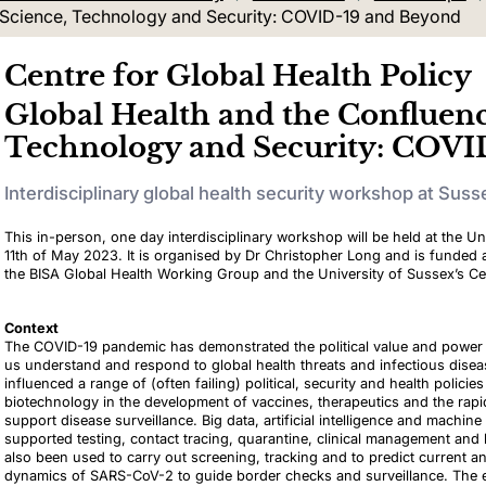
f Science, Technology and Security: COVID-19 and Beyond
Centre for Global Health Policy
Global Health and the Confluenc
Technology and Security: COVI
Interdisciplinary global health security workshop at Suss
This in-person, one day interdisciplinary workshop will be held at the Un
11th of May 2023. It is organised by Dr Christopher Long and is funded
the BISA Global Health Working Group and the University of Sussex’s Cen
Context
The COVID-19 pandemic has demonstrated the political value and power o
us understand and respond to global health threats and infectious dise
influenced a range of (often failing) political, security and health policie
biotechnology in the development of vaccines, therapeutics and the rapi
support disease surveillance. Big data, artificial intelligence and machine
supported testing, contact tracing, quarantine, clinical management an
also been used to carry out screening, tracking and to predict current a
dynamics of SARS-CoV-2 to guide border checks and surveillance. The ef