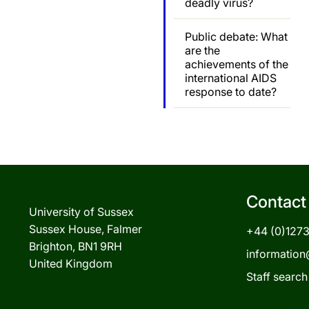
deadly virus?
Public debate: What
are the
achievements of the
international AIDS
response to date?
Contact
University of Sussex
Sussex House, Falmer
+44 (0)127
Brighton, BN1 9RH
information
United Kingdom
Staff search