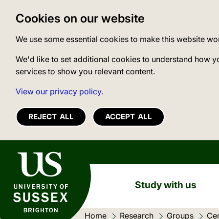
Cookies on our website
We use some essential cookies to make this website wo
We'd like to set additional cookies to understand how y
services to show you relevant content.
View our privacy policy.
REJECT ALL
ACCEPT ALL
University of Sussex
Study with us
Home
Research
Groups
Cen