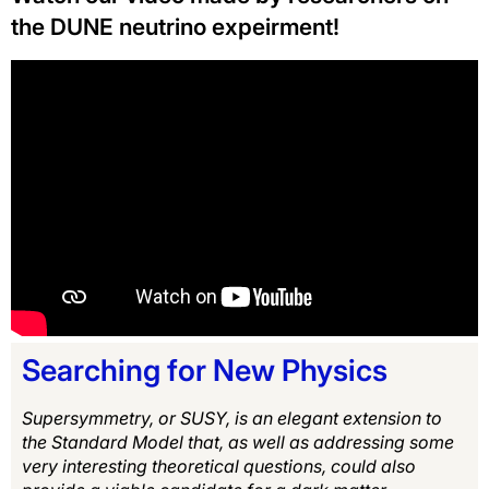
the DUNE neutrino expeirment!
Searching for New Physics
Supersymmetry, or SUSY, is an elegant extension to
the Standard Model that, as well as addressing some
very interesting theoretical questions, could also