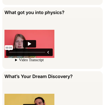
What got you into physics?
What’s Your Dream Discovery?