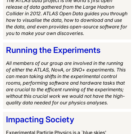
The ATLAS data project is the world’s first open
release of data gathered from the Large Hadron
Collider in 2012. ATLAS Open Data guides you through
how to visualise the data, how to download and use
the data, and even provides open-source software for
you to make your own discoveries.
Running the Experiments
All members of our group are involved in the running
of either the ATLAS, NovA, or SNO+ experiments. This
can mean taking shifts in the experimental control
rooms, performing software and hardware tasks that
are crucial to the efficent running of the experiments;
without this crucial work we would not have the high-
quality data needed for our physics analyses.
Impacting Society
Experimental Particle Physics is a `blue skies'