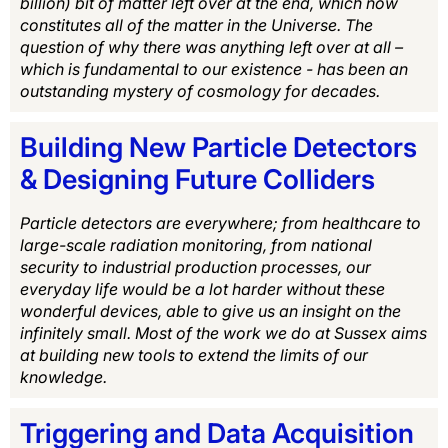
billion) bit of matter left over at the end, which now
constitutes all of the matter in the Universe. The
question of why there was anything left over at all –
which is fundamental to our existence - has been an
outstanding mystery of cosmology for decades.
Building New Particle Detectors
& Designing Future Colliders
Particle detectors are everywhere; from healthcare to
large-scale radiation monitoring, from national
security to industrial production processes, our
everyday life would be a lot harder without these
wonderful devices, able to give us an insight on the
infinitely small. Most of the work we do at Sussex aims
at building new tools to extend the limits of our
knowledge.
Triggering and Data Acquisition