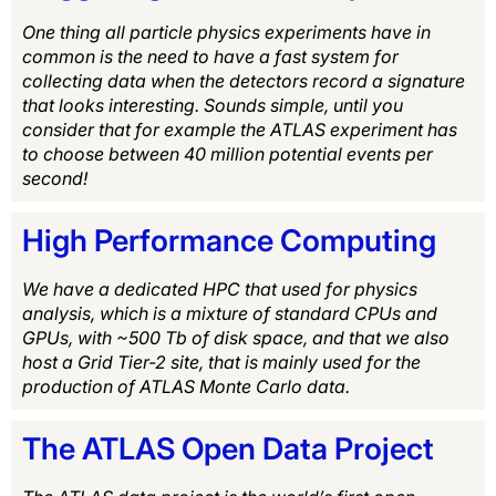
One thing all particle physics experiments have in
common is the need to have a fast system for
collecting data when the detectors record a signature
that looks interesting. Sounds simple, until you
consider that for example the ATLAS experiment has
to choose between 40 million potential events per
second!
High Performance Computing
We have a dedicated HPC that used for physics
analysis, which is a mixture of standard CPUs and
GPUs, with ~500 Tb of disk space, and that we also
host a Grid Tier-2 site, that is mainly used for the
production of ATLAS Monte Carlo data.
The ATLAS Open Data Project