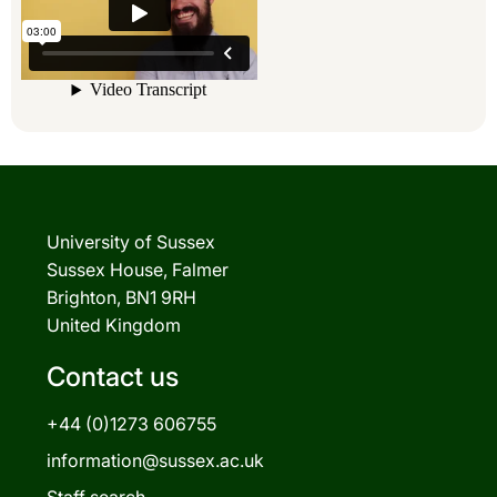
University of Sussex
Sussex House, Falmer
Brighton, BN1 9RH
United Kingdom
Contact us
+44 (0)1273 606755
information@sussex.ac.uk
Staff search