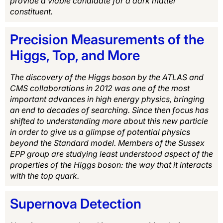
provide a viable candidate for a dark matter
constituent.
Precision Measurements of the
Higgs, Top, and More
The discovery of the Higgs boson by the ATLAS and
CMS collaborations in 2012 was one of the most
important advances in high energy physics, bringing
an end to decades of searching. Since then focus has
shifted to understanding more about this new particle
in order to give us a glimpse of potential physics
beyond the Standard model. Members of the Sussex
EPP group are studying least understood aspect of the
properties of the Higgs boson: the way that it interacts
with the top quark.
Supernova Detection