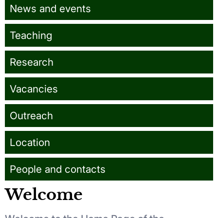
News and events
Teaching
Research
Vacancies
Outreach
Location
People and contacts
Welcome