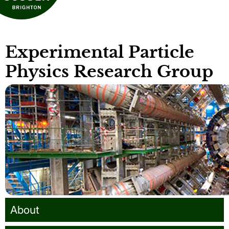
Experimental Particle
Physics Research Group
About