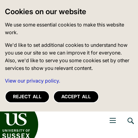
Cookies on our website
We use some essential cookies to make this website
work.
We'd like to set additional cookies to understand how
you use our site so we can improve it for everyone.
Also, we'd like to serve you some cookies set by other
services to show you relevant content.
View our privacy policy.
REJECT ALL
ACCEPT ALL
niversity of Sussex
Open navigati