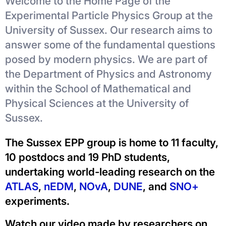
Welcome to the Home Page of the
Experimental Particle Physics Group at the
University of Sussex. Our research aims to
answer some of the fundamental questions
posed by modern physics. We are part of
the Department of Physics and Astronomy
within the School of Mathematical and
Physical Sciences at the University of
Sussex.
The Sussex EPP group is home to 11 faculty,
10 postdocs and 19 PhD students,
undertaking world-leading research on the
ATLAS
,
nEDM
,
NOvA
,
DUNE
, and
SNO+
experiments.
Watch our video made by researchers on