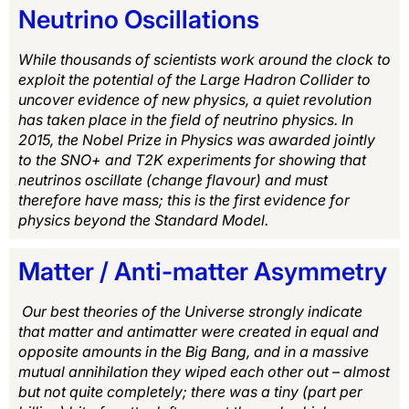
Neutrino Oscillations
While thousands of scientists work around the clock to
exploit the potential of the Large Hadron Collider to
uncover evidence of new physics, a quiet revolution
has taken place in the field of neutrino physics. In
2015, the Nobel Prize in Physics was awarded jointly
to the SNO+ and T2K experiments for showing that
neutrinos oscillate (change flavour) and must
therefore have mass; this is the first evidence for
physics beyond the Standard Model.
Matter / Anti-matter Asymmetry
Our best theories of the Universe strongly indicate
that matter and antimatter were created in equal and
opposite amounts in the Big Bang, and in a massive
mutual annihilation they wiped each other out – almost
but not quite completely; there was a tiny (part per