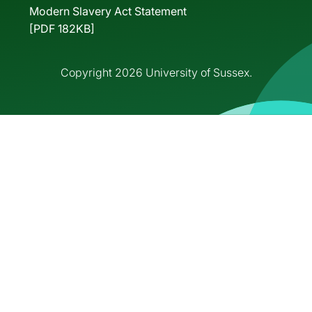
Modern Slavery Act Statement
[PDF 182KB]
Copyright 2026 University of Sussex.