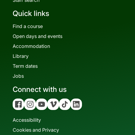
Quick links
Find a course
Open days and events
Accommodation
Library
Term dates
Jobs
Connect with us
Facebook
Instagram
YouTube
Vimeo
Tiktok
Linkedin
Accessibility
Cookies and Privacy