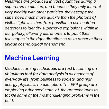
Neutrinos are produced in vast quantities during a
supernova explosion, and because they only interact
very weakly with other particles, they escape the
supernova much more quickly than the photons of
visible light. It is therefore possible to use neutrino
detectors to identify supernova explosions within in
our galaxy, allowing astronomers to point their
telescopes in the right direction so as to observe these
unique cosmological phenomena.
Machine Learning
Machine learning techniques are fast becoming an
ubiquitous tool for data analysis in all aspects of
everyday life, from business to society, and high
energy physics is no exception. The EPP group are
employing advanced state-of-the art techniques to
tackle some of the most challenging problems in the
field.