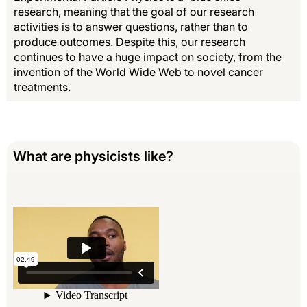
research, meaning that the goal of our research
activities is to answer questions, rather than to
produce outcomes. Despite this, our research
continues to have a huge impact on society, from the
invention of the World Wide Web to novel cancer
treatments.
What are physicists like?