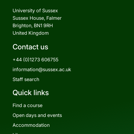
University of Sussex
Sussex House, Falmer
Brighton, BN1 9RH
United Kingdom
Contact us
+44 (0)1273 606755
information@sussex.ac.uk
Staff search
Quick links
Find a course
Open days and events
Accommodation