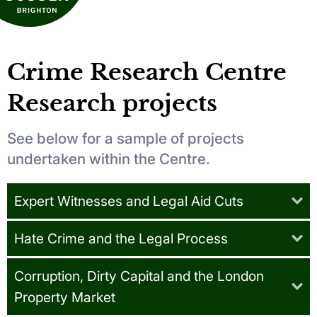
Crime Research Centre
Research projects
See below for a sample of projects
undertaken within the Centre.
Expert Witnesses and Legal Aid Cuts
Hate Crime and the Legal Process
Corruption, Dirty Capital and the London
Property Market