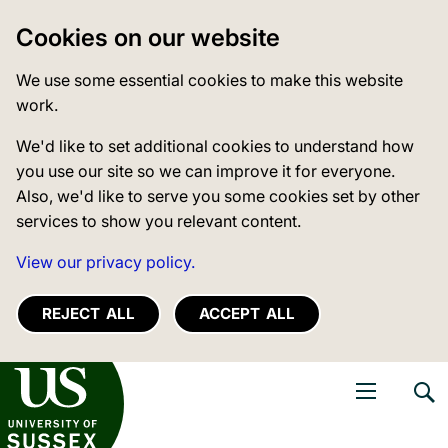
Cookies on our website
We use some essential cookies to make this website
work.
We'd like to set additional cookies to understand how
you use our site so we can improve it for everyone.
Also, we'd like to serve you some cookies set by other
services to show you relevant content.
View our privacy policy.
REJECT ALL
ACCEPT ALL
niversity of Sussex
Open navigati