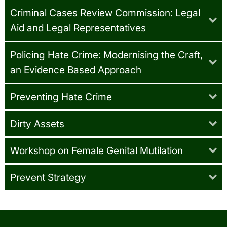
Criminal Cases Review Commission: Legal
Aid and Legal Representatives
Policing Hate Crime: Modernising the Craft,
an Evidence Based Approach
Preventing Hate Crime
Dirty Assets
Workshop on Female Genital Mutilation
Prevent Strategy