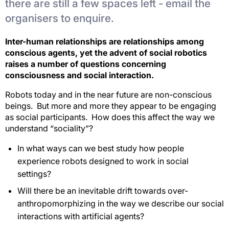
there are still a few spaces left - email the
organisers to enquire.
Inter-human relationships are relationships among
conscious agents, yet the advent of social robotics
raises a number of questions concerning
consciousness and social interaction.
Robots today and in the near future are non-conscious
beings. But more and more they appear to be engaging
as social participants. How does this affect the way we
understand “sociality”?
In what ways can we best study how people
experience robots designed to work in social
settings?
Will there be an inevitable drift towards over-
anthropomorphizing in the way we describe our social
interactions with artificial agents?