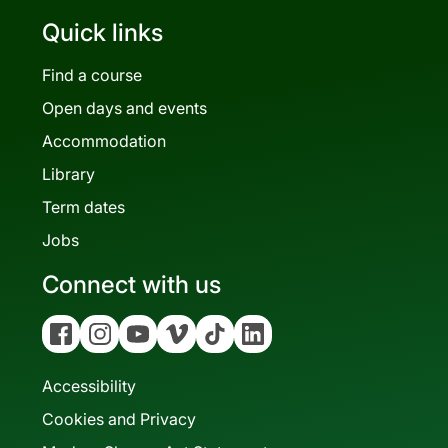
Quick links
Find a course
Open days and events
Accommodation
Library
Term dates
Jobs
Connect with us
Facebook
Instagram
YouTube
Vimeo
Tiktok
Linkedin
Accessibility
Cookies and Privacy