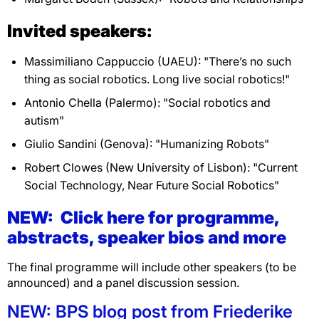
Invited speakers:
Massimiliano Cappuccio (UAEU): "There’s no such
thing as social robotics. Long live social robotics!"
Antonio Chella (Palermo): "Social robotics and
autism"
Giulio Sandini (Genova): "Humanizing Robots"
Robert Clowes (New University of Lisbon): "Current
Social Technology, Near Future Social Robotics"
NEW: Click here for programme,
abstracts, speaker bios and more
The final programme will include other speakers (to be
announced) and a panel discussion session.
NEW: BPS blog post from Friederike