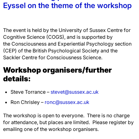
Eyssel on the theme of the workshop
The event is held by the University of Sussex Centre for
Cognitive Science (COGS), and is supported by
the Consciousness and Experiential Psychology section
(CEP) of the British Psychological Society and the
Sackler Centre for Consciousness Science.
Workshop organisers/further
details:
Steve Torrance –
stevet@sussex.ac.uk
Ron Chrisley –
ronc@sussex.ac.uk
The workshop is open to everyone. There is no charge
for attendance, but places are limited. Please register by
emailing one of the workshop organisers.