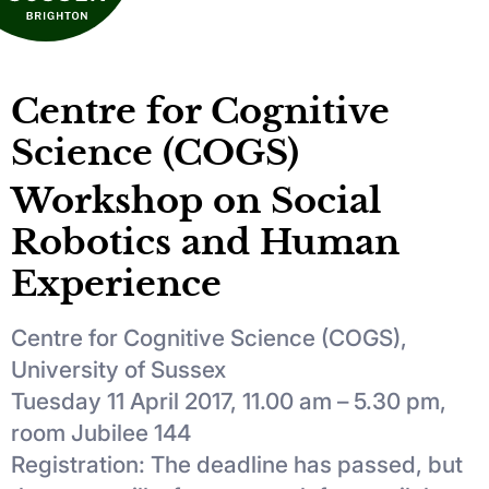
Centre for Cognitive
Science (COGS)
Workshop on Social
Robotics and Human
Experience
Centre for Cognitive Science (COGS),
University of Sussex
Tuesday 11 April 2017, 11.00 am – 5.30 pm,
room Jubilee 144
Registration: The deadline has passed, but