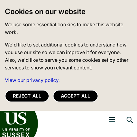
Cookies on our website
We use some essential cookies to make this website
work.
We'd like to set additional cookies to understand how
you use our site so we can improve it for everyone.
Also, we'd like to serve you some cookies set by other
services to show you relevant content.
View our privacy policy.
REJECT ALL
ACCEPT ALL
niversity of Sussex
Open navigati