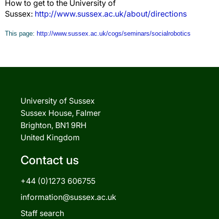
How to get to the University of
Sussex:
http://www.sussex.ac.uk/about/directions
This page:
http://www.sussex.ac.uk/cogs/seminars/socialrobotics
University of Sussex
Sussex House, Falmer
Brighton, BN1 9RH
United Kingdom
Contact us
+44 (0)1273 606755
information@sussex.ac.uk
Staff search