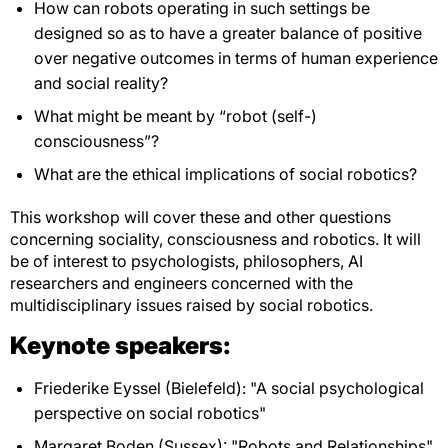
How can robots operating in such settings be
designed so as to have a greater balance of positive
over negative outcomes in terms of human experience
and social reality?
What might be meant by “robot (self-)
consciousness”?
What are the ethical implications of social robotics?
This workshop will cover these and other questions
concerning sociality, consciousness and robotics. It will
be of interest to psychologists, philosophers, AI
researchers and engineers concerned with the
multidisciplinary issues raised by social robotics.
Keynote speakers:
Friederike Eyssel (Bielefeld): "A social psychological
perspective on social robotics"
Margaret Boden (Sussex): "Robots and Relationships"