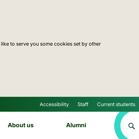
 like to serve you some cookies set by other
Accessibility
Staff
Current students
Skip to main content
About us
Alumni