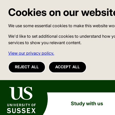
Cookies on our websit
We use some essential cookies to make this website wo
We'd like to set additional cookies to understand how y
services to show you relevant content.
View our privacy policy.
REJECT ALL
ACCEPT ALL
University of Sussex
Study with us