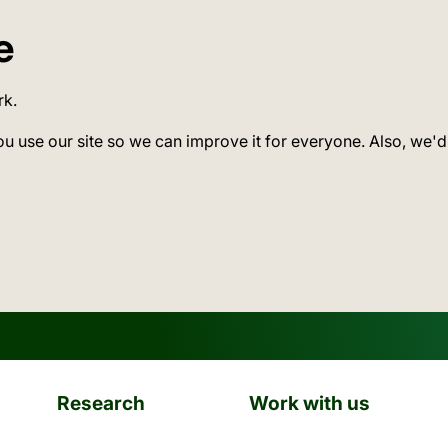
e
rk.
ou use our site so we can improve it for everyone. Also, we'd
Research
Work with us