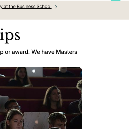
y at the Business School
ips
ip or award. We have Masters
.