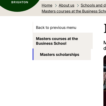
Home
About us
Schools and 
Masters courses at the Business Sch
Back to previous menu
Masters courses at the
M
Business School
d
Masters scholarships