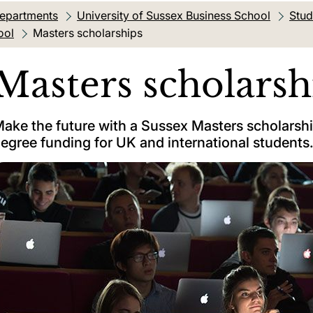
departments
University of Sussex Business School
Stud
ool
Current location:
Masters scholarships
Masters scholarsh
ake the future with a Sussex Masters scholarsh
egree funding for UK and international students