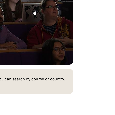
ou can search by course or country.