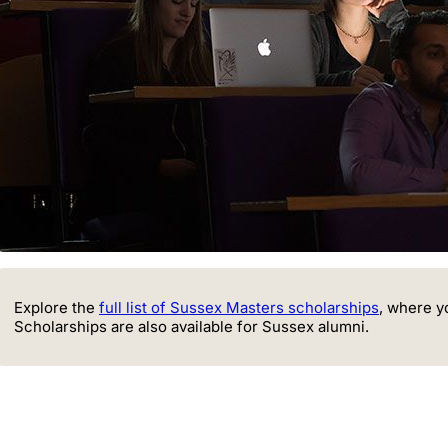
Explore the
full list of Sussex Masters scholarships
, where y
Scholarships are also available for Sussex alumni.