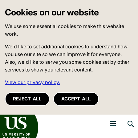
Cookies on our website
We use some essential cookies to make this website
work.
We'd like to set additional cookies to understand how
you use our site so we can improve it for everyone.
Also, we'd like to serve you some cookies set by other
services to show you relevant content.
View our privacy policy.
REJECT ALL
ACCEPT ALL
niversity of Sussex
Open navigati