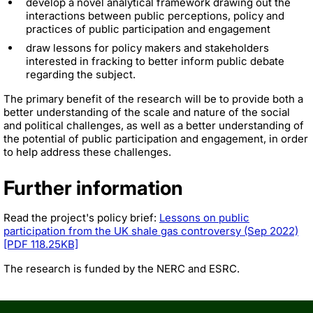
develop a novel analytical framework drawing out the
interactions between public perceptions, policy and
practices of public participation and engagement
draw lessons for policy makers and stakeholders
interested in fracking to better inform public debate
regarding the subject.
The primary benefit of the research will be to provide both a
better understanding of the scale and nature of the social
and political challenges, as well as a better understanding of
the potential of public participation and engagement, in order
to help address these challenges.
Further information
Read the project's policy brief:
Lessons on public
participation from the UK shale gas controversy (Sep 2022)
[PDF 118.25KB]
The research is funded by the NERC and ESRC.