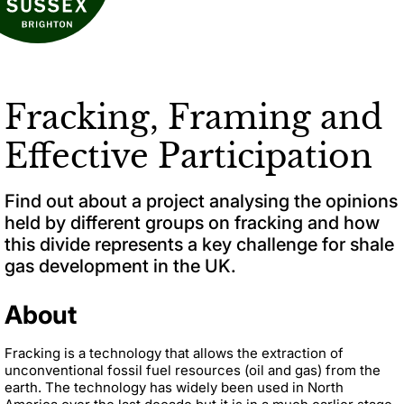
Fracking, Framing and
Effective Participation
Find out about a project analysing the opinions
held by different groups on fracking and how
this divide represents a key challenge for shale
gas development in the UK.
About
Fracking is a technology that allows the extraction of
unconventional fossil fuel resources (oil and gas) from the
earth. The technology has widely been used in North