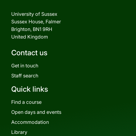
University of Sussex
Sussex House, Falmer
Brighton, BN1 9RH
United Kingdom
Contact us
Get in touch
Staff search
Quick links
Find a course
Open days and events
Accommodation
Library