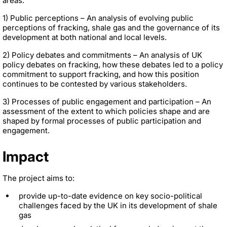
areas:
1) Public perceptions – An analysis of evolving public
perceptions of fracking, shale gas and the governance of its
development at both national and local levels.
2) Policy debates and commitments – An analysis of UK
policy debates on fracking, how these debates led to a policy
commitment to support fracking, and how this position
continues to be contested by various stakeholders.
3) Processes of public engagement and participation – An
assessment of the extent to which policies shape and are
shaped by formal processes of public participation and
engagement.
Impact
The project aims to:
provide up-to-date evidence on key socio-political
challenges faced by the UK in its development of shale
gas