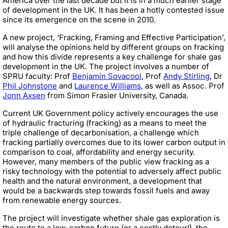
America over the last decade but it is in a much earlier stage
of development in the UK. It has been a hotly contested issue
since its emergence on the scene in 2010.
A new project, ‘Fracking, Framing and Effective Participation’,
will analyse the opinions held by different groups on fracking
and how this divide represents a key challenge for shale gas
development in the UK. The project involves a number of
SPRU faculty: Prof
Benjamin Sovacool
, Prof
Andy Stirling
, Dr
Phil Johnstone
and
Laurence Williams
, as well as Assoc. Prof
Jonn Axsen
from Simon Frasier University, Canada.
Current UK Government policy actively encourages the use
of hydraulic fracturing (fracking) as a means to meet the
triple challenge of decarbonisation, a challenge which
fracking partially overcomes due to its lower carbon output in
comparison to coal, affordability and energy security.
However, many members of the public view fracking as a
risky technology with the potential to adversely affect public
health and the natural environment, a development that
would be a backwards step towards fossil fuels and away
from renewable energy sources.
The project will investigate whether shale gas exploration is
the route to a low-carbon future (or a costly detour!), the