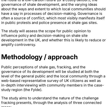
governance of shale development, and the varying ideas
about the ways and extent to which local communities should
have a say in processes of decision-making. Governance is
often a source of conflict, which most visibly manifests itself
in public protests and police presence at shale gas sites.
The study will assess the scope for public opinion to
influence policy and decision-making on shale site
development in the UK, and whether this is likely to reduce or
amplify controversy.
Methodology / approach
Public perceptions of shale gas, fracking, and the
governance of its development will be studied at both the
level of the general public and the local community through a
web-based representative survey of UK citizens as well as
in-depth interviewing with community members in the case-
study region (the Fylde).
The study aims to understand the nature of the challenge
fracking presents, through the analysis of three connected