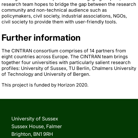
research team hopes to bridge the gap between the research
community and non-technical audience such as
policymakers, civil society, industrial associations, NGOs,
civil society to provide them with user-friendly tools.
Further information
The CINTRAN consortium comprises of 14 partners from
eight countries across Europe. The CINTRAN team brings
together four universities with particularly salient research
profiles: University of Sussex, TU Berlin, Chalmers University
of Technology and University of Bergen.
This project is funded by Horizon 2020.
University of Sussex
Sussex House, Falmer
Brighton, BN1 9RH