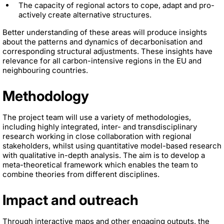
The capacity of regional actors to cope, adapt and pro-
actively create alternative structures.
Better understanding of these areas will produce insights
about the patterns and dynamics of decarbonisation and
corresponding structural adjustments. These insights have
relevance for all carbon-intensive regions in the EU and
neighbouring countries.
Methodology
The project team will use a variety of methodologies,
including highly integrated, inter- and transdisciplinary
research working in close collaboration with regional
stakeholders, whilst using quantitative model-based research
with qualitative in-depth analysis. The aim is to develop a
meta-theoretical framework which enables the team to
combine theories from different disciplines.
Impact and outreach
Through interactive maps and other engaging outputs, the