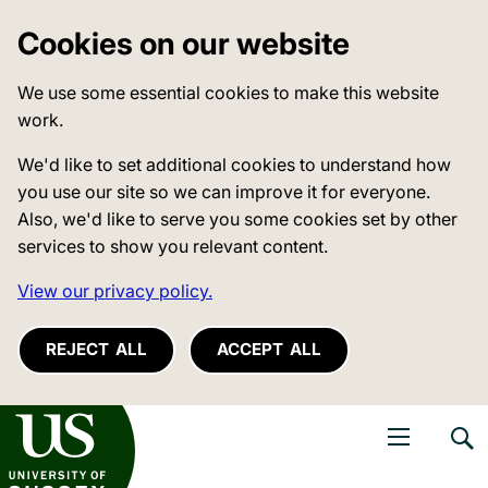
Cookies on our website
We use some essential cookies to make this website
work.
We'd like to set additional cookies to understand how
you use our site so we can improve it for everyone.
Also, we'd like to serve you some cookies set by other
services to show you relevant content.
View our privacy policy.
REJECT ALL
ACCEPT ALL
niversity of Sussex
Open navigati