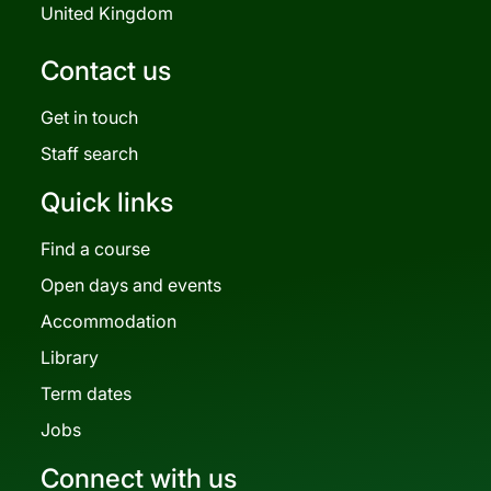
United Kingdom
Contact us
Get in touch
Staff search
Quick links
Find a course
Open days and events
Accommodation
Library
Term dates
Jobs
Connect with us