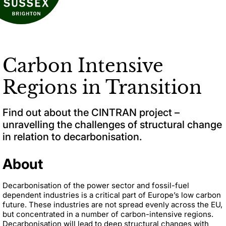
Carbon Intensive
Regions in Transition
Find out about the CINTRAN project –
unravelling the challenges of structural change
in relation to decarbonisation.
About
Decarbonisation of the power sector and fossil-fuel
dependent industries is a critical part of Europe’s low carbon
future. These industries are not spread evenly across the EU,
but concentrated in a number of carbon-intensive regions.
Decarbonisation will lead to deep structural changes with