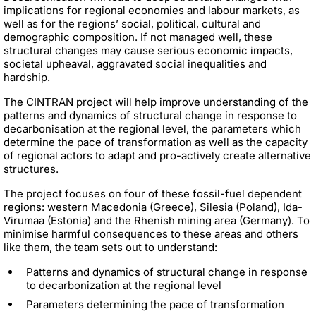
implications for regional economies and labour markets, as
well as for the regions’ social, political, cultural and
demographic composition. If not managed well, these
structural changes may cause serious economic impacts,
societal upheaval, aggravated social inequalities and
hardship.
The CINTRAN project will help improve understanding of the
patterns and dynamics of structural change in response to
decarbonisation at the regional level, the parameters which
determine the pace of transformation as well as the capacity
of regional actors to adapt and pro-actively create alternative
structures.
The project focuses on four of these fossil-fuel dependent
regions: western Macedonia (Greece), Silesia (Poland), Ida-
Virumaa (Estonia) and the Rhenish mining area (Germany). To
minimise harmful consequences to these areas and others
like them, the team sets out to understand:
Patterns and dynamics of structural change in response
to decarbonization at the regional level
Parameters determining the pace of transformation