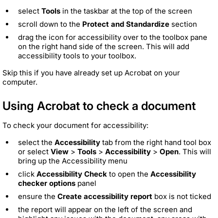
select
Tools
in the taskbar at the top of the screen
scroll down to the
Protect and Standardize
section
drag the icon for accessibility over to the toolbox pane
on the right hand side of the screen. This will add
accessibility tools to your toolbox.
Skip this if you have already set up Acrobat on your
computer.
Using Acrobat to check a document
To check your document for accessibility:
select the
Accessibility
tab from the right hand tool box
or select
View
>
Tools
>
Accessibility
>
Open
. This will
bring up the Accessibility menu
click
Accessibility Check
to open the
Accessibility
checker options
panel
ensure the
Create accessibility report
box is not ticked
the report will appear on the left of the screen and