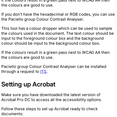
If the colours result in a green pass next to WCAG AA then
the colours are good to use.
If you don’t have the hexadecimal or RGB codes, you can use
the Paciello group Colour Contrast Analyser.
This tool has a colour dropper which can be used to sample
the colours used in the document. The text colour should be
input to the foreground colour box and the background
colour should be input to the background colour box.
If the colours result in a green pass next to WCAG AA then
the colours are good to use.
Paciello group Colour Contrast Analyser can be installed
through a request to
ITS
.
Setting up Acrobat
Make sure you have downloaded the latest version of
Acrobat Pro DC to access all the accessibility options.
Follow these steps to set up Acrobat ready to check
documents: