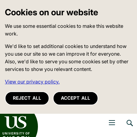
Cookies on our website
We use some essential cookies to make this website
work.
We'd like to set additional cookies to understand how
you use our site so we can improve it for everyone.
Also, we'd like to serve you some cookies set by other
services to show you relevant content.
View our privacy policy.
REJECT ALL
ACCEPT ALL
niversity of Sussex
Open navigati