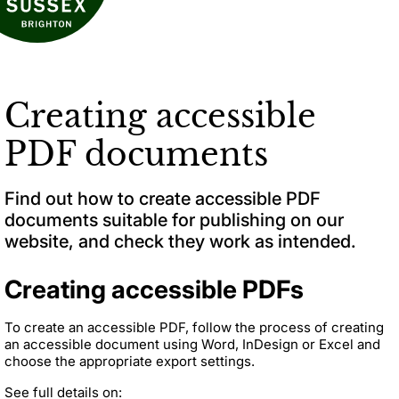
Creating accessible
PDF documents
Find out how to create accessible PDF
documents suitable for publishing on our
website, and check they work as intended.
Creating accessible PDFs
To create an accessible PDF, follow the process of creating
an accessible document using Word, InDesign or Excel and
choose the appropriate export settings.
See full details on: