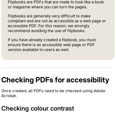
Flipbooks are PDFs that are made to look like a book
or magazine where you can turn the pages.
Flipbooks are generally very difficult to make
compliant and are not as accessible as a web page or
accessible PDF. For this reason, we strongly
recommend avoiding the use of flipbooks.
If you have already created a flipbook, you must
ensure there is an accessible web page or PDF
version available to users as well.
Checking PDFs for accessibility
Once created, all PDFs need to be checked using Adobe
Acrobat.
Checking colour contrast