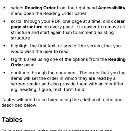
select
Reading Order
from the right hand
Accessibility
menu open the Reading Order panel
scroll through your PDF, one page at a time, click
clear
page structure
on every page. It is easier to remove all
structure and start again than to ammend existing
structure
highlight the first text, or area of the screen, that you
would wish the user to read
tag this area using one of the options from the
Reading
Order
panel
continue through the document. The order that you tag
items will set the order in which they are read by a
screen reader and also provide them with an identifier,
e.g. heading, figure, text, form field
Tables will need to be fixed using the additional technique
described below
Tables