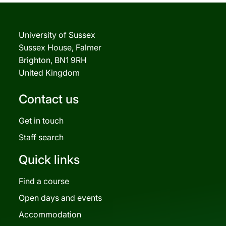
University of Sussex
Sussex House, Falmer
Brighton, BN1 9RH
United Kingdom
Contact us
Get in touch
Staff search
Quick links
Find a course
Open days and events
Accommodation