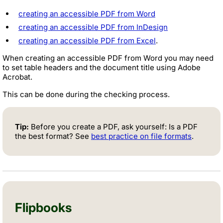
creating an accessible PDF from Word
creating an accessible PDF from InDesign
creating an accessible PDF from Excel
.
When creating an accessible PDF from Word you may need
to set table headers and the document title using Adobe
Acrobat.
This can be done during the checking process.
Tip:
Before you create a PDF, ask yourself: Is a PDF
the best format? See
best practice on file formats
.
Flipbooks