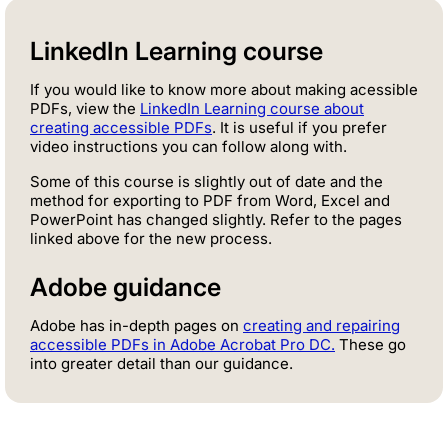
LinkedIn Learning course
If you would like to know more about making acessible
PDFs, view the
LinkedIn Learning course about
creating accessible PDFs
. It is useful if you prefer
video instructions you can follow along with.
Some of this course is slightly out of date and the
method for exporting to PDF from Word, Excel and
PowerPoint has changed slightly. Refer to the pages
linked above for the new process.
Adobe guidance
Adobe has in-depth pages on
creating and repairing
accessible PDFs in Adobe Acrobat Pro DC.
These go
into greater detail than our guidance.