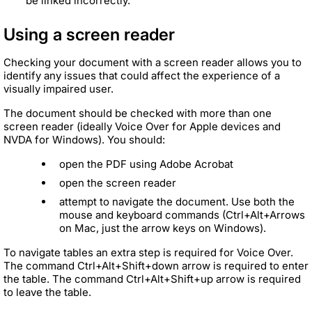
be linked incorrectly.
Using a screen reader
Checking your document with a screen reader allows you to
identify any issues that could affect the experience of a
visually impaired user.
The document should be checked with more than one
screen reader (ideally Voice Over for Apple devices and
NVDA for Windows). You should:
open the PDF using Adobe Acrobat
open the screen reader
attempt to navigate the document. Use both the
mouse and keyboard commands (Ctrl+Alt+Arrows
on Mac, just the arrow keys on Windows).
To navigate tables an extra step is required for Voice Over.
The command Ctrl+Alt+Shift+down arrow is required to enter
the table. The command Ctrl+Alt+Shift+up arrow is required
to leave the table.