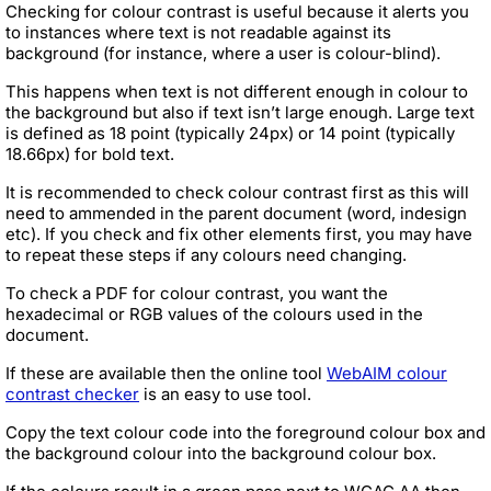
Checking for colour contrast is useful because it alerts you
to instances where text is not readable against its
background (for instance, where a user is colour-blind).
This happens when text is not different enough in colour to
the background but also if text isn’t large enough. Large text
is defined as 18 point (typically 24px) or 14 point (typically
18.66px) for bold text.
It is recommended to check colour contrast first as this will
need to ammended in the parent document (word, indesign
etc). If you check and fix other elements first, you may have
to repeat these steps if any colours need changing.
To check a PDF for colour contrast, you want the
hexadecimal or RGB values of the colours used in the
document.
If these are available then the online tool
WebAIM colour
contrast checker
is an easy to use tool.
Copy the text colour code into the foreground colour box and
the background colour into the background colour box.