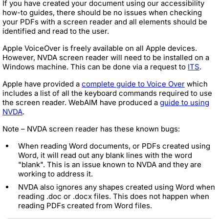
If you have created your document using our accessibility
how-to guides, there should be no issues when checking
your PDFs with a screen reader and all elements should be
identified and read to the user.
Apple VoiceOver is freely available on all Apple devices.
However, NVDA screen reader will need to be installed on a
Windows machine. This can be done via a request to
ITS
.
Apple have provided a
complete guide to Voice Over
which
includes a list of all the keyboard commands required to use
the screen reader. WebAIM have produced a
guide to using
NVDA
.
Note – NVDA screen reader has these known bugs:
When reading Word documents, or PDFs created using
Word, it will read out any blank lines with the word
"blank". This is an issue known to NVDA and they are
working to address it.
NVDA also ignores any shapes created using Word when
reading .doc or .docx files. This does not happen when
reading PDFs created from Word files.