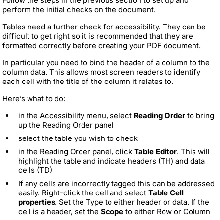
Follow the steps in the previous section to set up and
perform the initial checks on the document.
Tables need a further check for accessibility. They can be
difficult to get right so it is recommended that they are
formatted correctly before creating your PDF document.
In particular you need to bind the header of a column to the
column data. This allows most screen readers to identify
each cell with the title of the column it relates to.
Here’s what to do:
in the Accessibility menu, select
Reading Order
to bring
up the Reading Order panel
select the table you wish to check
in the Reading Order panel, click
Table Editor
. This will
highlight the table and indicate headers (TH) and data
cells (TD)
If any cells are incorrectly tagged this can be addressed
easily. Right-click the cell and select
Table Cell
properties
. Set the Type to either header or data. If the
cell is a header, set the
Scope
to either Row or Column