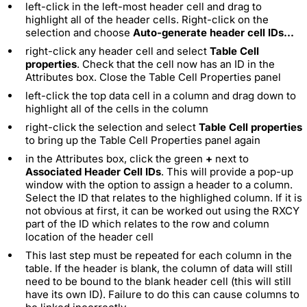
left-click in the left-most header cell and drag to
highlight all of the header cells. Right-click on the
selection and choose
Auto-generate header cell IDs...
right-click any header cell and select
Table Cell
properties
. Check that the cell now has an ID in the
Attributes box. Close the Table Cell Properties panel
left-click the top data cell in a column and drag down to
highlight all of the cells in the column
right-click the selection and select
Table Cell properties
to bring up the Table Cell Properties panel again
in the Attributes box, click the green
+
next to
Associated Header Cell IDs
. This will provide a pop-up
window with the option to assign a header to a column.
Select the ID that relates to the highlighed column. If it is
not obvious at first, it can be worked out using the RXCY
part of the ID which relates to the row and column
location of the header cell
This last step must be repeated for each column in the
table. If the header is blank, the column of data will still
need to be bound to the blank header cell (this will still
have its own ID). Failure to do this can cause columns to