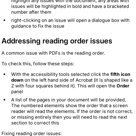
highlight any issues with the document, any areas with
issues will be highlighted in bold and have a bracketed
number after them
right-clicking on an issue will open a dialogue box with
guidance to fix the issue
Addressing reading order issues
A common issue with PDFs is the reading order.
To check this, follow these steps:
With the accessibility tools selected click the
fifth icon
down
on the left hand side of Acrobat (it is shaped like a
Z with four squares behind it). This will open the
Order
panel
A list of the pages in your document will be provided.
The numbered elements show the order that a screen
reader will read the elements. If the order is not correct,
or missing entirely then you will need to read the next
section to correct this
Fixing reading order issues: