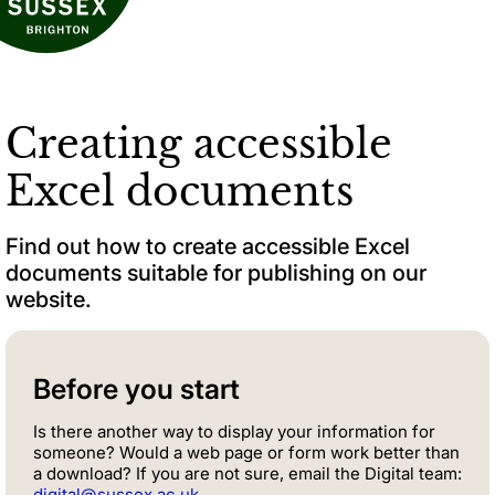
Creating accessible
Excel documents
Find out how to create accessible Excel
documents suitable for publishing on our
website.
Before you start
Is there another way to display your information for
someone? Would a web page or form work better than
a download? If you are not sure, email the Digital team:
digital@sussex.ac.uk
.