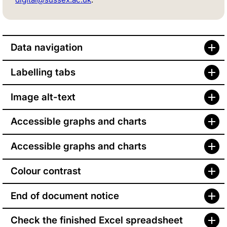
Data navigation
Labelling tabs
Image alt-text
Accessible graphs and charts
Accessible graphs and charts
Colour contrast
End of document notice
Check the finished Excel spreadsheet