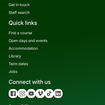
Get in touch
Staff search
Quick links
Find a course
Open days and events
Accommodation
Library
Term dates
Jobs
Connect with us
Facebook
Instagram
YouTube
Vimeo
Tiktok
Linkedin