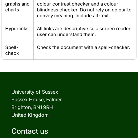
graphs and
colour contrast checker and a colour
charts
blindness checker. Do not rely on colour to
convey meaning. Include alt-text.
Hyperlinks
All links are descriptive so a screen reader
user can understand them.
Spell-
Check the document with a spell-checker.
check
University of Sussex
Sussex House, Falmer
Brighton, BN1 9RH
United Kingdom
Contact us