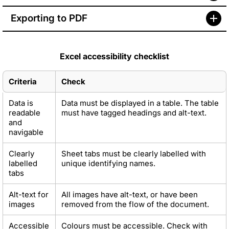
Exporting to PDF
Excel accessibility checklist
Criteria
Check
Data is
Data must be displayed in a table. The table
readable
must have tagged headings and alt-text.
and
navigable
Clearly
Sheet tabs must be clearly labelled with
labelled
unique identifying names.
tabs
Alt-text for
All images have alt-text, or have been
images
removed from the flow of the document.
Accessible
Colours must be accessible. Check with