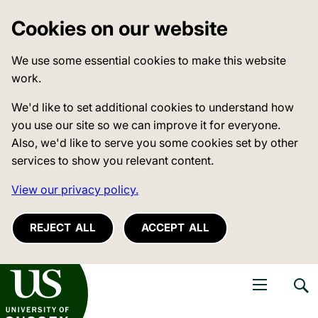
Cookies on our website
We use some essential cookies to make this website
work.
We'd like to set additional cookies to understand how
you use our site so we can improve it for everyone.
Also, we'd like to serve you some cookies set by other
services to show you relevant content.
View our privacy policy.
REJECT ALL
ACCEPT ALL
niversity of Sussex
Open navigati