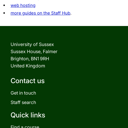
web hosting
more guides on the Staff Hub
.
University of Sussex
Sussex House, Falmer
Brighton, BN1 9RH
United Kingdom
Contact us
Get in touch
Staff search
Quick links
Find a course