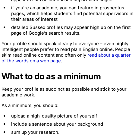
if you’re an academic, you can feature in prospectus
pages, which helps students find potential supervisors in
their areas of interest
detailed Sussex profiles may appear high up on the first
page of Google’s search results.
Your profile should speak clearly to everyone – even highly
intelligent people prefer to read plain English online. People
skim read online content and often only
read about a quarter
of the words on a web page
.
What to do as a minimum
Keep your profile as succinct as possible and stick to your
academic work.
As a minimum, you should:
upload a high-quality picture of yourself
include a sentence about your background
sum up your research.