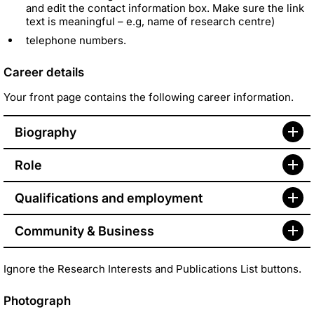
and edit the contact information box. Make sure the link
text is meaningful – e.g, name of research centre)
telephone numbers.
Career details
Your front page contains the following career information.
Biography
Role
Qualifications and employment
Community & Business
Ignore the Research Interests and Publications List buttons.
Photograph