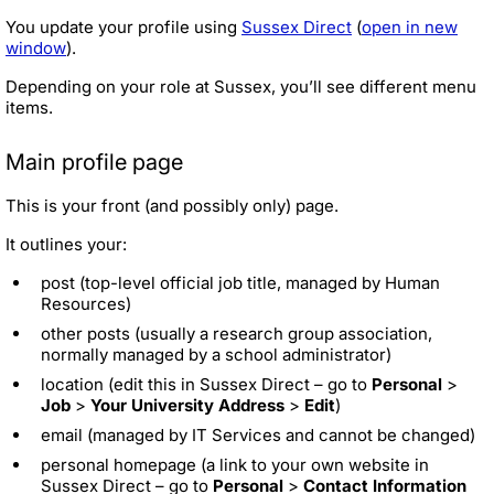
You update your profile using
Sussex Direct
(
open in new
window
).
Depending on your role at Sussex, you’ll see different menu
items.
Main profile page
This is your front (and possibly only) page.
It outlines your:
post (top-level official job title, managed by Human
Resources)
other posts (usually a research group association,
normally managed by a school administrator)
location (edit this in Sussex Direct – go to
Personal
>
Job
>
Your University Address
>
Edit
)
email (managed by IT Services and cannot be changed)
personal homepage (a link to your own website in
Sussex Direct – go to
Personal
>
Contact Information