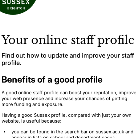
Your online staff profile
Find out how to update and improve your staff
profile.
Benefits of a good profile
A good online staff profile can boost your reputation, improve
your web presence and increase your chances of getting
more funding and exposure.
Having a good Sussex profile, compared with just your own
website, is useful because:
you can be found in the search bar on sussex.ac.uk and
appear in lists on school and department pages