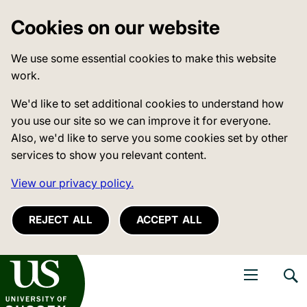
Cookies on our website
We use some essential cookies to make this website
work.
We'd like to set additional cookies to understand how
you use our site so we can improve it for everyone.
Also, we'd like to serve you some cookies set by other
services to show you relevant content.
View our privacy policy.
REJECT ALL
ACCEPT ALL
niversity of Sussex
Open navigati