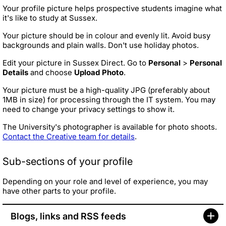
Your profile picture helps prospective students imagine what
it's like to study at Sussex.
Your picture should be in colour and evenly lit. Avoid busy
backgrounds and plain walls. Don't use holiday photos.
Edit your picture in Sussex Direct. Go to
Personal
>
Personal
Details
and choose
Upload Photo
.
Your picture must be a high-quality JPG (preferably about
1MB in size) for processing through the IT system. You may
need to change your privacy settings to show it.
The University's photographer is available for photo shoots.
Contact the Creative team for details
.
Sub-sections of your profile
Depending on your role and level of experience, you may
have other parts to your profile.
Blogs, links and RSS feeds