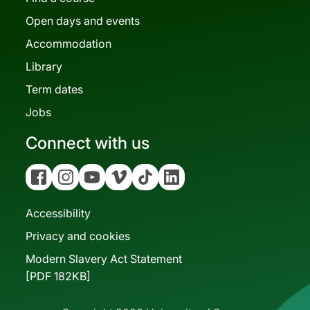
Open days and events
Accommodation
Library
Term dates
Jobs
Connect with us
Facebook
Instagram
YouTube
Vimeo
Tiktok
Linkedin
Accessibility
Privacy and cookies
Modern Slavery Act Statement
[PDF 182KB]