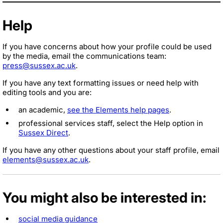
Help
If you have concerns about how your profile could be used
by the media, email the communications team:
press@sussex.ac.uk
.
If you have any text formatting issues or need help with
editing tools and you are:
an academic,
see the Elements help pages
.
professional services staff, select the Help option in
Sussex Direct
.
If you have any other questions about your staff profile, email
elements@sussex.ac.uk
.
You might also be interested in:
social media guidance