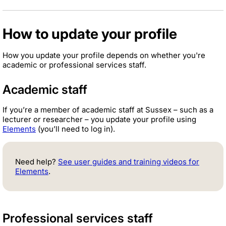
How to update your profile
How you update your profile depends on whether you're
academic or professional services staff.
Academic staff
If you’re a member of academic staff at Sussex – such as a
lecturer or researcher – you update your profile using
Elements
(you’ll need to log in).
Need help?
See user guides and training videos for
Elements
.
Professional services staff