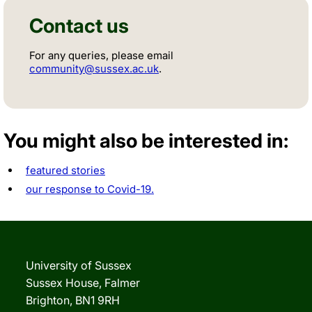
Contact us
For any queries, please email
community@sussex.ac.uk
.
You might also be interested in:
featured stories
our response to Covid-19.
University of Sussex
Sussex House, Falmer
Brighton, BN1 9RH