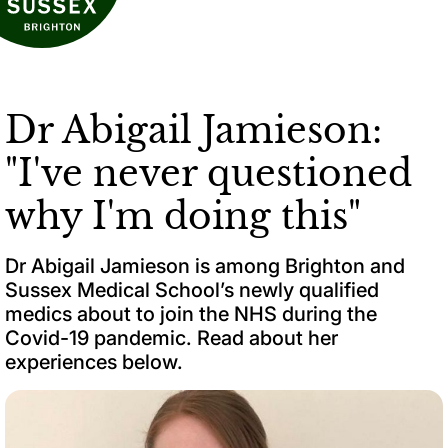
Dr Abigail Jamieson:
"I've never questioned
why I'm doing this"
Dr Abigail Jamieson is among Brighton and
Sussex Medical School’s newly qualified
medics about to join the NHS during the
Covid-19 pandemic. Read about her
experiences below.