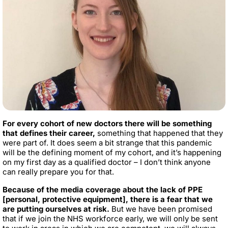
For every cohort of new doctors there will be something
that defines their career,
something that happened that they
were part of. It does seem a bit strange that this pandemic
will be the defining moment of my cohort, and it’s happening
on my first day as a qualified doctor – I don’t think anyone
can really prepare you for that.
Because of the media coverage about the lack of PPE
[personal, protective equipment], there is a fear that we
are putting ourselves at risk.
But we have been promised
that if we join the NHS workforce early, we will only be sent