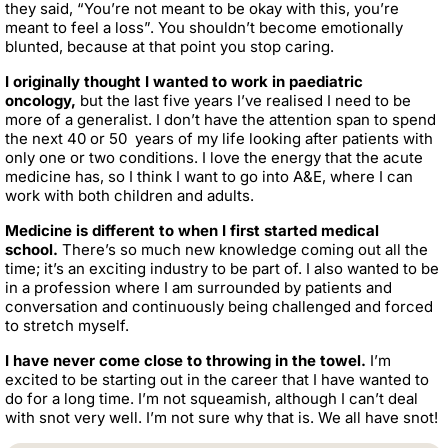
they said, “You’re not meant to be okay with this, you’re
meant to feel a loss”. You shouldn’t become emotionally
blunted, because at that point you stop caring.
I originally thought I wanted to work in paediatric
oncology,
but the last five years I’ve realised I need to be
more of a generalist. I don’t have the attention span to spend
the next 40 or 50 years of my life looking after patients with
only one or two conditions. I love the energy that the acute
medicine has, so I think I want to go into A&E, where I can
work with both children and adults.
Medicine is different to when I first started medical
school.
There’s so much new knowledge coming out all the
time; it’s an exciting industry to be part of. I also wanted to be
in a profession where I am surrounded by patients and
conversation and continuously being challenged and forced
to stretch myself.
I have never come close to throwing in the towel.
I’m
excited to be starting out in the career that I have wanted to
do for a long time. I’m not squeamish, although I can’t deal
with snot very well. I’m not sure why that is. We all have snot!