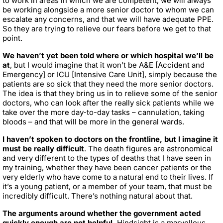
to work in areas in which we are competent, we will always
be working alongside a more senior doctor to whom we can
escalate any concerns, and that we will have adequate PPE.
So they are trying to relieve our fears before we get to that
point.
We haven’t yet been told where or which hospital we’ll be
at
, but I would imagine that it won’t be A&E [Accident and
Emergency] or ICU [Intensive Care Unit], simply because the
patients are so sick that they need the more senior doctors.
The idea is that they bring us in to relieve some of the senior
doctors, who can look after the really sick patients while we
take over the more day-to-day tasks – cannulation, taking
bloods – and that will be more in the general wards.
I haven’t spoken to doctors on the frontline, but I imagine it
must be really difficult
. The death figures are astronomical
and very different to the types of deaths that I have seen in
my training, whether they have been cancer patients or the
very elderly who have come to a natural end to their lives. If
it’s a young patient, or a member of your team, that must be
incredibly difficult. There’s nothing natural about that.
The arguments around whether the government acted
quickly enough are not helpful.
Hindsight is a marvellous