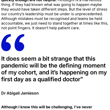
thing. If they had known what was going to happen maybe
they would have taken different steps. But the level of stress
our country’s leadership must be under is unprecedented.
Although mistakes must be recognised and teams be held
accountable, we just need to stand together at times like this,
not point fingers. It doesn’t help patient care.
It does seem a bit strange that this
pandemic will be the defining moment
of my cohort, and it’s happening on my
first day as a qualified doctor”
Dr Abigail Jamieson
Although I know this will be challenging, I’ve never