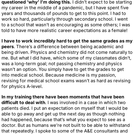
questioned ‘why’ I’m doing this.
I didn’t expect to be starting
my career in the middle of a pandemic, but I have spent five
years and thousands of pounds to get to this point. I had to
work so hard, particularly through secondary school. I went
to a school that wasn’t as encouraging as some others; I was
told to have more realistic career expectations as a female!
I have to work incredibly hard to get the same grades as my
peers
. There’s a difference between being academic and
being driven. Physics and chemistry did not come naturally to
me. But what I did have, which some of my classmates didn’t,
was a long-term goal; not passing chemistry and physics
wasn’t an option. You simply have to get the grades to get
into medical school. Because medicine is my passion,
revising for medical school exams wasn’t as hard as revising
for physics A-level.
In my training there have been moments that have been
difficult to deal with
. I was involved in a case in which two
patients died. I put an expectation on myself that I would be
able to go away and get up the next day as though nothing
had happened, because that’s what you expect to see as a
doctor. But as humans we’re not built to be able to withstand
that repeatedly. I spoke to some of the A&E consultants and