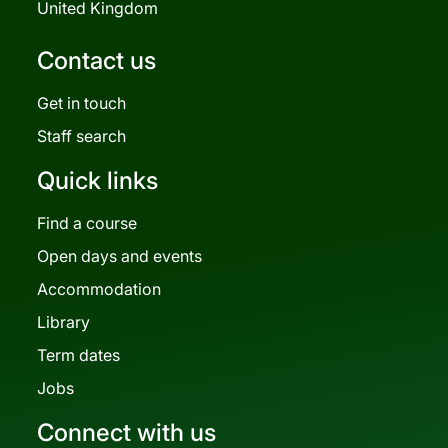
United Kingdom
Contact us
Get in touch
Staff search
Quick links
Find a course
Open days and events
Accommodation
Library
Term dates
Jobs
Connect with us