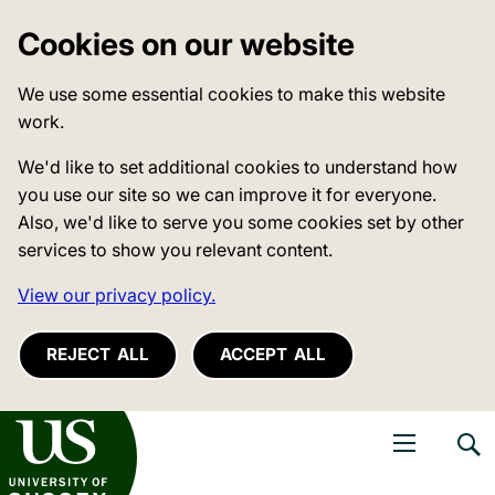
Cookies on our website
We use some essential cookies to make this website
work.
We'd like to set additional cookies to understand how
you use our site so we can improve it for everyone.
Also, we'd like to serve you some cookies set by other
services to show you relevant content.
View our privacy policy.
REJECT ALL
ACCEPT ALL
niversity of Sussex
Open navigati