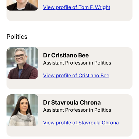
View profile of Tom F. Wright
Politics
Dr Cristiano Bee
Assistant Professor in Politics
View profile of Cristiano Bee
Dr Stavroula Chrona
Assistant Professor in Politics
View profile of Stavroula Chrona