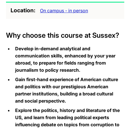
Location
On campus - in person
Why choose this course at Sussex?
Develop in-demand analytical and
communication skills, enhanced by your year
abroad, to prepare for fields ranging from
journalism to policy research.
Gain first-hand experience of American culture
and politics with our prestigious American
partner institutions, building a broad cultural
and social perspective.
Explore the politics, history and literature of the
US, and learn from leading political experts
influencing debate on topics from corruption to