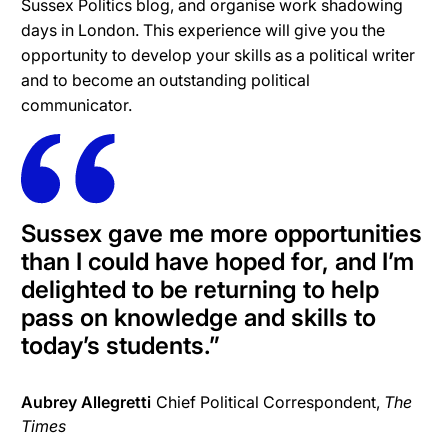
Sussex Politics blog, and organise work shadowing
days in London. This experience will give you the
opportunity to develop your skills as a political writer
and to become an outstanding political
communicator.
Sussex gave me more opportunities
than I could have hoped for, and I’m
delighted to be returning to help
pass on knowledge and skills to
today’s students.”
Aubrey Allegretti
Chief Political Correspondent,
The
Times