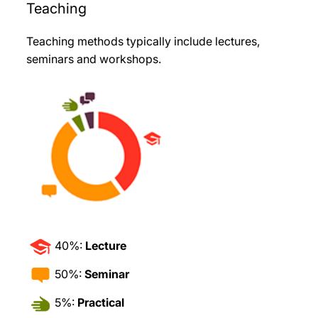
Teaching
Teaching methods typically include lectures,
seminars and workshops
.
40%:
Lecture
50%:
Seminar
5%:
Practical