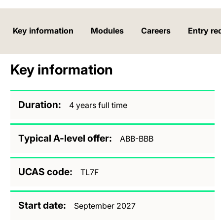
Key information
Modules
Careers
Entry re
Key information
Duration
4 years full time
Typical A-level offer
ABB-BBB
UCAS code
TL7F
Start date
September 2027