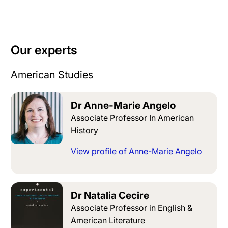
Our experts
American Studies
Dr Anne-Marie Angelo
Associate Professor In American
History
View profile of Anne-Marie Angelo
Dr Natalia Cecire
Associate Professor in English &
American Literature