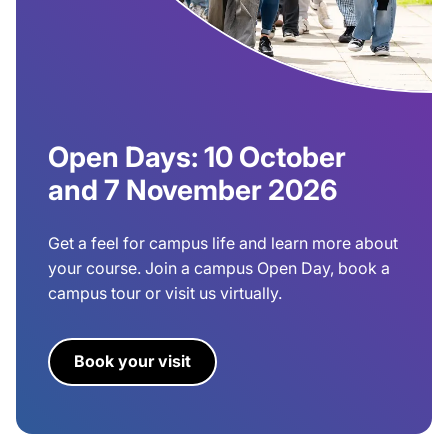
Open Days: 10 October
and 7 November 2026
Get a feel for campus life and learn more about
your course. Join a campus Open Day, book a
campus tour or visit us virtually.
Book your visit