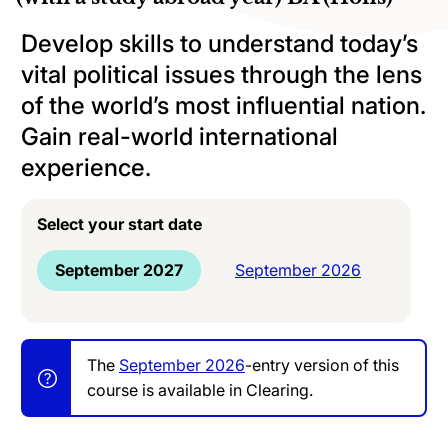
Develop skills to understand today’s
vital political issues through the lens
of the world’s most influential nation.
Gain real-world international
experience.
Select your start date
September 2027
September 2026
The
September 2026
-entry version of this
course is available in Clearing.