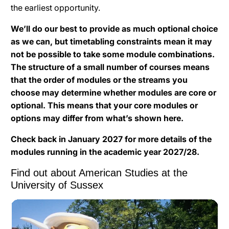
the earliest opportunity.
We’ll do our best to provide as much optional choice
as we can, but timetabling constraints mean it may
not be possible to take some module combinations.
The structure of a small number of courses means
that the order of modules or the streams you
choose may determine whether modules are core or
optional. This means that your core modules or
options may differ from what’s shown here.
Check back in January 2027 for more details of the
modules running in the academic year 2027/28.
Find out about American Studies at the
University of Sussex