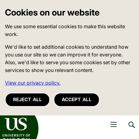
Cookies on our website
We use some essential cookies to make this website
work.
We'd like to set additional cookies to understand how
you use our site so we can improve it for everyone.
Also, we'd like to serve you some cookies set by other
services to show you relevant content.
View our privacy policy.
REJECT ALL
ACCEPT ALL
niversity of Sussex
Open navigati