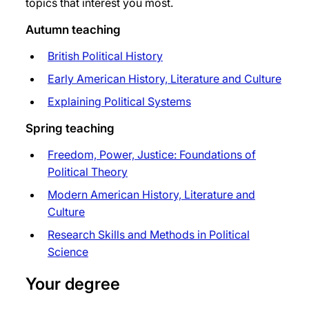
topics that interest you most.
Autumn teaching
British Political History
Early American History, Literature and Culture
Explaining Political Systems
Spring teaching
Freedom, Power, Justice: Foundations of
Political Theory
Modern American History, Literature and
Culture
Research Skills and Methods in Political
Science
Your degree