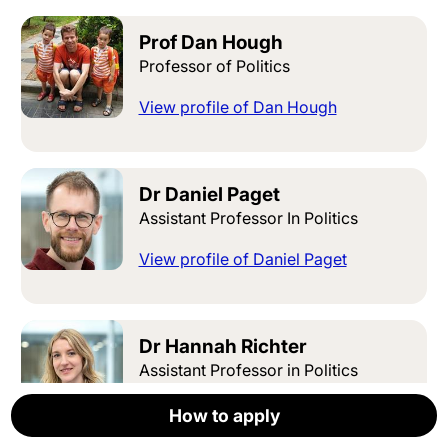
Prof Dan Hough
Professor of Politics
View profile of Dan Hough
Dr Daniel Paget
Assistant Professor In Politics
View profile of Daniel Paget
Dr Hannah Richter
Assistant Professor in Politics
View profile of Hannah Richter
How to apply
How to apply
How to apply
How to apply
How to apply
Apply now