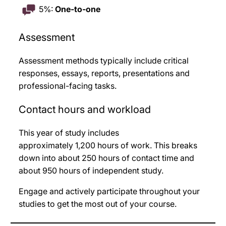
5%:
One-to-one
Assessment
Assessment methods typically include critical
responses, essays, reports, presentations and
professional-facing tasks
.
Contact hours and workload
This year of study includes
approximately 1,200
hours of work. This breaks
down into about 250
hours of contact time and
about 950
hours of independent study.
Engage and actively participate throughout your
studies to get the most out of your course.