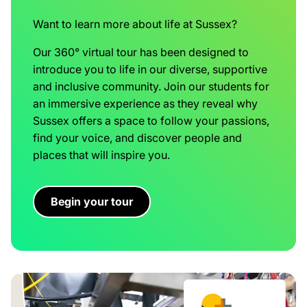
Want to learn more about life at Sussex?
Our 360° virtual tour has been designed to
introduce you to life in our diverse, supportive
and inclusive community. Join our students for
an immersive experience as they reveal why
Sussex offers a space to follow your passions,
find your voice, and discover people and
places that will inspire you.
Begin your tour