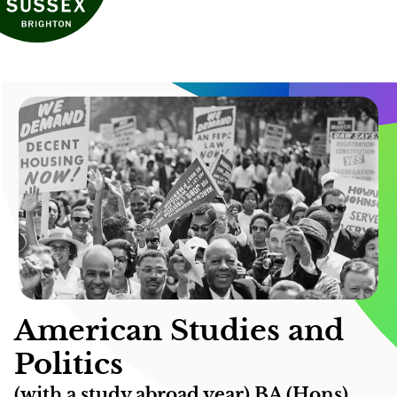
American Studies and
Politics
(with a study abroad year) BA (Hons)