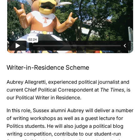
Writer-in-Residence Scheme
Aubrey Allegretti
, experienced political journalist and
current Chief Political Correspondent at
The Times
, is
our Political Writer in Residence.
In this role, Sussex alumni Aubrey will deliver a number
of writing workshops as well as a guest lecture for
Politics students. He will also judge a political blog
writing competition, contribute to our student-run