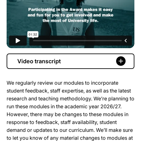
Video transcript
We regularly review our modules to incorporate
student feedback, staff expertise, as well as the latest
research and teaching methodology. We’re planning to
run these modules in the academic year 2026/27.
However, there may be changes to these modules in
response to feedback, staff availability, student
demand or updates to our curriculum. We’ll make sure
to let you know of any material changes to modules at