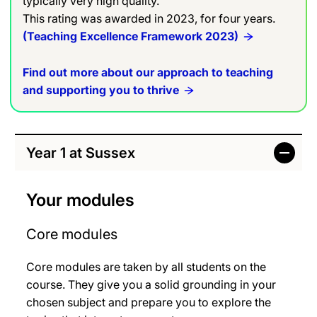
typically very high quality.
This rating was awarded in 2023, for four years.
(Teaching Excellence Framework 2023)
Find out more about our approach to teaching
and supporting you to thrive
Year 1 at Sussex
Your modules
Core modules
Core modules are taken by all students on the
course. They give you a solid grounding in your
chosen subject and prepare you to explore the