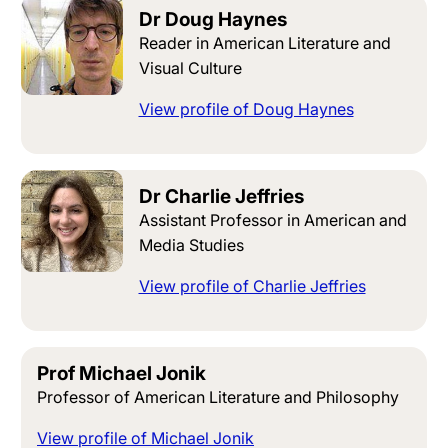
Dr Doug Haynes
Reader in American Literature and
Visual Culture
View profile of Doug Haynes
Dr Charlie Jeffries
Assistant Professor in American and
Media Studies
View profile of Charlie Jeffries
Prof Michael Jonik
Professor of American Literature and Philosophy
View profile of Michael Jonik