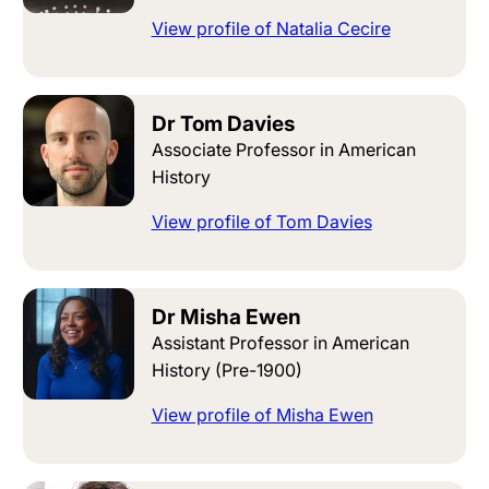
View profile of Natalia Cecire
Dr Tom Davies
Associate Professor in American
History
View profile of Tom Davies
Dr Misha Ewen
Assistant Professor in American
History (Pre-1900)
View profile of Misha Ewen