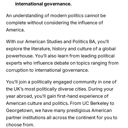
international governance.
An understanding of modern politics cannot be
complete without considering the influence of
America.
With our American Studies and Politics BA, you’ll
explore the literature, history and culture of a global
powerhouse. You’ll also learn from leading political
experts who influence debate on topics ranging from
corruption to international governance.
You’ll join a politically engaged community in one of
the UK’s most politically diverse cities. During your
year abroad, you’ll gain first-hand experience of
American culture and politics. From UC Berkeley to
Georgetown, we have many prestigious American
partner institutions all across the continent for you to
choose from.