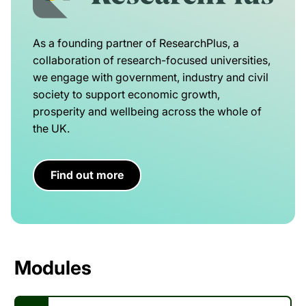
As a founding partner of ResearchPlus, a
collaboration of research-focused universities,
we engage with government, industry and civil
society to support economic growth,
prosperity and wellbeing across the whole of
the UK.
Find out more
Modules