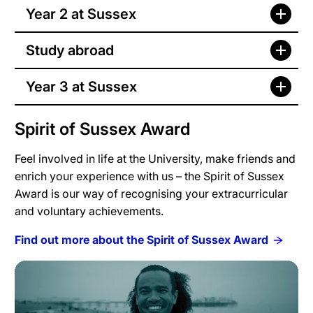
Year 2 at Sussex
Study abroad
Year 3 at Sussex
Spirit of Sussex Award
Feel involved in life at the University, make friends and
enrich your experience with us – the Spirit of Sussex
Award is our way of recognising your extracurricular
and voluntary achievements.
Find out more about the Spirit of Sussex Award