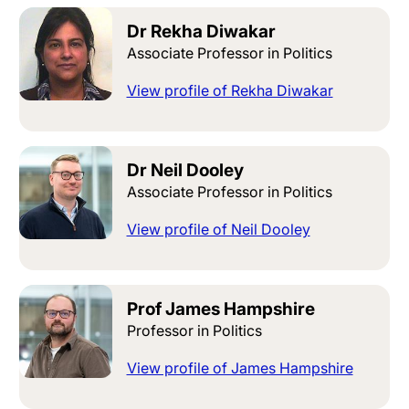
Dr Rekha Diwakar
Associate Professor in Politics
View profile of Rekha Diwakar
Dr Neil Dooley
Associate Professor in Politics
View profile of Neil Dooley
Prof James Hampshire
Professor in Politics
View profile of James Hampshire