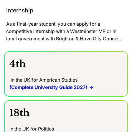
Internship
As a final-year student, you can apply for a
competitive internship with a Westminster MP or in
local government with Brighton & Hove City Council.
4th
in the UK for American Studies
(Complete University Guide 2027)
18th
in the UK for Politics