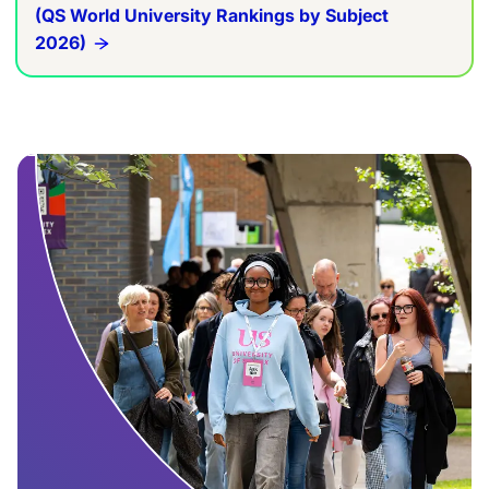
(QS World University Rankings by Subject
2026)