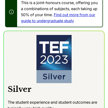
This is a joint-honours course, offering you
a combinations of subjects, each taking up
50% of your time.
Find out more from our
guide to undergraduate study
Silver
The student experience and student outcomes are