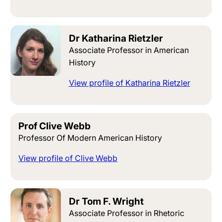
Dr Katharina Rietzler
Associate Professor in American
History
View profile of Katharina Rietzler
Prof Clive Webb
Professor Of Modern American History
View profile of Clive Webb
Dr Tom F. Wright
Associate Professor in Rhetoric