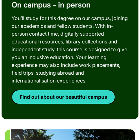
On campus - in person
You’ll study for this degree on our campus, joining
our academics and fellow students. With in-
person contact time, digitally supported
educational resources, library collections and
independent study, this course is designed to give
you an inclusive education. Your learning
experience may also include work placements,
field trips, studying abroad and
internationalisation experiences.
Find out about our beautiful campus