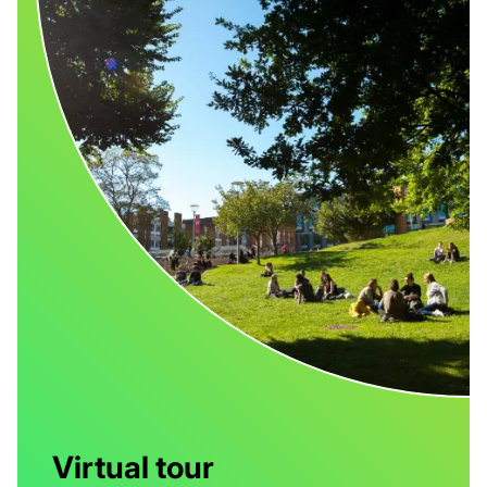
Virtual tour