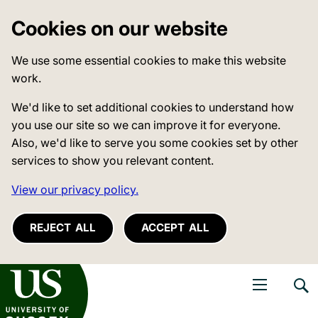
Cookies on our website
We use some essential cookies to make this website
work.
We'd like to set additional cookies to understand how
you use our site so we can improve it for everyone.
Also, we'd like to serve you some cookies set by other
services to show you relevant content.
View our privacy policy.
REJECT ALL
ACCEPT ALL
niversity of Sussex
Open navigati