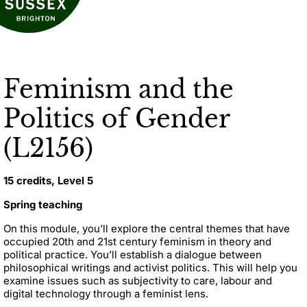
Feminism and the
Politics of Gender
(L2156)
15 credits, Level 5
Spring teaching
On this module, you’ll explore the central themes that have
occupied 20th and 21st century feminism in theory and
political practice. You’ll establish a dialogue between
philosophical writings and activist politics. This will help you
examine issues such as subjectivity to care, labour and
digital technology through a feminist lens.