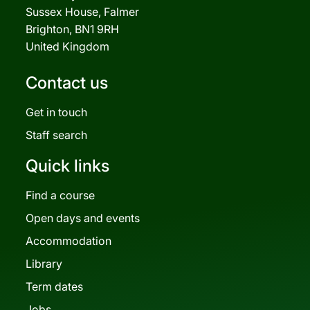
Sussex House, Falmer
Brighton, BN1 9RH
United Kingdom
Contact us
Get in touch
Staff search
Quick links
Find a course
Open days and events
Accommodation
Library
Term dates
Jobs