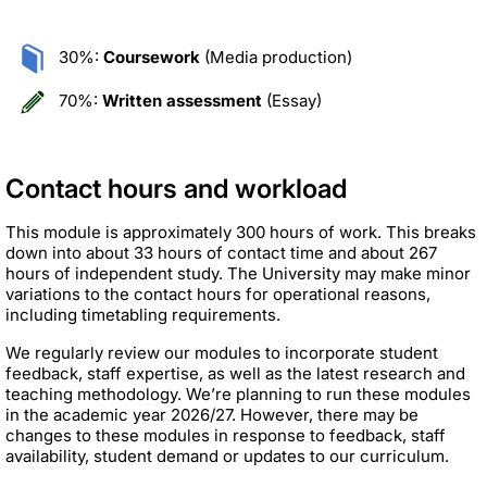
30%:
Coursework
(Media production)
70%:
Written assessment
(Essay)
Contact hours and workload
This module is approximately 300 hours of work. This breaks
down into about 33 hours of contact time and about 267
hours of independent study. The University may make minor
variations to the contact hours for operational reasons,
including timetabling requirements.
We regularly review our modules to incorporate student
feedback, staff expertise, as well as the latest research and
teaching methodology. We’re planning to run these modules
in the academic year 2026/27. However, there may be
changes to these modules in response to feedback, staff
availability, student demand or updates to our curriculum.