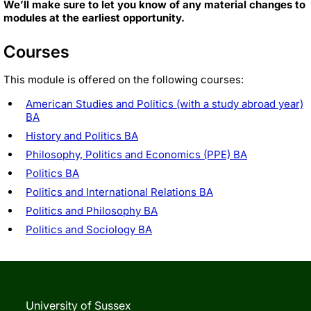
We’ll make sure to let you know of any material changes to
modules at the earliest opportunity.
Courses
This module is offered on the following courses:
American Studies and Politics (with a study abroad year)
BA
History and Politics BA
Philosophy, Politics and Economics (PPE) BA
Politics BA
Politics and International Relations BA
Politics and Philosophy BA
Politics and Sociology BA
University of Sussex