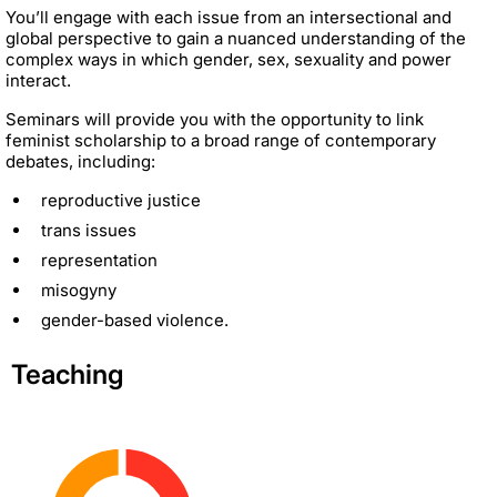
You’ll engage with each issue from an intersectional and
global perspective to gain a nuanced understanding of the
complex ways in which gender, sex, sexuality and power
interact.
Seminars will provide you with the opportunity to link
feminist scholarship to a broad range of contemporary
debates, including:
reproductive justice
trans issues
representation
misogyny
gender-based violence.
Teaching