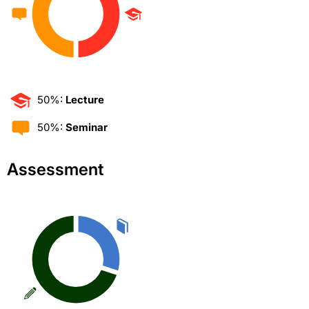
50%:
Lecture
50%:
Seminar
Assessment