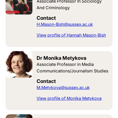
Associate Professor In Sociology
And Criminology
Contact
H.Mason-Bish@sussex.ac.uk
View profile of Hannah Mason-Bish
Dr Monika Metykova
Associate Professor in Media
Communications/Journalism Studies
Contact
M.Metykova@sussex.ac.uk
View profile of Monika Metykova