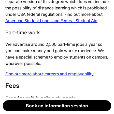
separate version of this degree which does not include
the possibility of distance learning which is prohibited
under USA federal regulations. Find out more about
American Student Loans and Federal Student Aid
.
Part-time work
We advertise around 2,500 part-time jobs a year so
you can make money and gain work experience. We
have a special scheme to employ students on campus,
wherever possible.
Find out more about careers and employability
Fees
Fees for self-funding students
Book an information session
Book an information session
Book an information session
Book an information session
Book an information session
Fees are not yet set for the academic year