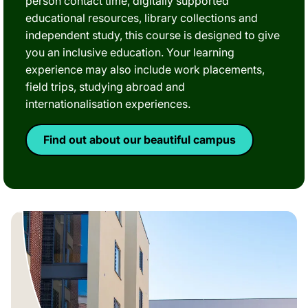
person contact time, digitally supported
educational resources, library collections and
independent study, this course is designed to give
you an inclusive education. Your learning
experience may also include work placements,
field trips, studying abroad and
internationalisation experiences.
Find out about our beautiful campus