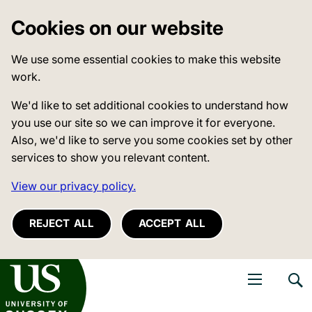
Cookies on our website
We use some essential cookies to make this website
work.
We'd like to set additional cookies to understand how
you use our site so we can improve it for everyone.
Also, we'd like to serve you some cookies set by other
services to show you relevant content.
View our privacy policy.
REJECT ALL
ACCEPT ALL
niversity of Sussex
Open navigati