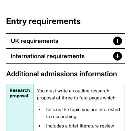
Entry requirements
UK requirements
International requirements
Additional admissions information
Research
You must write an outline research
proposal
proposal of three to four pages which:
tells us the topic you are interested
in researching
includes a brief literature review