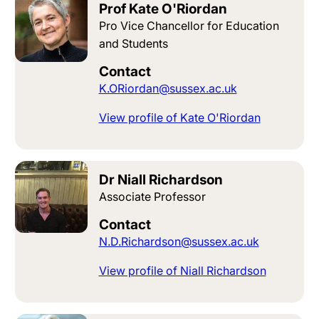
Prof Kate O'Riordan
Pro Vice Chancellor for Education
and Students
Contact
K.ORiordan@sussex.ac.uk
View profile of Kate O'Riordan
Dr Niall Richardson
Associate Professor
Contact
N.D.Richardson@sussex.ac.uk
View profile of Niall Richardson