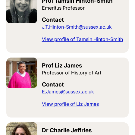
Prof Tamsin Hinton-Smith
Emeritus Professor
Contact
J.T.Hinton-Smith@sussex.ac.uk
View profile of Tamsin Hinton-Smith
Prof Liz James
Professor of History of Art
Contact
E.James@sussex.ac.uk
View profile of Liz James
Dr Charlie Jeffries