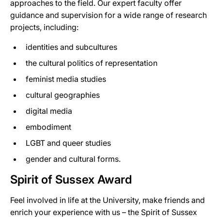
approaches to the field. Our expert faculty offer
guidance and supervision for a wide range of research
projects, including:
identities and subcultures
the cultural politics of representation
feminist media studies
cultural geographies
digital media
embodiment
LGBT and queer studies
gender and cultural forms.
Spirit of Sussex Award
Feel involved in life at the University, make friends and
enrich your experience with us – the Spirit of Sussex