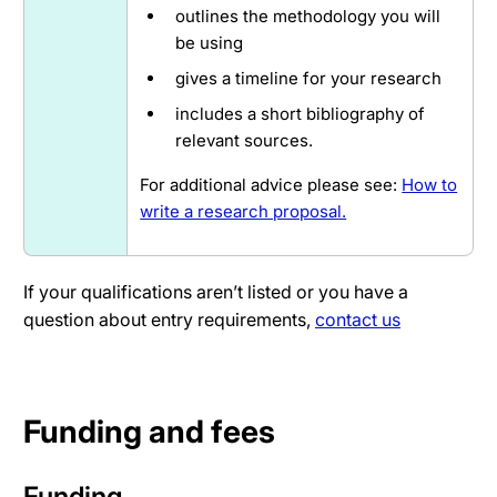
outlines the methodology you will
be using
gives a timeline for your research
includes a short bibliography of
relevant sources.
For additional advice please see:
How to
write a research proposal.
If your qualifications aren’t listed or you have a
question about entry requirements,
contact us
Funding and fees
Funding