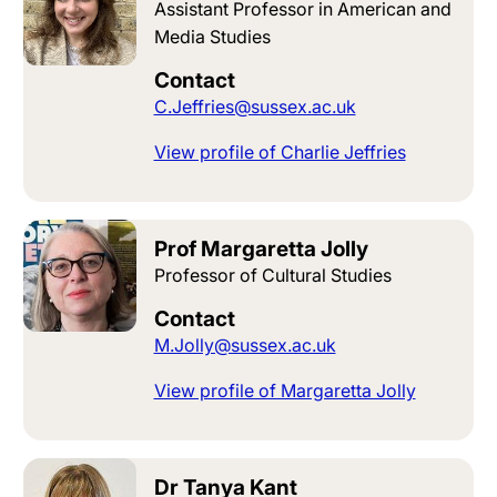
Assistant Professor in American and
Media Studies
Contact
C.Jeffries@sussex.ac.uk
View profile of Charlie Jeffries
Prof Margaretta Jolly
Professor of Cultural Studies
Contact
M.Jolly@sussex.ac.uk
View profile of Margaretta Jolly
Dr Tanya Kant