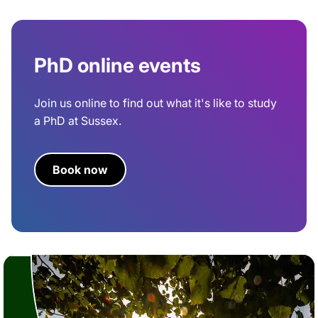
PhD online events
Join us online to find out what it's like to study
a PhD at Sussex.
Book now