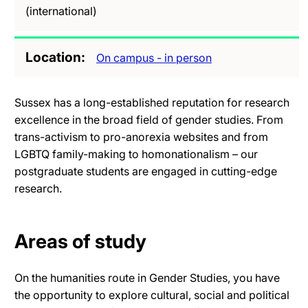
(international)
Location
On campus - in person
Sussex has a long-established reputation for research
excellence in the broad field of gender studies. From
trans-activism to pro-anorexia websites and from
LGBTQ family-making to homonationalism – our
postgraduate students are engaged in cutting-edge
research.
Areas of study
On the humanities route in Gender Studies, you have
the opportunity to explore cultural, social and political