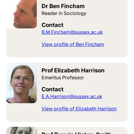
Dr Ben Fincham
Reader in Sociology
Contact
B.M.Fincham@sussex.ac.uk
View profile of Ben Fincham
Prof Elizabeth Harrison
Emeritus Professor
Contact
E.A.Harrison@sussex.ac.uk
View profile of Elizabeth Harrison