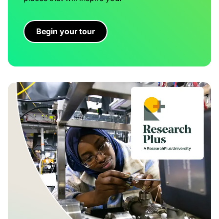
Begin your tour