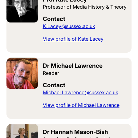
Professor of Media History & Theory
Contact
K.Lacey@sussex.ac.uk
View profile of Kate Lacey
Dr Michael Lawrence
Reader
Contact
Michael.Lawrence@sussex.ac.uk
View profile of Michael Lawrence
Dr Hannah Mason-Bish