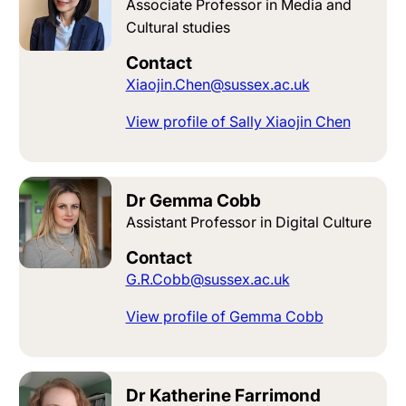
Associate Professor in Media and
Cultural studies
Contact
Xiaojin.Chen@sussex.ac.uk
View profile of Sally Xiaojin Chen
Dr Gemma Cobb
Assistant Professor in Digital Culture
Contact
G.R.Cobb@sussex.ac.uk
View profile of Gemma Cobb
Dr Katherine Farrimond