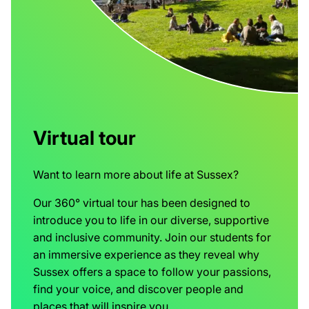
Virtual tour
Want to learn more about life at Sussex?
Our 360° virtual tour has been designed to
introduce you to life in our diverse, supportive
and inclusive community. Join our students for
an immersive experience as they reveal why
Sussex offers a space to follow your passions,
find your voice, and discover people and
places that will inspire you.