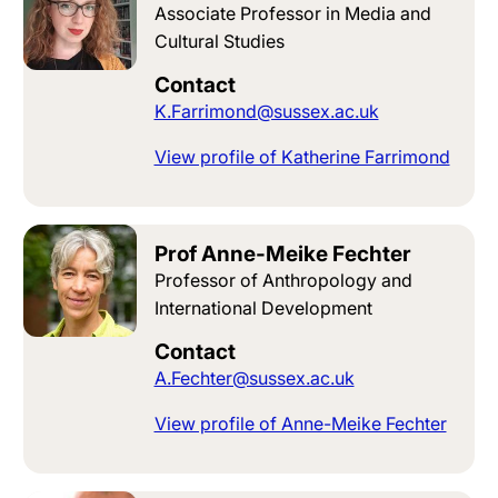
Associate Professor in Media and
Cultural Studies
Contact
K.Farrimond@sussex.ac.uk
View profile of Katherine Farrimond
Prof Anne-Meike Fechter
Professor of Anthropology and
International Development
Contact
A.Fechter@sussex.ac.uk
View profile of Anne-Meike Fechter