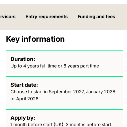
rvisors
Entry requirements
Funding and fees
Key information
Duration
Up to 4 years full time or 8 years part time
Start date
Choose to start in September 2027, January 2028
or April 2028
Apply by
1 month before start (UK), 3 months before start