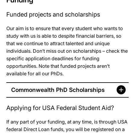
Funded projects and scholarships
Our aim is to ensure that every student who wants to
study with us is able to despite financial barriers, so
that we continue to attract talented and unique
individuals. Don’t miss out on scholarships – check the
specific application deadlines for funding
opportunities. Note that funded projects aren’t
available for all our PhDs.
Commonwealth PhD Scholarships
Applying for USA Federal Student Aid?
If any part of your funding, at any time, is through USA
federal Direct Loan funds, you will be registered on a