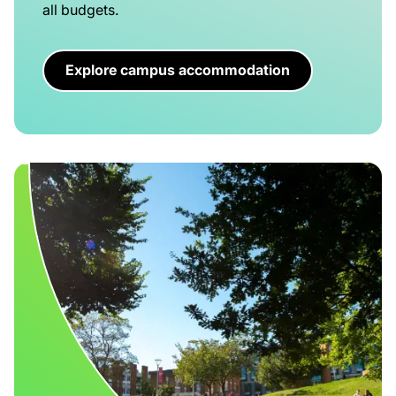
all budgets.
Explore campus accommodation