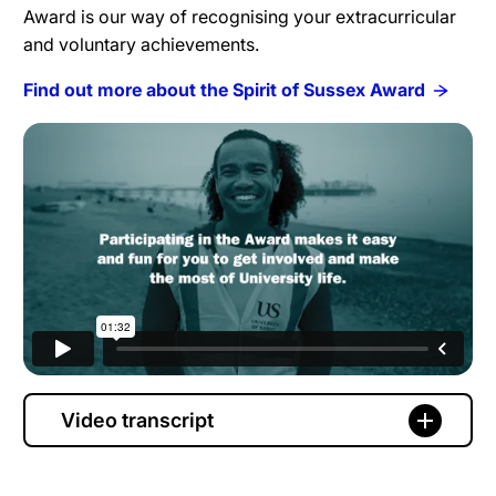
Award is our way of recognising your extracurricular
and voluntary achievements.
Find out more about the Spirit of Sussex Award
Video transcript