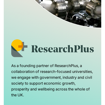
As a founding partner of ResearchPlus, a
collaboration of research-focused universities,
we engage with government, industry and civil
society to support economic growth,
prosperity and wellbeing across the whole of
the UK.