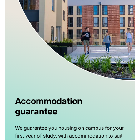
Accommodation
guarantee
We guarantee you housing on campus for your
first year of study, with accommodation to suit