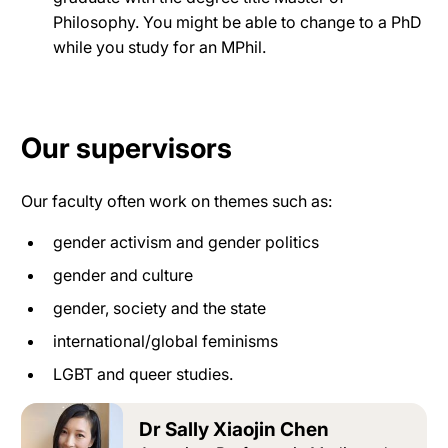
Philosophy. You might be able to change to a PhD
while you study for an MPhil.
Our supervisors
Our faculty often work on themes such as:
gender activism and gender politics
gender and culture
gender, society and the state
international/global feminisms
LGBT and queer studies.
Dr Sally Xiaojin Chen