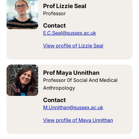
Prof Lizzie Seal
Professor
Contact
E.C.Seal@sussex.ac.uk
View profile of Lizzie Seal
Prof Maya Unnithan
Professor 0f Social And Medical
Anthropology
Contact
M.Unnithan@sussex.ac.uk
View profile of Maya Unnithan