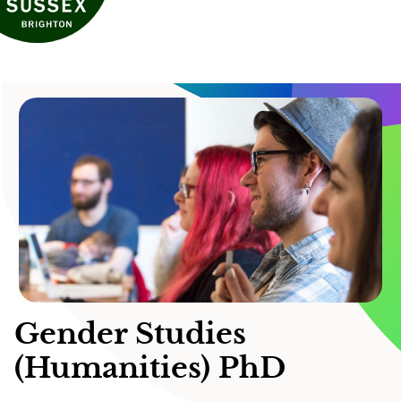
Gender Studies
(Humanities) PhD