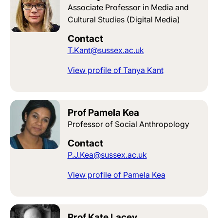
Associate Professor in Media and
Cultural Studies (Digital Media)
Contact
T.Kant@sussex.ac.uk
View profile of Tanya Kant
Prof Pamela Kea
Professor of Social Anthropology
Contact
P.J.Kea@sussex.ac.uk
View profile of Pamela Kea
Prof Kate Lacey