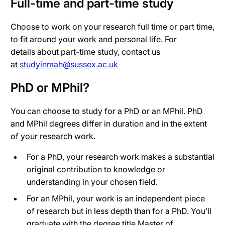
Full-time and part-time study
Choose to work on your research full time or part time,
to fit around your work and personal life.
For
details
about part-time study,
contact us
at
studyinmah@sussex.ac.uk
PhD or MPhil?
You can choose to study for a PhD or an MPhil. PhD
and MPhil degrees differ in duration and in the extent
of your research work.
For a PhD, your research work makes a substantial
original contribution to knowledge or
understanding in your chosen field.
For an MPhil, your work is an independent piece
of research but in less depth than for a PhD. You’ll
graduate with the degree title Master of