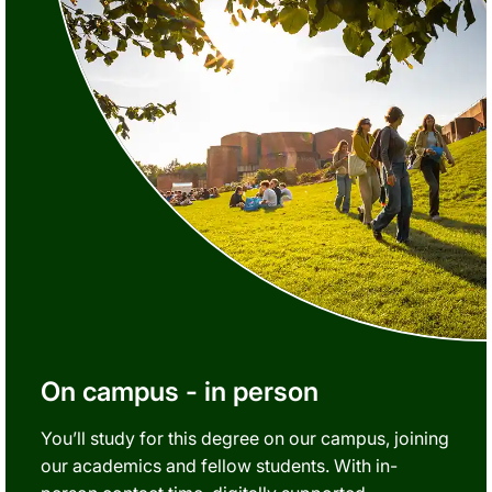
On campus - in person
You’ll study for this degree on our campus, joining
our academics and fellow students. With in-