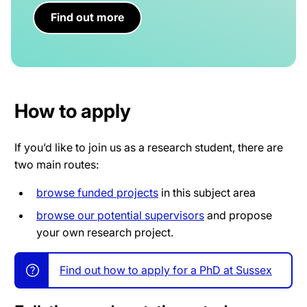
Find out more
How to apply
If you’d like to join us as a research student, there are
two main routes:
browse funded projects
in this subject area
browse our potential supervisors
and propose
your own research project.
Find out how to apply for a PhD at Sussex