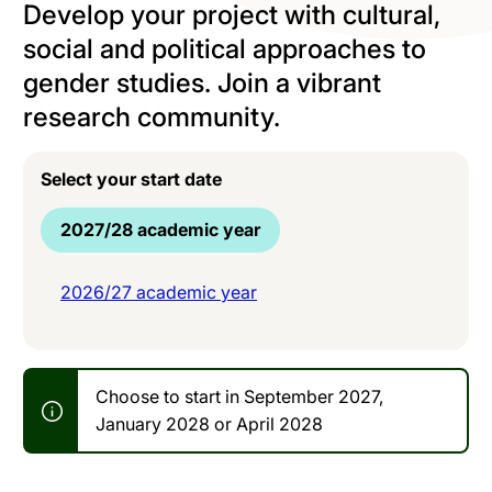
Develop your project with cultural,
social and political approaches to
gender studies. Join a vibrant
research community.
Select your start date
2027/28 academic year
2026/27 academic year
Choose to start in September 2027,
January 2028 or April 2028