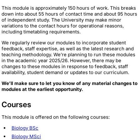
This module is approximately 150 hours of work. This breaks
down into about 55 hours of contact time and about 95 hours
of independent study. The University may make minor
variations to the contact hours for operational reasons,
including timetabling requirements.
We regularly review our modules to incorporate student
feedback, staff expertise, as well as the latest research and
teaching methodology. We’re planning to run these modules
in the academic year 2025/26. However, there may be
changes to these modules in response to feedback, staff
availability, student demand or updates to our curriculum.
We’ll make sure to let you know of any material changes to
modules at the earliest opportunity.
Courses
This module is offered on the following courses:
Biology BSc
Biology MSci