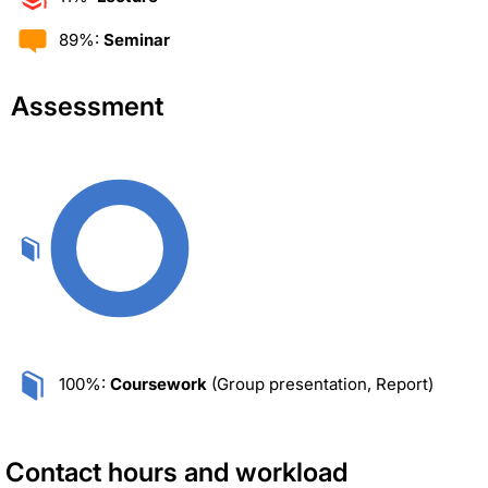
89%:
Seminar
Assessment
100%:
Coursework
(Group presentation, Report)
Contact hours and workload