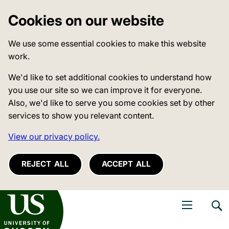
Cookies on our website
We use some essential cookies to make this website
work.
We'd like to set additional cookies to understand how
you use our site so we can improve it for everyone.
Also, we'd like to serve you some cookies set by other
services to show you relevant content.
View our privacy policy.
REJECT ALL
ACCEPT ALL
niversity of Sussex
Open navigati