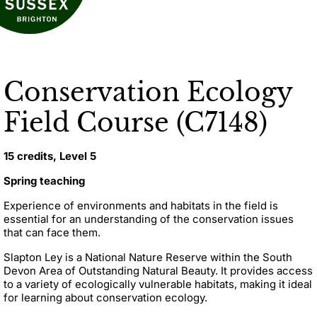
Conservation Ecology
Field Course (C7148)
15 credits, Level 5
Spring teaching
Experience of environments and habitats in the field is
essential for an understanding of the conservation issues
that can face them.
Slapton Ley is a National Nature Reserve within the South
Devon Area of Outstanding Natural Beauty. It provides access
to a variety of ecologically vulnerable habitats, making it ideal
for learning about conservation ecology.