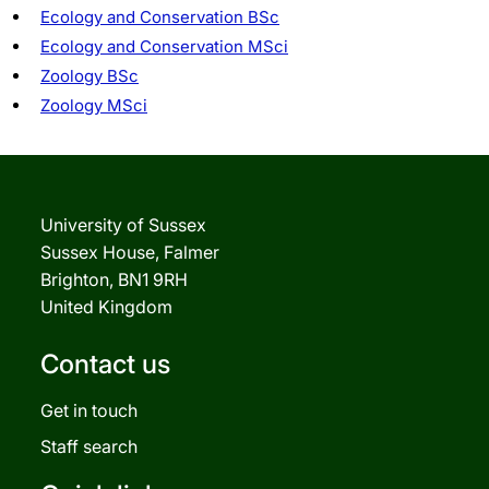
Ecology and Conservation BSc
Ecology and Conservation MSci
Zoology BSc
Zoology MSci
University of Sussex
Sussex House, Falmer
Brighton, BN1 9RH
United Kingdom
Contact us
Get in touch
Staff search