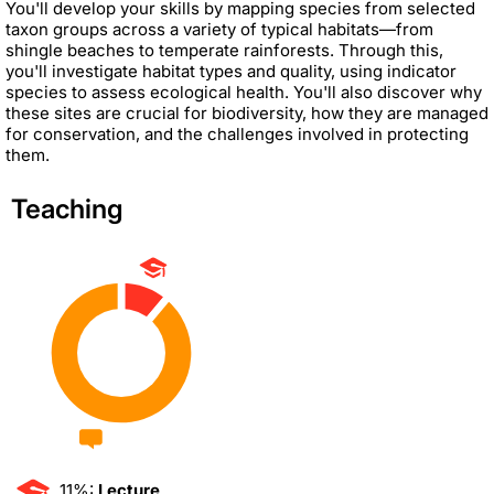
You'll develop your skills by mapping species from selected
taxon groups across a variety of typical habitats—from
shingle beaches to temperate rainforests. Through this,
you'll investigate habitat types and quality, using indicator
species to assess ecological health. You'll also discover why
these sites are crucial for biodiversity, how they are managed
for conservation, and the challenges involved in protecting
them.
Teaching
11%:
Lecture