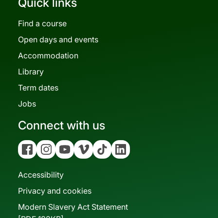
Quick links
Find a course
Open days and events
Accommodation
Library
Term dates
Jobs
Connect with us
Facebook
Instagram
YouTube
Vimeo
Tiktok
Linkedin
Accessibility
Privacy and cookies
Modern Slavery Act Statement