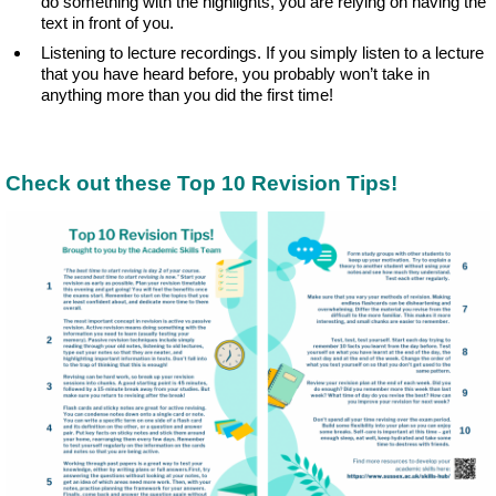
do something with the highlights, you are relying on having the
text in front of you.
Listening to lecture recordings. If you simply listen to a lecture
that you have heard before, you probably won’t take in
anything more than you did the first time!
Check out these Top 10 Revision Tips!