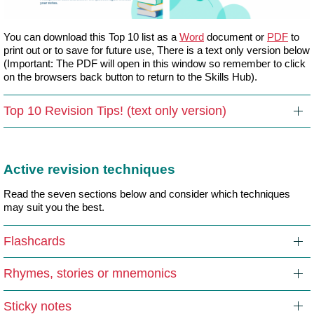
You can download this Top 10 list as a
Word
document or
PDF
to
print out or to save for future use, There is a text only version below
(Important: The PDF will open in this window so remember to click
on the browsers back button to return to the Skills Hub).
Top 10 Revision Tips! (text only version)
Active revision techniques
Read the seven sections below and consider which techniques
may suit you the best.
Flashcards
Rhymes, stories or mnemonics
Sticky notes