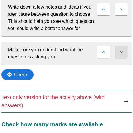
Text only version for the activity above (with
answers)
Check how many marks are available