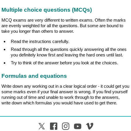
Multiple choice questions (MCQs)
MCQ exams are very different to written exams. Often the marks
are evenly weighted for all the questions. But some are bound to
take you longer than others to answer.
Read the instructions carefully.
Read through all the questions quickly answering all the ones
you definitely know first and leaving the hard ones until last.
Try to think of the answer before you look at the choices.
Formulas and equations
Write down any working out in a clear logical order - it could get you
some marks even if your final answer is wrong. If you find yourself
running out of time and unable to work through to the answers,
write down which formulas you would have used to get there.