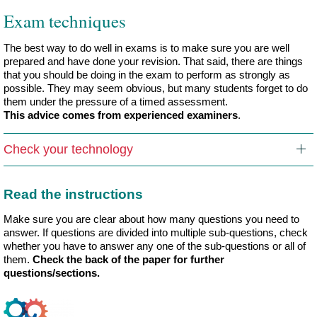
Exam techniques
The best way to do well in exams is to make sure you are well
prepared and have done your revision. That said, there are things
that you should be doing in the exam to perform as strongly as
possible. They may seem obvious, but many students forget to do
them under the pressure of a timed assessment.
This advice comes from experienced examiners
.
Check your technology
Read the instructions
Make sure you are clear about how many questions you need to
answer. If questions are divided into multiple sub-questions, check
whether you have to answer any one of the sub-questions or all of
them.
Check the back of the paper for further
questions/sections.