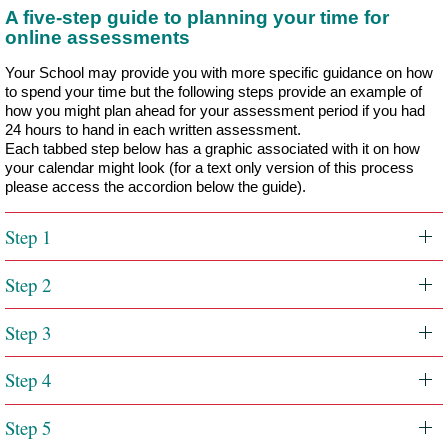
A five-step guide to planning your time for
online assessments
Your School may provide you with more specific guidance on how
to spend your time but the following steps provide an example of
how you might plan ahead for your assessment period if you had
24 hours to hand in each written assessment.
Each tabbed step below has a graphic associated with it on how
your calendar might look (for a text only version of this process
please access the accordion below the guide).
Step 1
Step 2
Step 3
Step 4
Step 5