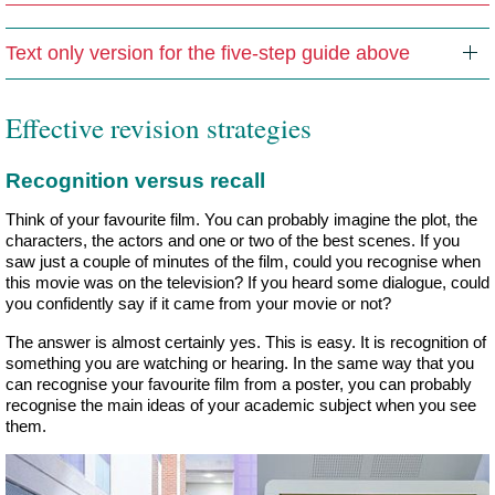
Text only version for the five-step guide above
Effective revision strategies
Recognition versus recall
Think of your favourite film. You can probably imagine the plot, the
characters, the actors and one or two of the best scenes. If you
saw just a couple of minutes of the film, could you recognise when
this movie was on the television? If you heard some dialogue, could
you confidently say if it came from your movie or not?
The answer is almost certainly yes. This is easy. It is recognition of
something you are watching or hearing. In the same way that you
can recognise your favourite film from a poster, you can probably
recognise the main ideas of your academic subject when you see
them.