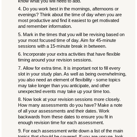
know what you will need to add.
Do you work best in the mornings, afternoons or
evenings? Think about the time of day when you are
most productive and find it easiest to get motivated
and remember information.
Mark in the times that you will be revising based on
your most focused time of day. Aim for 45-minute
sessions with a 15-minute break in between.
Incorporate your extra activities that have flexible
timing around your revision sessions.
Allow for extra time. It is important not to fill every
slot in your study plan. As well as being overwhelming,
you also need an element of flexibility - some topics
may take longer than you anticipate, and other
unexpected events may take up your time too.
Now look at your revision sessions more closely.
How many assessments do you have? Make a note
of all your assessments and their dates. Work
backwards from these dates to ensure you fit in
enough revision time for each assessment.
For each assessment write down a list of the main
topics that should be covered. If you are unsure, look