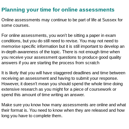
Planning your time for online assessments
Online assessments may continue to be part of life at Sussex for
some courses.
For online assessments, you won't be sitting a paper in exam
conditions, but you do still need to revise. You may not need to
memorise specific information but it is still important to develop an
in-depth awareness of the topic. There is not enough time when
you receive your assessment questions to produce good quality
answers if you are starting the process from scratch
It is likely that you will have staggered deadlines and time between
receiving an assessment and having to submit your response.
However, it doesn’t mean you should spend the whole time doing
extensive research as you might for a piece of coursework or
spend this amount of time writing an answer.
Make sure you know how many assessments are online and what
their format is. You need to know when they are released and how
long you have to complete them.