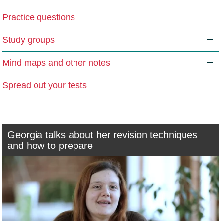
Practice questions
Study groups
Mind maps and other notes
Spread out your tests
Georgia talks about her revision techniques
and how to prepare