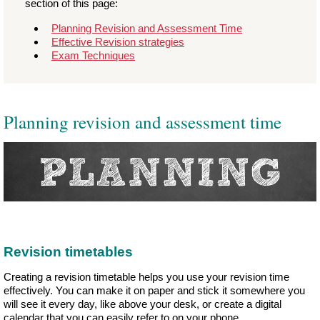
section of this page:
Planning Revision and Assessment Time
Effective Revision strategies
Exam Techniques
Planning revision and assessment time
Revision timetables
Creating a revision timetable helps you use your revision time
effectively. You can make it on paper and stick it somewhere you
will see it every day, like above your desk, or create a digital
calendar that you can easily refer to on your phone.