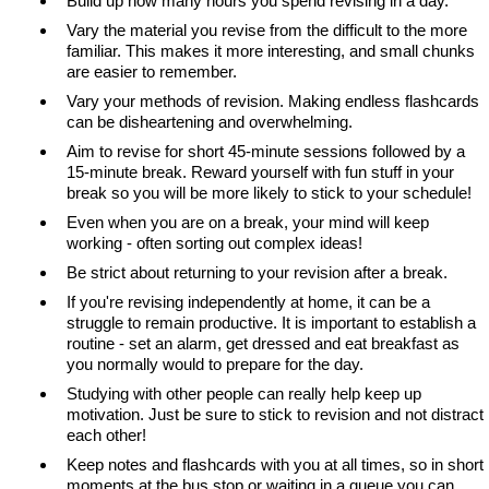
Build up how many hours you spend revising in a day.
Vary the material you revise from the difficult to the more
familiar. This makes it more interesting, and small chunks
are easier to remember.
Vary your methods of revision. Making endless flashcards
can be disheartening and overwhelming.
Aim to revise for short 45-minute sessions followed by a
15-minute break. Reward yourself with fun stuff in your
break so you will be more likely to stick to your schedule!
Even when you are on a break, your mind will keep
working - often sorting out complex ideas!
Be strict about returning to your revision after a break.
If you're revising independently at home, it can be a
struggle to remain productive. It is important to establish a
routine - set an alarm, get dressed and eat breakfast as
you normally would to prepare for the day.
Studying with other people can really help keep up
motivation. Just be sure to stick to revision and not distract
each other!
Keep notes and flashcards with you at all times, so in short
moments at the bus stop or waiting in a queue you can