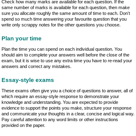
Check how many marks are available for each question. If the
same number of marks is available for each question, then make
sure you allocate roughly the same amount of time to each. Don't
spend so much time answering your favourite question that you
write only scrappy notes for the other questions you choose.
Plan your time
Plan the time you can spend on each individual question. You
should aim to complete your answers well before the close of the
exam, but it is wise to use any extra time you have to re-read your
answers and correct any mistakes.
Essay-style exams
These exams often give you a choice of questions to answer, all of
which require an essay-style response to demonstrate your
knowledge and understanding. You are expected to provide
evidence to support the points you make, structure your response
and communicate your thoughts in a clear, concise and logical way.
Pay careful attention to any word limits or other instructions
provided on the paper.