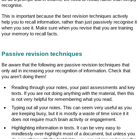
recognise.
This is important because the best revision techniques actively
help you to recall information, rather than just passively recognise it
when you see it. Make sure when you revise that you are training
your memory to recall facts.
Passive revision techniques
Be aware that the following are passive revision techniques that
only aid in increasing your recognition of information. Check that
you aren’t doing them!
Reading through your notes, your past assessments and key
texts. If you are not doing anything with the material, then this
is not very helpful for remembering what you read.
Typing out all your notes. This can seem very useful as you
are keeping busy, but it is mostly a waste of time since it it
does not require much brain activity or engagement.
Highlighting information in texts. It can be very easy to
mindlessly over-highlight most of a document, but unless you