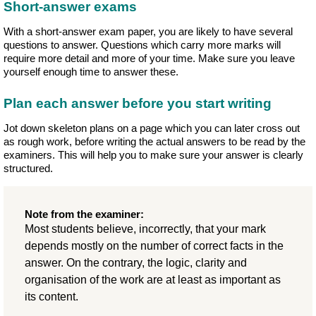
Short-answer exams
With a short-answer exam paper, you are likely to have several
questions to answer. Questions which carry more marks will
require more detail and more of your time. Make sure you leave
yourself enough time to answer these.
Plan each answer before you start writing
Jot down skeleton plans on a page which you can later cross out
as rough work, before writing the actual answers to be read by the
examiners. This will help you to make sure your answer is clearly
structured.
Note from the examiner:
Most students believe, incorrectly, that your mark
depends mostly on the number of correct facts in the
answer. On the contrary, the logic, clarity and
organisation of the work are at least as important as
its content.