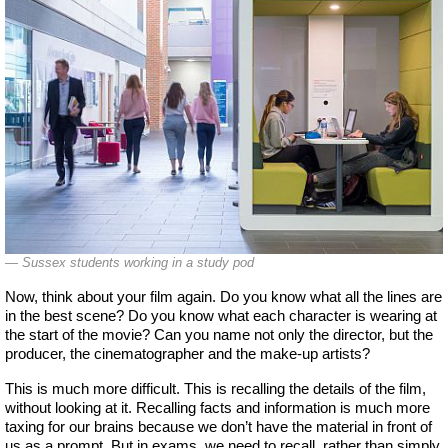
Sussex students working in a study pod
Now, think about your film again. Do you know what all the lines are
in the best scene? Do you know what each character is wearing at
the start of the movie? Can you name not only the director, but the
producer, the cinematographer and the make-up artists?
This is much more difficult. This is recalling the details of the film,
without looking at it. Recalling facts and information is much more
taxing for our brains because we don’t have the material in front of
us as a prompt. But in exams, we need to recall, rather than simply