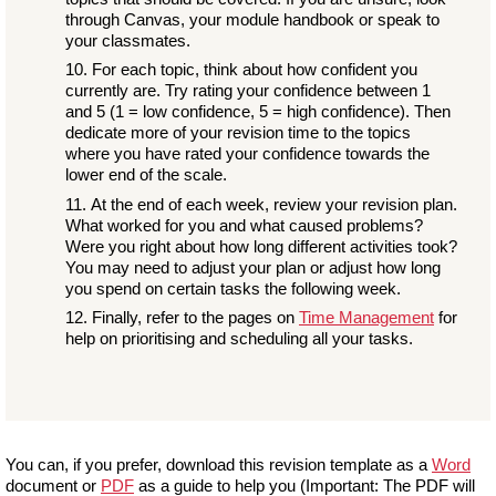
through Canvas, your module handbook or speak to
your classmates.
For each topic, think about how confident you
currently are. Try rating your confidence between 1
and 5 (1 = low confidence, 5 = high confidence). Then
dedicate more of your revision time to the topics
where you have rated your confidence towards the
lower end of the scale.
At the end of each week, review your revision plan.
What worked for you and what caused problems?
Were you right about how long different activities took?
You may need to adjust your plan or adjust how long
you spend on certain tasks the following week.
Finally, refer to the pages on
Time Management
for
help on prioritising and scheduling all your tasks.
You can, if you prefer, download this revision template as a
Word
document or
PDF
as a guide to help you (Important: The PDF will