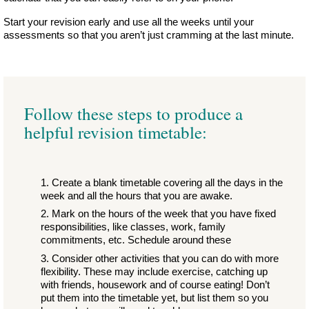
Start your revision early and use all the weeks until your
assessments so that you aren’t just cramming at the last minute.
Follow these steps to produce a
helpful revision timetable:
Create a blank timetable covering all the days in the
week and all the hours that you are awake.
Mark on the hours of the week that you have fixed
responsibilities, like classes, work, family
commitments, etc. Schedule around these
Consider other activities that you can do with more
flexibility. These may include exercise, catching up
with friends, housework and of course eating! Don’t
put them into the timetable yet, but list them so you