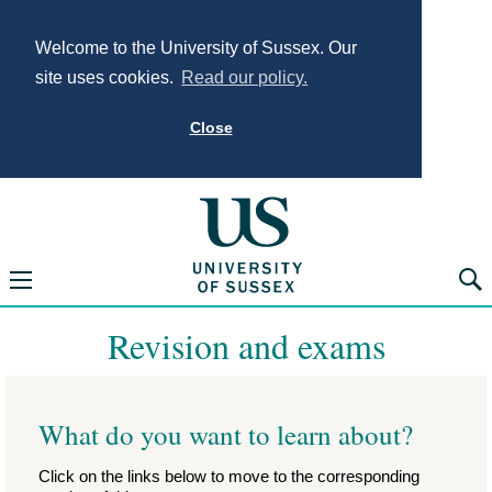
Welcome to the University of Sussex. Our
site uses cookies.
Read our policy.
Close
University of Sus
Open navigation menu
Searc
Revision and exams
What do you want to learn about?
Click on the links below to move to the corresponding