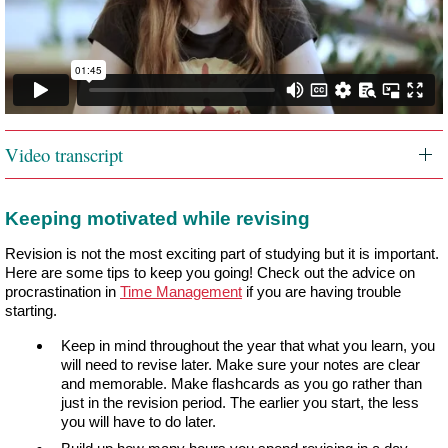
Video transcript
Keeping motivated while revising
Revision is not the most exciting part of studying but it is important.
Here are some tips to keep you going! Check out the advice on
procrastination in
Time Management
if you are having trouble
starting.
Keep in mind throughout the year that what you learn, you
will need to revise later. Make sure your notes are clear
and memorable. Make flashcards as you go rather than
just in the revision period. The earlier you start, the less
you will have to do later.