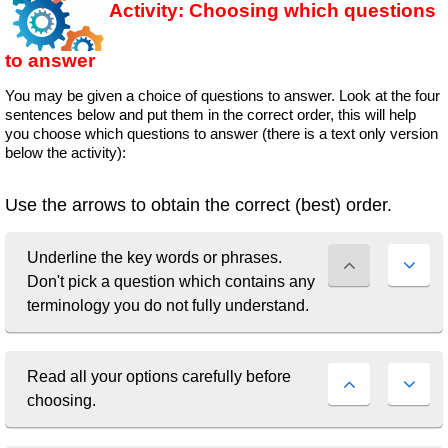
Activity: Choosing which questions
to answer
You may be given a choice of questions to answer. Look at the four
sentences below and put them in the correct order, this will help
you choose which questions to answer (there is a text only version
below the activity):