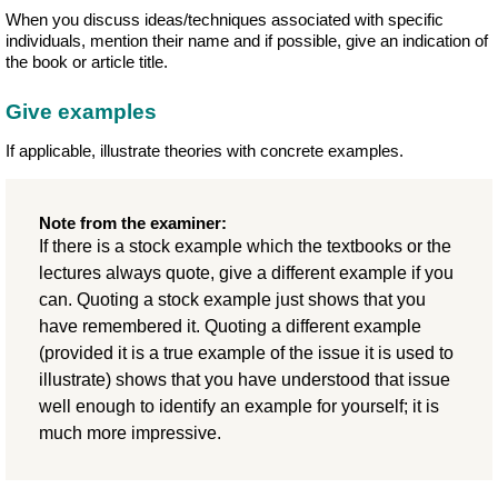
When you discuss ideas/techniques associated with specific
individuals, mention their name and if possible, give an indication of
the book or article title.
Give examples
If applicable, illustrate theories with concrete examples.
Note from the examiner:
If there is a stock example which the textbooks or the
lectures always quote, give a different example if you
can. Quoting a stock example just shows that you
have remembered it. Quoting a different example
(provided it is a true example of the issue it is used to
illustrate) shows that you have understood that issue
well enough to identify an example for yourself; it is
much more impressive.