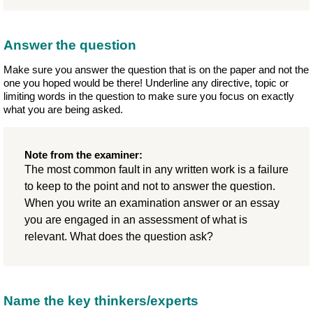
Answer the question
Make sure you answer the question that is on the paper and not the
one you hoped would be there! Underline any directive, topic or
limiting words in the question to make sure you focus on exactly
what you are being asked.
Note from the examiner:
The most common fault in any written work is a failure
to keep to the point and not to answer the question.
When you write an examination answer or an essay
you are engaged in an assessment of what is
relevant. What does the question ask?
Name the key thinkers/experts