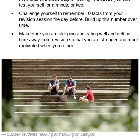
test yourself for a minute or two.
Challenge yourself to remember 10 facts from your
revision session the day before. Build up this number over
time.
Make sure you are sleeping and eating well and getting
time away from revision so that you are stronger and more
motivated when you return.
Sussex students relaxing and talking on campus