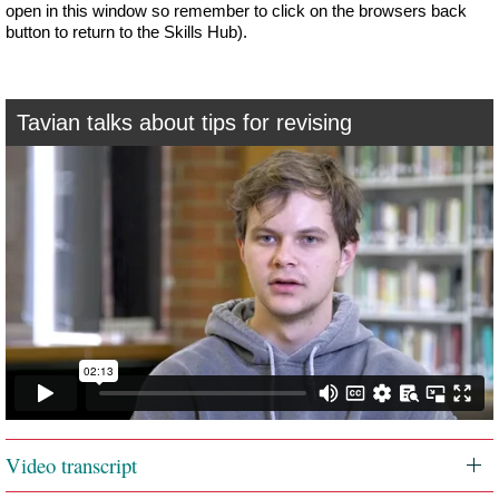
open in this window so remember to click on the browsers back
button to return to the Skills Hub).
Tavian talks about tips for revising
Video transcript