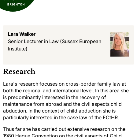
Lara Walker
Senior Lecturer in Law
(Sussex European
Institute)
Research
Lara's research focuses on cross-border family law at
both the regional and international level. In this area she
is predominantly interested in the recovery of
maintenance from abroad and the civil aspects child
abduction. In the context of child abduction she is
particularly interested in the case law of the ECtHR.
Thus far she has carried out extensive research on the
1980 Hague Convention on the civil aspects of Child