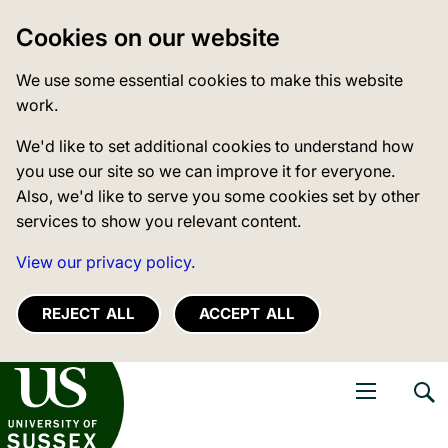
Cookies on our website
We use some essential cookies to make this website
work.
We'd like to set additional cookies to understand how
you use our site so we can improve it for everyone.
Also, we'd like to serve you some cookies set by other
services to show you relevant content.
View our privacy policy.
REJECT ALL
ACCEPT ALL
niversity of Sussex
Open navigati