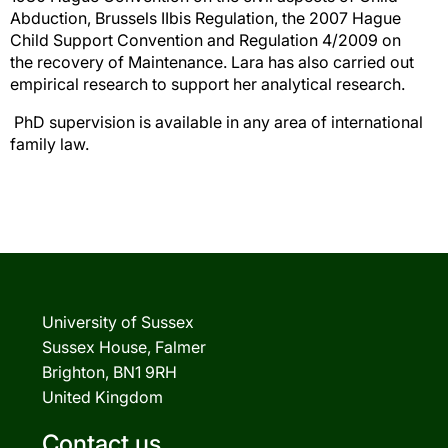
Abduction, Brussels IIbis Regulation, the 2007 Hague
Child Support Convention and Regulation 4/2009 on
the recovery of Maintenance. Lara has also carried out
empirical research to support her analytical research.
PhD supervision is available in any area of international
family law.
University of Sussex
Sussex House, Falmer
Brighton, BN1 9RH
United Kingdom
Contact us