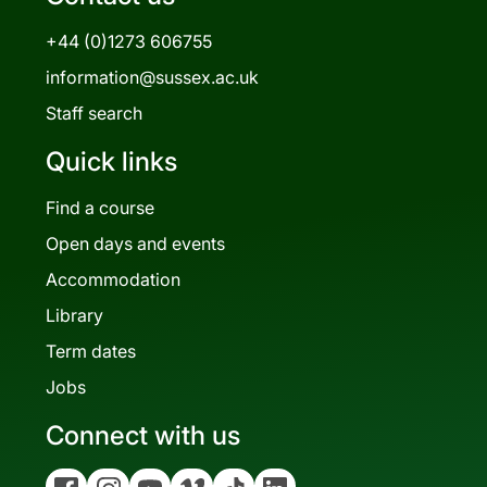
+44 (0)1273 606755
information@sussex.ac.uk
Staff search
Quick links
Find a course
Open days and events
Accommodation
Library
Term dates
Jobs
Connect with us