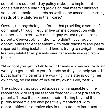
schools are supported by policy makers to implement
consistent home learning provision that meets children’s
social and emotional needs as well as the academic learning
needs of the children in their care.”
Overall, the psychologists found that providing a sense of
community through regular live online connection with
teachers and peers was most highly valued by children and
parents. Conversely, children who didn’t have regular
opportunities for engagement with their teachers and peers
reported feeling isolated and lonely, trying to navigate home
learning whilst their parents simultaneously worked from
home.
“At school you get to talk to your friends - when you're doing
work you get to talk to your friends so they can help you a bit,
but at home my parents are working, my sister is doing her
own thing, so I'm kind of like on my own.” Evie, Year 6
The schools that provided access to manageable online
resources with regular teacher feedback were praised by
parents. Those that extended their offering beyond the
purely academic are also positively mentioned, with
opportunities for creative play in the outdoors important to