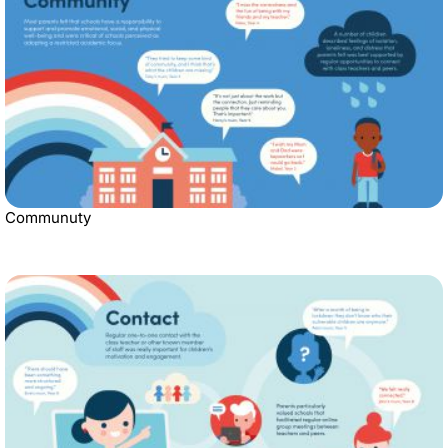
Communuty