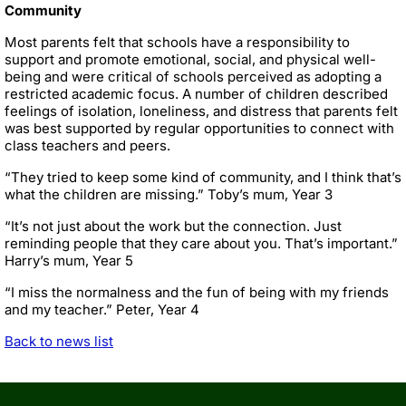
Community
Most parents felt that schools have a responsibility to
support and promote emotional, social, and physical well-
being and were critical of schools perceived as adopting a
restricted academic focus. A number of children described
feelings of isolation, loneliness, and distress that parents felt
was best supported by regular opportunities to connect with
class teachers and peers.
“They tried to keep some kind of community, and I think that’s
what the children are missing.” Toby’s mum, Year 3
“It’s not just about the work but the connection. Just
reminding people that they care about you. That’s important.”
Harry’s mum, Year 5
“I miss the normalness and the fun of being with my friends
and my teacher.” Peter, Year 4
Back to news list