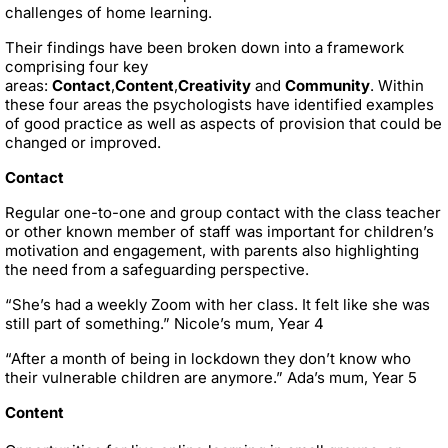
challenges of home learning.
Their findings have been broken down into a framework
comprising four key
areas:
Contact
,
Content
,
Creativity
and
Community
. Within
these four areas the psychologists have identified examples
of good practice as well as aspects of provision that could be
changed or improved.
Contact
Regular one-to-one and group contact with the class teacher
or other known member of staff was important for children’s
motivation and engagement, with parents also highlighting
the need from a safeguarding perspective.
“She’s had a weekly Zoom with her class. It felt like she was
still part of something.” Nicole’s mum, Year 4
“After a month of being in lockdown they don’t know who
their vulnerable children are anymore.” Ada’s mum, Year 5
Content