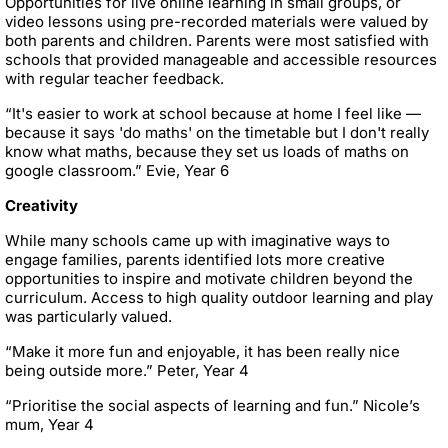
Opportunities for live online learning in small groups, or
video lessons using pre-recorded materials were valued by
both parents and children. Parents were most satisfied with
schools that provided manageable and accessible resources
with regular teacher feedback.
“It's easier to work at school because at home I feel like —
because it says 'do maths' on the timetable but I don't really
know what maths, because they set us loads of maths on
google classroom.” Evie, Year 6
Creativity
While many schools came up with imaginative ways to
engage families, parents identified lots more creative
opportunities to inspire and motivate children beyond the
curriculum. Access to high quality outdoor learning and play
was particularly valued.
“Make it more fun and enjoyable, it has been really nice
being outside more.” Peter, Year 4
“Prioritise the social aspects of learning and fun.” Nicole’s
mum, Year 4