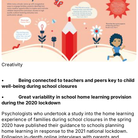
Creativity
• Being connected to teachers and peers key to child
well-being during school closures
• Great variability in school home learning provision
during the 2020 lockdown
Psychologists who undertook a study into the home learning
experience of families during school closures in the spring
2020 have published their guidance to schools planning
home learning in response to the 2021 national lockdown.
Following in-depth online interviews with parents and