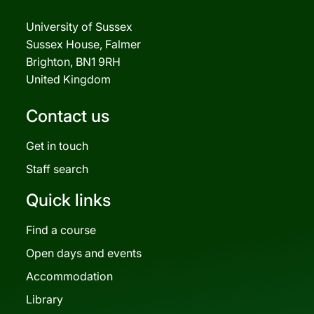
University of Sussex
Sussex House, Falmer
Brighton, BN1 9RH
United Kingdom
Contact us
Get in touch
Staff search
Quick links
Find a course
Open days and events
Accommodation
Library