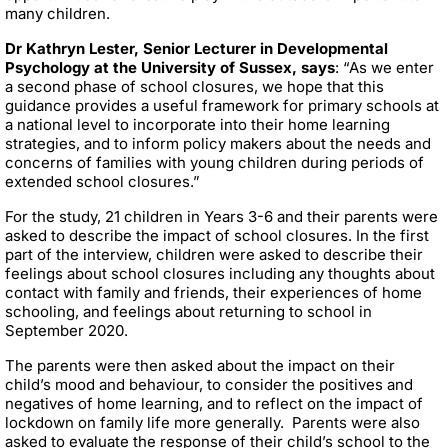
many children.
Dr Kathryn Lester, Senior Lecturer in Developmental
Psychology at the University of Sussex, says
: “As we enter
a second phase of school closures, we hope that this
guidance provides a useful framework for primary schools at
a national level to incorporate into their home learning
strategies, and to inform policy makers about the needs and
concerns of families with young children during periods of
extended school closures.”
For the study, 21 children in Years 3-6 and their parents were
asked to describe the impact of school closures. In the first
part of the interview, children were asked to describe their
feelings about school closures including any thoughts about
contact with family and friends, their experiences of home
schooling, and feelings about returning to school in
September 2020.
The parents were then asked about the impact on their
child’s mood and behaviour, to consider the positives and
negatives of home learning, and to reflect on the impact of
lockdown on family life more generally. Parents were also
asked to evaluate the response of their child’s school to the