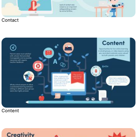
Contact
Content