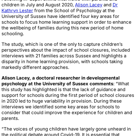
children in July and August 2020,
Alison Lacey
and
Dr
Kathryn Lester
from the School of Psychology at the
University of Sussex have identified four key areas for
schools to focus home learning support in order to enhance
the wellbeing of families during this new period of home
schooling.
The study, which is one of the only to capture children’s
perspectives about the impact of school closures, included
interviews with 21 families across Sussex and highlights a
disparity in home learning provision, with schools taking
markedly different approaches.
Alison Lacey, a doctoral researcher in developmental
psychology at the University of Sussex comments
: “What
this study has highlighted is that the lack of guidance and
support for schools during the first period of school closures
in 2020 led to huge variability in provision. During these
interviews we identified some key areas for schools to
consider that could improve the experience for children and
parents.
“The voices of young children have largely gone unheard in
the political debate around Covid-19. It is essential that