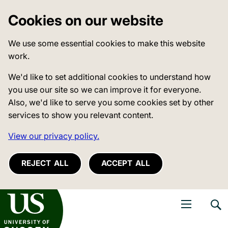
Cookies on our website
We use some essential cookies to make this website
work.
We'd like to set additional cookies to understand how
you use our site so we can improve it for everyone.
Also, we'd like to serve you some cookies set by other
services to show you relevant content.
View our privacy policy.
REJECT ALL
ACCEPT ALL
niversity of Sussex
Open navigati