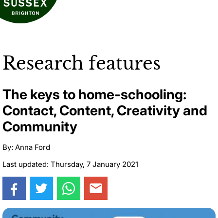
Research features
The keys to home-schooling:
Contact, Content, Creativity and
Community
By: Anna Ford
Last updated: Thursday, 7 January 2021