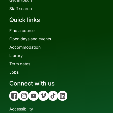
Get in touch
Staff search
Quick links
Find a course
Open days and events
Accommodation
Library
Term dates
Jobs
Connect with us
Facebook
Instagram
YouTube
Vimeo
Tiktok
Linkedin
Accessibility