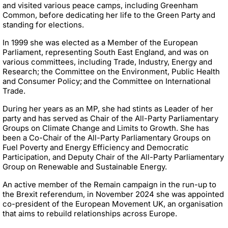
and visited various peace camps, including Greenham
Common, before dedicating her life to the Green Party and
standing for elections.
In 1999 she was elected as a Member of the European
Parliament, representing South East England, and was on
various committees, including Trade, Industry, Energy and
Research; the Committee on the Environment, Public Health
and Consumer Policy;
and the Committee on International
Trade.
During her years as an MP, she had stints as Leader of her
party and has served as Chair of the All-Party Parliamentary
Groups on Climate Change and Limits to Growth. She has
been a Co-Chair of the All-Party Parliamentary Groups on
Fuel Poverty and Energy Efficiency and Democratic
Participation, and Deputy Chair of the All-Party Parliamentary
Group on Renewable and Sustainable Energy.
An active member of the Remain campaign in the run-up to
the Brexit referendum, in November 2024 she was appointed
co-president of the European Movement UK, an organisation
that aims to rebuild relationships across Europe.