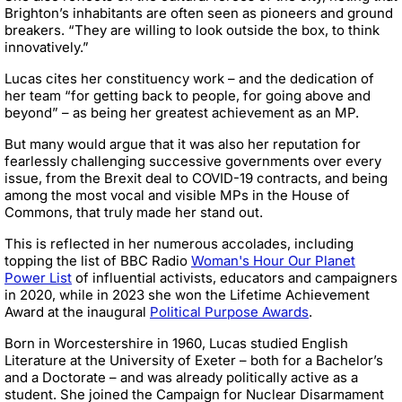
Brighton’s inhabitants are often seen as pioneers and ground
breakers. “They are willing to look outside the box, to think
innovatively.”
Lucas cites her constituency work – and the dedication of
her team “for getting back to people, for going above and
beyond” – as being her greatest achievement as an MP.
But many would argue that it was also her reputation for
fearlessly challenging successive governments over every
issue, from the Brexit deal to COVID-19 contracts, and being
among the most vocal and visible MPs in the House of
Commons, that truly made her stand out.
This is reflected in her numerous accolades, including
topping the list of BBC Radio
Woman's Hour Our Planet
Power List
of influential activists, educators and campaigners
in 2020, while in 2023 she won the Lifetime Achievement
Award at the inaugural
Political Purpose Awards
.
Born in Worcestershire in 1960, Lucas studied English
Literature at the University of Exeter – both for a Bachelor’s
and a Doctorate – and was already politically active as a
student. She joined the Campaign for Nuclear Disarmament