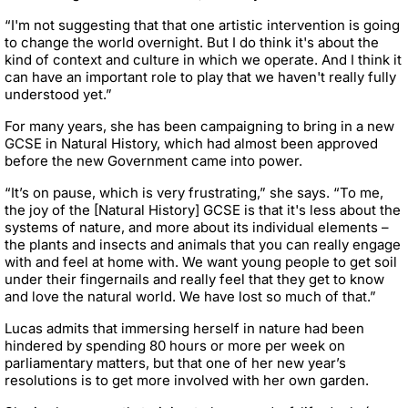
“I'm not suggesting that that one artistic intervention is going
to change the world overnight. But I do think it's about the
kind of context and culture in which we operate. And I think it
can have an important role to play that we haven't really fully
understood yet.”
For many years, she has been campaigning to bring in a new
GCSE in Natural History, which had almost been approved
before the new Government came into power.
“It’s on pause, which is very frustrating,” she says. “To me,
the joy of the [Natural History] GCSE is that it's less about the
systems of nature, and more about its individual elements –
the plants and insects and animals that you can really engage
with and feel at home with. We want young people to get soil
under their fingernails and really feel that they get to know
and love the natural world. We have lost so much of that.”
Lucas admits that immersing herself in nature had been
hindered by spending 80 hours or more per week on
parliamentary matters, but that one of her new year’s
resolutions is to get more involved with her own garden.