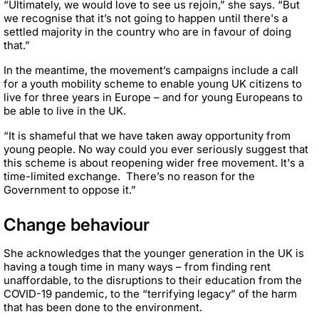
“Ultimately, we would love to see us rejoin,” she says. “But
we recognise that it’s not going to happen until there's a
settled majority in the country who are in favour of doing
that.”
In the meantime, the movement’s campaigns include a call
for a youth mobility scheme to enable young UK citizens to
live for three years in Europe – and for young Europeans to
be able to live in the UK.
“It is shameful that we have taken away opportunity from
young people. No way could you ever seriously suggest that
this scheme is about reopening wider free movement. It's a
time-limited exchange. There’s no reason for the
Government to oppose it.”
Change behaviour
She acknowledges that the younger generation in the UK is
having a tough time in many ways – from finding rent
unaffordable, to the disruptions to their education from the
COVID-19 pandemic, to the “terrifying legacy” of the harm
that has been done to the environment.