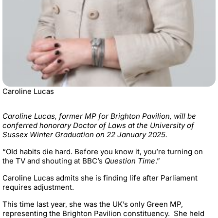
Caroline Lucas
Caroline Lucas, former MP for Brighton Pavilion, will be
conferred honorary Doctor of Laws at the University of
Sussex Winter Graduation on 22 January 2025.
“OId habits die hard. Before you know it, you’re turning on
the TV and shouting at BBC’s
Question Time
.”
Caroline Lucas admits she is finding life after Parliament
requires adjustment.
This time last year, she was the UK’s only Green MP,
representing the Brighton Pavilion constituency. She held