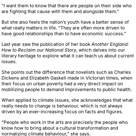
“I want them to know that there are people on their side who
are fighting that cause with them and alongside them.”
But she also feels the nation’s youth have a better sense of
what really matters in life. “They are often more driven to
have good relationships than to have economic success.”
Last year saw the publication of her book
Another England:
How to Reclaim our National Story
, which delves into our
literary heritage to explore what it can teach us about current
issues.
She points out the difference that novelists such as Charles
Dickens and Elizabeth Gaskell made in Victorian times, when
their focus on urban poverty had a very direct impact on
mobilizing people to demand improvements to public health.
When applied to climate issues, she acknowledges that what
really needs to change is behaviour, which is not always
driven by an ever-increasing focus on facts and figures.
“People who work in the arts are precisely the people who
know how to bring about a cultural transformation and
normalizing climate behaviour,” she says.