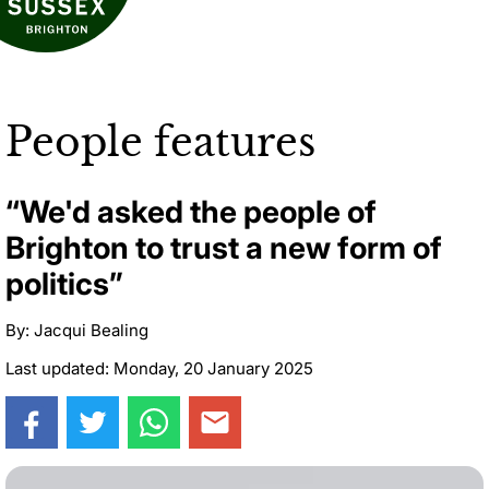
People features
“We'd asked the people of
Brighton to trust a new form of
politics”
By: Jacqui Bealing
Last updated: Monday, 20 January 2025