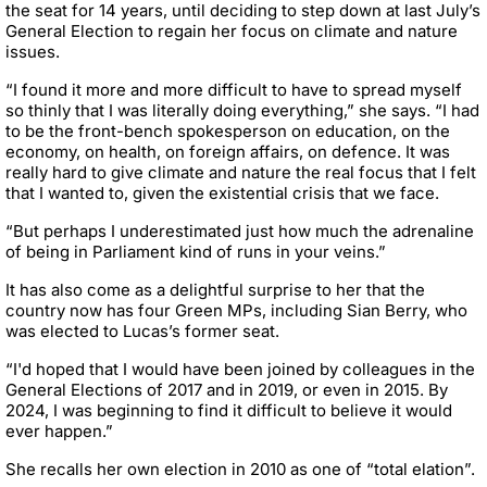
the seat for 14 years, until deciding to step down at last July’s
General Election to regain her focus on climate and nature
issues.
“I found it more and more difficult to have to spread myself
so thinly that I was literally doing everything,” she says. “I had
to be the front-bench spokesperson on education, on the
economy, on health, on foreign affairs, on defence. It was
really hard to give climate and nature the real focus that I felt
that I wanted to, given the existential crisis that we face.
“But perhaps I underestimated just how much the adrenaline
of being in Parliament kind of runs in your veins.”
It has also come as a delightful surprise to her that the
country now has four Green MPs, including Sian Berry, who
was elected to Lucas’s former seat.
“I'd hoped that I would have been joined by colleagues in the
General Elections of 2017 and in 2019, or even in 2015. By
2024, I was beginning to find it difficult to believe it would
ever happen.”
She recalls her own election in 2010 as one of “total elation”.