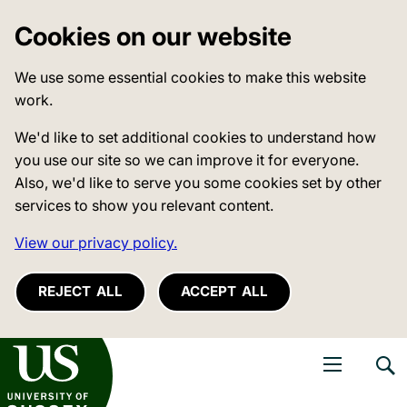
Cookies on our website
We use some essential cookies to make this website
work.
We'd like to set additional cookies to understand how
you use our site so we can improve it for everyone.
Also, we'd like to serve you some cookies set by other
services to show you relevant content.
View our privacy policy.
REJECT ALL
ACCEPT ALL
niversity of Sussex
Open navigati