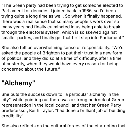
“The Green party had been trying to get someone elected to
Parliament for decades. I joined back in 1986, so I'd been
trying quite a long time as well. So when it finally happened,
there was a real sense that so many people's work over so
many years had finally culminated in us being able to break
through the electoral system, which is so skewed against
smaller parties, and finally get that first step into Parliament.”
She also felt an overwhelming sense of responsibility. “We'd
asked the people of Brighton to put their trust in a new form
of politics, and they did so at a time of difficulty, after a time
of austerity, when they would have every reason for being
concerned about the future.”
"Alchemy"
She puts the success down to “a particular alchemy in the
city”, while pointing out there was a strong bedrock of Green
representation in the local council and that her Green Party
predecessor, Keith Taylor, “had done a brilliant job of building
credibility”.
She also reflects on the cultural forces of the city, noting that