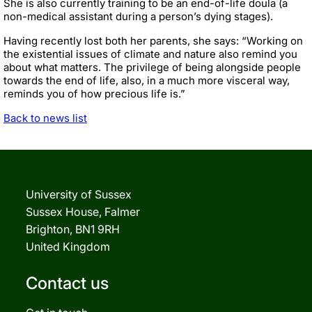
She is also currently training to be an end-of-life doula (a
non-medical assistant during a person’s dying stages).
Having recently lost both her parents, she says: “Working on
the existential issues of climate and nature also remind you
about what matters. The privilege of being alongside people
towards the end of life, also, in a much more visceral way,
reminds you of how precious life is.”
Back to news list
University of Sussex
Sussex House, Falmer
Brighton, BN1 9RH
United Kingdom
Contact us