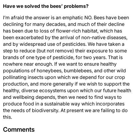
Have we solved the bees’ problems?
I’m afraid the answer is an emphatic NO. Bees have been
declining for many decades, and much of their decline
has been due to loss of flower-rich habitat, which has
been exacerbated by the arrival of non-native diseases,
and by widespread use of pesticides. We have taken a
step to reduce (but not remove) their exposure to some
brands of one type of pesticide, for two years. That is
nowhere near enough. If we want to ensure healthy
populations of honeybees, bumblebees, and other wild
pollinating insects upon which we depend for our crop
production, and more generally if we wish to support the
healthy, diverse ecosystems upon which our future health
and wellbeing depends, then we need to find ways to
produce food in a sustainable way which incorporates
the needs of biodiversity. At present we are failing to do
this.
Comments