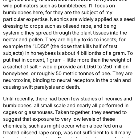
wild pollinators such as bumblebees. I’ll focus on
bumblebees here, for they are the subject of my
particular expertise. Neonics are widely applied as a seed
dressing to crops such as oilseed rape, and being
systemic they spread through the plant tissues into the
nectar and pollen. They are highly toxic to insects; for
example the “LD50” (the dose that kills half of test
subjects) in honeybees is about 4 billionths of a gram. To
put that in context, 1 gram – little more than the weight of
a sachet of salt – would provide an LD50 to 250 million
honeybees, or roughly 50 metric tonnes of bee. They are
neurotoxins, binding to neural receptors in the brain and
causing swift paralysis and death.
Until recently, there had been few studies of neonics and
bumblebees, all small scale and nearly all performed in
cages or glasshouses. Taken together, they seemed to
suggest that exposure to very low levels of these
chemicals, such as might occur when a bee fed on a
treated oilseed rape crop, was not sufficient to kill many