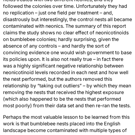
followed the colonies over time. Unfortunately they had
no replication – just one field per treatment – and,
disastrously but interestingly, the control nests all became
contaminated with neonics. The summary of this report
claims the study shows no clear effect of neonicotinoids
on bumblebee colonies; hardly surprising, given the
absence of any controls – and hardly the sort of
convincing evidence one would wish government to base
its policies upon. It is also not really true – in fact there
was a highly significant negative relationship between
neonicotinoid levels recorded in each nest and how well
the nest performed, but the authors removed this
relationship by “taking out outliers” – by which they mean
removing the nests that received the highest exposure
(which also happened to be the nests that performed
most poorly) from their data set and then re-ran the tests.
Perhaps the most valuable lesson to be learned from this
work is that bumblebee nests placed into the English
landscape become contaminated with multiple types of