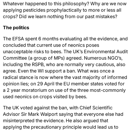
Whatever happened to this philosophy? Why are we now
applying pesticides prophylactically to more or less all
crops? Did we learn nothing from our past mistakes?
The politics
The EFSA spent 6 months evaluating all the evidence, and
concluded that current use of neonics poses
unacceptable risks to bees. The UK’s Environmental Audit
Committee (a group of MPs) agreed. Numerous NGO’s,
including the RSPB, who are normally very cautious, also
agree. Even the WI support a ban. What was once a
radical stance is now where the vast majority of informed
opinion lies; on 29 April the EU member states voted for
a 2 year moratorium on use of the three most-commonly
used neonics on crops visited by bees.
The UK voted against the ban, with Chief Scientific
Advisor Sir Mark Walport saying that everyone else had
misinterpreted the evidence. He also argued that
applying the precautionary principle would lead us to