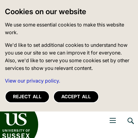
Cookies on our website
We use some essential cookies to make this website
work.
We'd like to set additional cookies to understand how
you use our site so we can improve it for everyone.
Also, we'd like to serve you some cookies set by other
services to show you relevant content.
View our privacy policy.
REJECT ALL
ACCEPT ALL
niversity of Sussex
Open navigati