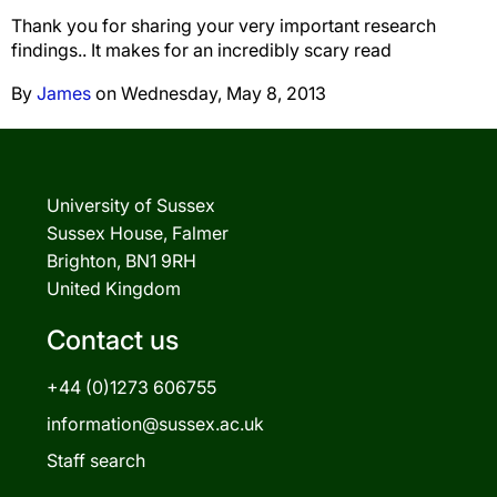
Thank you for sharing your very important research
findings.. It makes for an incredibly scary read
By
James
on Wednesday, May 8, 2013
University of Sussex
Sussex House, Falmer
Brighton, BN1 9RH
United Kingdom
Contact us
+44 (0)1273 606755
information@sussex.ac.uk
Staff search