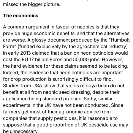
missed the bigger picture.
The economics
A common argument in favour of neonics is that they
provide huge economic benefits, and that the alternatives
are worse. A glossy document produced by the “Humbolt
Form” (funded exclusively by the agrochemical industry)
in early 2013 claimed that a ban on neonicotinoids would
cost the EU 17 billion Euros and 50,000 jobs. However,
the hard evidence for these claims seemed to be lacking.
Indeed, the evidence that neonicotinoids are important
for crop production is surprisingly difficult to find.
Studies from USA show that yields of soya bean do not
benefit at all from neonic seed dressing, despite their
application being standard practice. Sadly, similar
experiments in the UK have not been conducted. Since
farmers get most of their agronomic advice from
companies that supply pesticides, it is reasonable to
suppose that a good proportion of UK pesticide use may
be unnecessary.