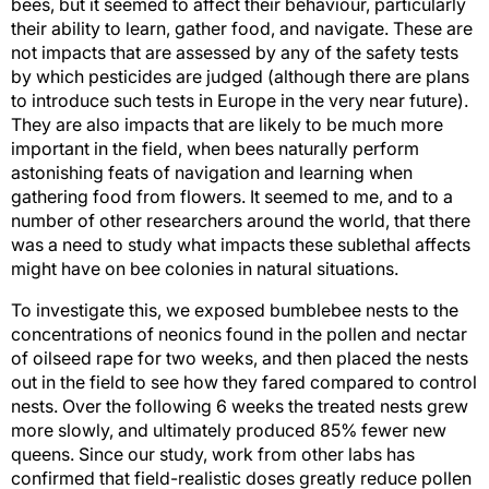
bees, but it seemed to affect their behaviour, particularly
their ability to learn, gather food, and navigate. These are
not impacts that are assessed by any of the safety tests
by which pesticides are judged (although there are plans
to introduce such tests in Europe in the very near future).
They are also impacts that are likely to be much more
important in the field, when bees naturally perform
astonishing feats of navigation and learning when
gathering food from flowers. It seemed to me, and to a
number of other researchers around the world, that there
was a need to study what impacts these sublethal affects
might have on bee colonies in natural situations.
To investigate this, we exposed bumblebee nests to the
concentrations of neonics found in the pollen and nectar
of oilseed rape for two weeks, and then placed the nests
out in the field to see how they fared compared to control
nests. Over the following 6 weeks the treated nests grew
more slowly, and ultimately produced 85% fewer new
queens. Since our study, work from other labs has
confirmed that field-realistic doses greatly reduce pollen