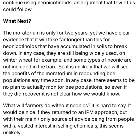
continue using neonicotinoids, an argument that few of us
could follow.
What Next?
The moratorium is only for two years, yet we have clear
evidence that it will take far longer than this for
neonicotinoids that have accumulated in soils to break
down. In any case, they are still being widely used, on
winter wheat for example, and some types of neonic are
not included in the ban. So it is unlikely that we will see
the benefits of the moratorium in rebounding bee
populations any time soon. In any case, there seems to be
no plan to actually monitor bee populations, so even if
they did recover it is not clear how we would know.
What will farmers do without neonics? It is hard to say. It
would be nice if they returned to an IPM approach, but
with their main / only source of advice being from people
with a vested interest in selling chemicals, this seems
unlikely.