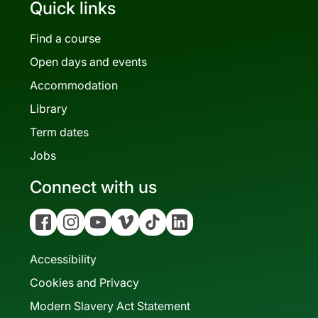
Quick links
Find a course
Open days and events
Accommodation
Library
Term dates
Jobs
Connect with us
Facebook
Instagram
YouTube
Vimeo
Tiktok
Linkedin
Accessibility
Cookies and Privacy
Modern Slavery Act Statement