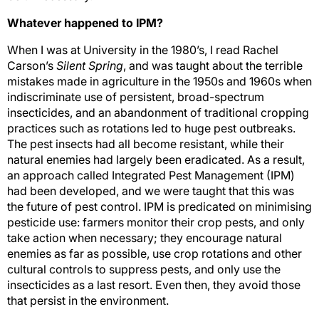
Whatever happened to IPM?
When I was at University in the 1980’s, I read Rachel
Carson’s
Silent Spring
, and was taught about the terrible
mistakes made in agriculture in the 1950s and 1960s when
indiscriminate use of persistent, broad-spectrum
insecticides, and an abandonment of traditional cropping
practices such as rotations led to huge pest outbreaks.
The pest insects had all become resistant, while their
natural enemies had largely been eradicated. As a result,
an approach called Integrated Pest Management (IPM)
had been developed, and we were taught that this was
the future of pest control. IPM is predicated on minimising
pesticide use: farmers monitor their crop pests, and only
take action when necessary; they encourage natural
enemies as far as possible, use crop rotations and other
cultural controls to suppress pests, and only use the
insecticides as a last resort. Even then, they avoid those
that persist in the environment.