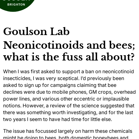
Goulson Lab
Neonicotinoids and bees;
what is the fuss all about?
When I was first asked to support a ban on neonicotinoid
insecticides, I was very sceptical. I’d previously been
asked to sign up for campaigns claiming that bee
declines were due to mobile phones, GM crops, overhead
power lines, and various other eccentric or implausible
notions. However, a review of the science suggested that
there was something worth investigating, and for the last
two years I seem to have had time for little else.
The issue has focussed largely on harm these chemicals
might be doing to bees, both domestic honeybees and