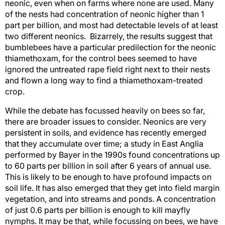
neonic, even when on farms where none are used. Many
of the nests had concentration of neonic higher than 1
part per billion, and most had detectable levels of at least
two different neonics. Bizarrely, the results suggest that
bumblebees have a particular predilection for the neonic
thiamethoxam, for the control bees seemed to have
ignored the untreated rape field right next to their nests
and flown a long way to find a thiamethoxam-treated
crop.
While the debate has focussed heavily on bees so far,
there are broader issues to consider. Neonics are very
persistent in soils, and evidence has recently emerged
that they accumulate over time; a study in East Anglia
performed by Bayer in the 1990s found concentrations up
to 60 parts per billion in soil after 6 years of annual use.
This is likely to be enough to have profound impacts on
soil life. It has also emerged that they get into field margin
vegetation, and into streams and ponds. A concentration
of just 0.6 parts per billion is enough to kill mayfly
nymphs. It may be that, while focussing on bees, we have