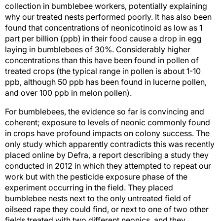
collection in bumblebee workers, potentially explaining
why our treated nests performed poorly. It has also been
found that concentrations of neonicotinoid as low as 1
part per billion (ppb) in their food cause a drop in egg
laying in bumblebees of 30%. Considerably higher
concentrations than this have been found in pollen of
treated crops (the typical range in pollen is about 1-10
ppb, although 50 ppb has been found in lucerne pollen,
and over 100 ppb in melon pollen).
For bumblebees, the evidence so far is convincing and
coherent; exposure to levels of neonic commonly found
in crops have profound impacts on colony success. The
only study which apparently contradicts this was recently
placed online by Defra, a report describing a study they
conducted in 2012 in which they attempted to repeat our
work but with the pesticide exposure phase of the
experiment occurring in the field. They placed
bumblebee nests next to the only untreated field of
oilseed rape they could find, or next to one of two other
fields treated with two different neonics, and they