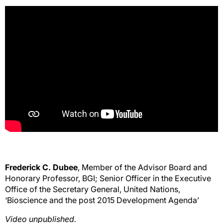
Frederick C. Dubee
, Member of the Advisor Board and
Honorary Professor, BGI; Senior Officer in the Executive
Office of the Secretary General, United Nations,
‘Bioscience and the post 2015 Development Agenda’
Video unpublished.