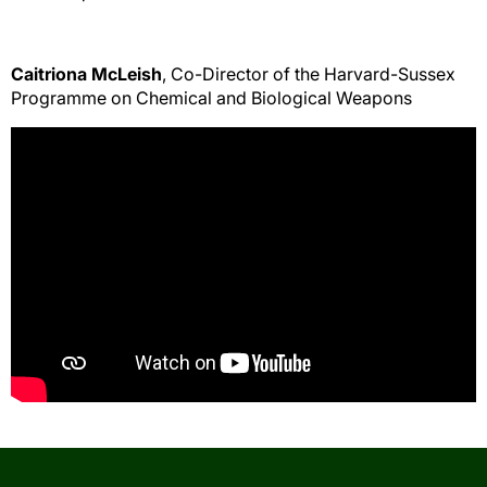
Caitriona McLeish
, Co-Director of the Harvard-Sussex
Programme on Chemical and Biological Weapons