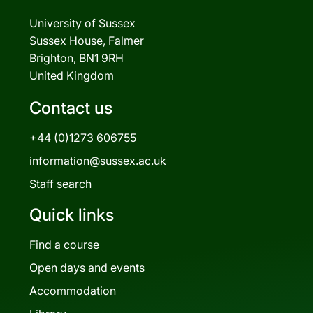
University of Sussex
Sussex House, Falmer
Brighton, BN1 9RH
United Kingdom
Contact us
+44 (0)1273 606755
information@sussex.ac.uk
Staff search
Quick links
Find a course
Open days and events
Accommodation