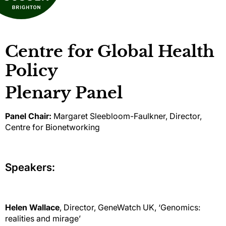
Centre for Global Health
Policy
Plenary Panel
Panel Chair:
Margaret Sleebloom-Faulkner, Director,
Centre for Bionetworking
Speakers:
Helen Wallace
, Director, GeneWatch UK, ‘Genomics:
realities and mirage’