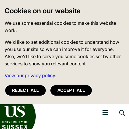
Cookies on our website
We use some essential cookies to make this website
work.
We'd like to set additional cookies to understand how
you use our site so we can improve it for everyone.
Also, we'd like to serve you some cookies set by other
services to show you relevant content.
View our privacy policy.
REJECT ALL
ACCEPT ALL
niversity of Sussex
Open navigati