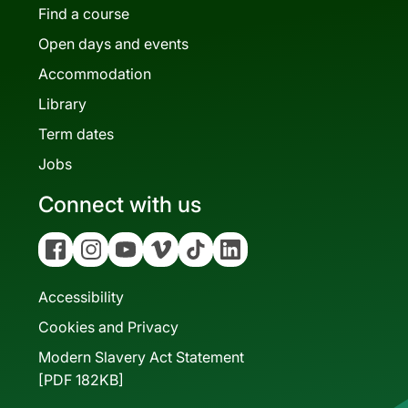
Find a course
Open days and events
Accommodation
Library
Term dates
Jobs
Connect with us
Facebook
Instagram
YouTube
Vimeo
Tiktok
Linkedin
Accessibility
Cookies and Privacy
Modern Slavery Act Statement
[PDF 182KB]