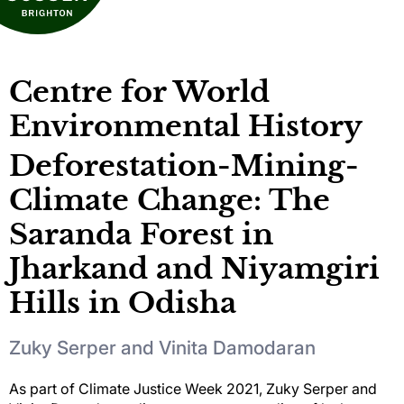
Centre for World
Environmental History
Deforestation-Mining-
Climate Change: The
Saranda Forest in
Jharkand and Niyamgiri
Hills in Odisha
Zuky Serper and Vinita Damodaran
As part of Climate Justice Week 2021, Zuky Serper and