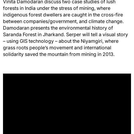
Vinita Damodaran discuss two case studies of lush
forests in India under the stress of mining, where
indigenous forest dwellers are caught in the cross-fire
between companies/government, and climate change.
Damodaran presents the environmental history of
Saranda Forest in Jharkand. Serper will tell a visual story
– using GIS technology – about the Niyamgiri, where
grass roots people’s movement and international
solidarity saved the mountain from mining in 2013.