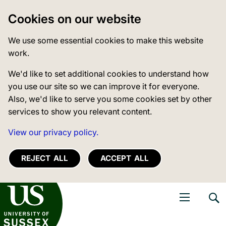
Cookies on our website
We use some essential cookies to make this website
work.
We'd like to set additional cookies to understand how
you use our site so we can improve it for everyone.
Also, we'd like to serve you some cookies set by other
services to show you relevant content.
View our privacy policy.
REJECT ALL
ACCEPT ALL
niversity of Sussex
Open navigati