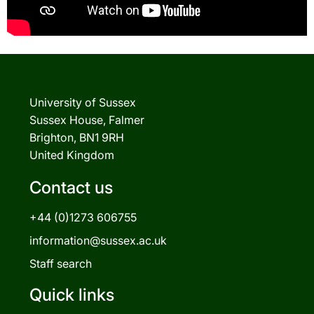
University of Sussex
Sussex House, Falmer
Brighton, BN1 9RH
United Kingdom
Contact us
+44 (0)1273 606755
information@sussex.ac.uk
Staff search
Quick links