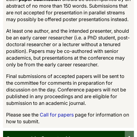
abstract of no more than 150 words. Submissions that
are not accepted for presentation in parallel streams
may possibly be offered poster presentations instead.
At least one author, and the intended presenter, should
be an early career researcher (i.e. a PhD student, post-
doctoral researcher or a lecturer without a tenured
position). Papers may be co-authored with senior
academics, but presentations at the conference may
only be from the early career researcher.
Final submissions of accepted papers will be sent to
the committee for comments in preparation for
discussion on the day. Conference papers will not be
published in any proceedings and are eligible for
submission to an academic journal.
Please see the
Call for papers
page for information on
how to submit.