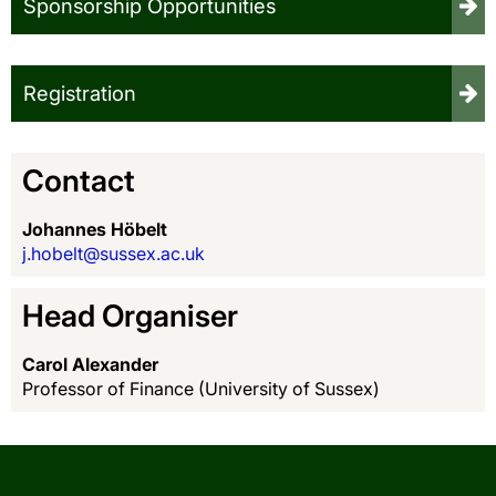
Sponsorship Opportunities
Registration
Contact
Johannes Höbelt
j.hobelt@sussex.ac.uk
Head Organiser
Carol Alexander
Professor of Finance (University of Sussex)