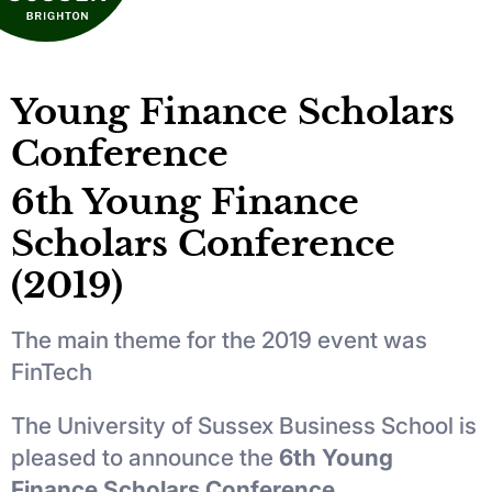
Young Finance Scholars
Conference
6th Young Finance
Scholars Conference
(2019)
The main theme for the 2019 event was
FinTech
The University of Sussex Business School is
pleased to announce the
6th Young
Finance Scholars Conference.