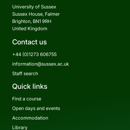
University of Sussex
Sussex House, Falmer
Brighton, BN1 9RH
United Kingdom
Contact us
+44 (0)1273 606755
information@sussex.ac.uk
Staff search
Quick links
Find a course
Open days and events
Accommodation
Library