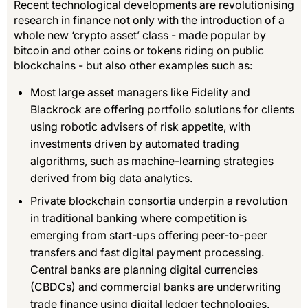
Recent technological developments are revolutionising
research in finance not only with the introduction of a
whole new ‘crypto asset’ class - made popular by
bitcoin and other coins or tokens riding on public
blockchains - but also other examples such as:
Most large asset managers like Fidelity and
Blackrock are offering portfolio solutions for clients
using robotic advisers of risk appetite, with
investments driven by automated trading
algorithms, such as machine-learning strategies
derived from big data analytics.
Private blockchain consortia underpin a revolution
in traditional banking where competition is
emerging from start-ups offering peer-to-peer
transfers and fast digital payment processing.
Central banks are planning digital currencies
(CBDCs) and commercial banks are underwriting
trade finance using digital ledger technologies.