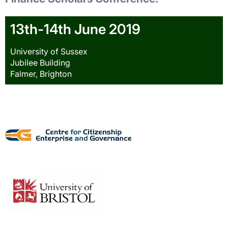
13th-14th June 2019
University of Sussex
Jubilee Building
Falmer, Brighton