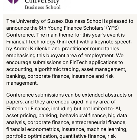
The University of Sussex Business School is pleased to
announce the 6th Young Finance Scholars’ (YFS)
Conference. The main theme for this year’s event is
Financial Technology (FinTech) with a keynote speech
by Andrei Kirilenko and practitioner round tables
emphasising this buoyant area of employment. We
encourage submissions on FinTech applications to
accounting, algorithmic trading, asset management,
banking, corporate finance, insurance and risk
management.
Conference submissions can be extended abstracts or
papers, and they are encouraged in any area of
Fintech or Finance, including but not limited to: AI,
asset pricing, banking, behavioural finance, big data
analysis, corporate finance, entrepreneurial finance,
financial econometrics, insurance, machine learning,
portfolio optimization, quantitative finance, risk