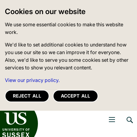
Cookies on our website
We use some essential cookies to make this website
work.
We'd like to set additional cookies to understand how
you use our site so we can improve it for everyone.
Also, we'd like to serve you some cookies set by other
services to show you relevant content.
View our privacy policy.
REJECT ALL
ACCEPT ALL
niversity of Sussex
Open navigati