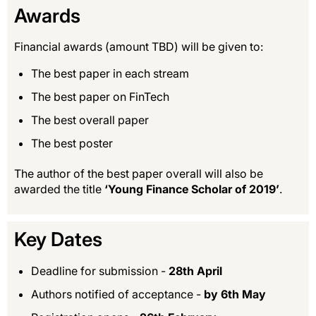
Awards
Financial awards (amount TBD) will be given to:
The best paper in each stream
The best paper on FinTech
The best overall paper
The best poster
The author of the best paper overall will also be
awarded the title
‘Young Finance Scholar of 2019’
.
Key Dates
Deadline for submission -
28th April
Authors notified of acceptance -
by 6th May