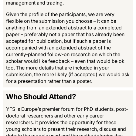
management and trading.
Given the profile of the participants, we are very
flexible on the submission you choose – it can be
anything from an extended abstract to a completed
paper – preferably not a paper that has already been
accepted for publication, but if such a paper is
accompanied with an extended abstract of the
currently-planned follow-on research on which the
scholar would like feedback – even that would be ok
too. The more details that are included in your
submission, the more likely (if accepted) we would ask
for a presentation rather than a poster.
Who Should Attend?
YFS is Europe’s premier forum for PhD students, post-
doctoral researchers and other early career
researchers. It provides the opportunity for these
young scholars to present their research, discuss and
debate the models used and the methodologies that