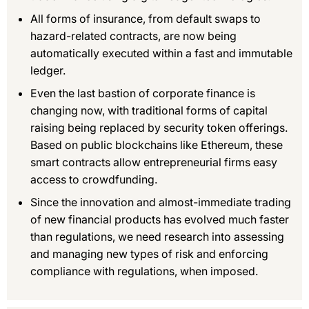
All forms of insurance, from default swaps to
hazard-related contracts, are now being
automatically executed within a fast and immutable
ledger.
Even the last bastion of corporate finance is
changing now, with traditional forms of capital
raising being replaced by security token offerings.
Based on public blockchains like Ethereum, these
smart contracts allow entrepreneurial firms easy
access to crowdfunding.
Since the innovation and almost-immediate trading
of new financial products has evolved much faster
than regulations, we need research into assessing
and managing new types of risk and enforcing
compliance with regulations, when imposed.