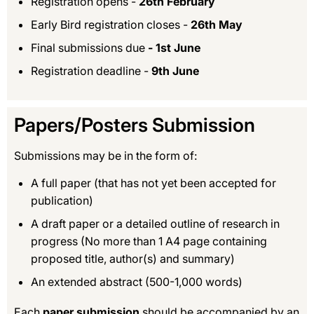
Registration opens -
26th February
Early Bird registration closes -
26th May
Final submissions due
- 1st June
Registration deadline -
9th June
Papers/Posters Submission
Submissions may be in the form of:
A full paper (that has not yet been accepted for
publication)
A draft paper or a detailed outline of research in
progress (No more than 1 A4 page containing
proposed title, author(s) and summary)
An extended abstract (500-1,000 words)
Each
paper submission
should be accompanied by an