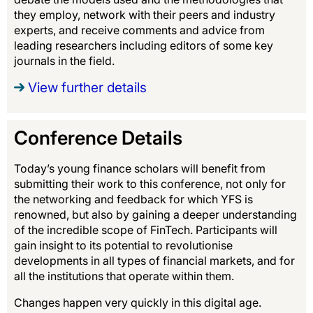
they employ, network with their peers and industry
experts, and receive comments and advice from
leading researchers including editors of some key
journals in the field.
View further details
Conference Details
Today’s young finance scholars will benefit from
submitting their work to this conference, not only for
the networking and feedback for which YFS is
renowned, but also by gaining a deeper understanding
of the incredible scope of FinTech. Participants will
gain insight to its potential to revolutionise
developments in all types of financial markets, and for
all the institutions that operate within them.
Changes happen very quickly in this digital age.