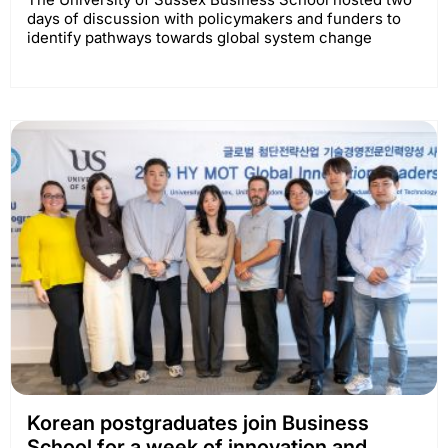
days of discussion with policymakers and funders to
identify pathways towards global system change
Korean postgraduates join Business
School for a week of innovation and