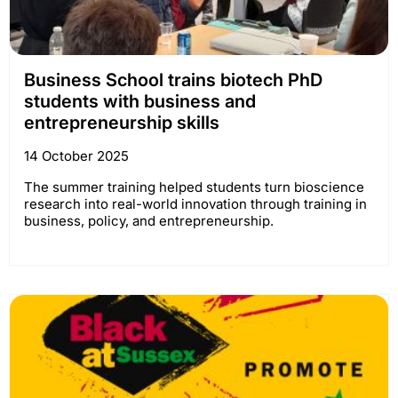
Business School trains biotech PhD
students with business and
entrepreneurship skills
14 October 2025
The summer training helped students turn bioscience
research into real-world innovation through training in
business, policy, and entrepreneurship.