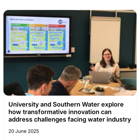
University and Southern Water explore
how transformative innovation can
address challenges facing water industry
20 June 2025