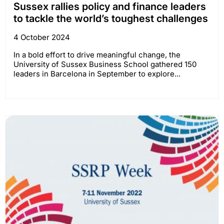
Sussex rallies policy and finance leaders
to tackle the world’s toughest challenges
4 October 2024
In a bold effort to drive meaningful change, the
University of Sussex Business School gathered 150
leaders in Barcelona in September to explore...