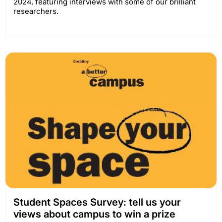
2024, featuring interviews with some of our brilliant
researchers.
Student Spaces Survey: tell us your
views about campus to win a prize