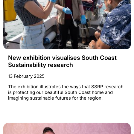
New exhibition visualises South Coast
Sustainability research
13 February 2025
The exhibition illustrates the ways that SSRP research
is protecting our beautiful South Coast home and
imagining sustainable futures for the region.