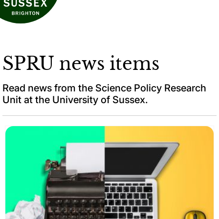
SPRU news items
Read news from the Science Policy Research
Unit at the University of Sussex.