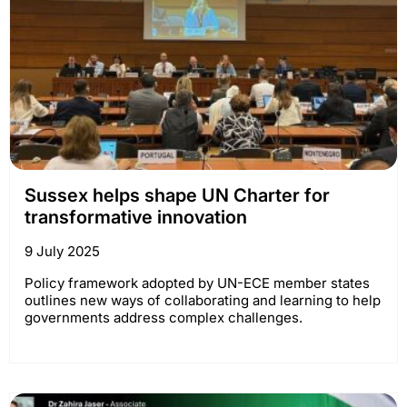
Sussex helps shape UN Charter for
transformative innovation
9 July 2025
Policy framework adopted by UN-ECE member states
outlines new ways of collaborating and learning to help
governments address complex challenges.