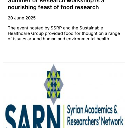
Summer of Research workshop is a
nourishing feast of food research
20 June 2025
The event hosted by SSRP and the Sustainable
Healthcare Group provided food for thought on a range
of issues around human and environmental health.