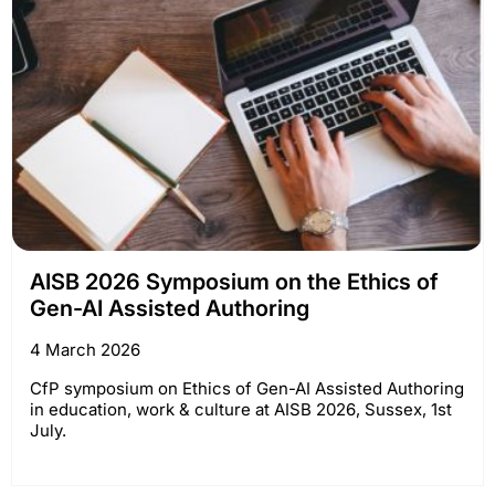
AISB 2026 Symposium on the Ethics of
Gen-AI Assisted Authoring
4 March 2026
CfP symposium on Ethics of Gen-AI Assisted Authoring
in education, work & culture at AISB 2026, Sussex, 1st
July.