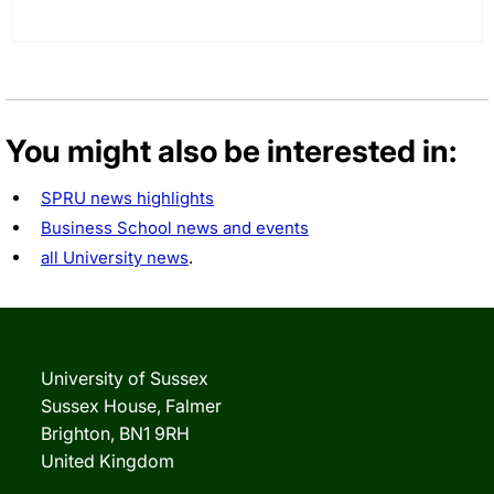
You might also be interested in:
SPRU news highlights
Business School news and events
all University news
.
University of Sussex
Sussex House, Falmer
Brighton, BN1 9RH
United Kingdom