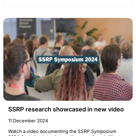
SSRP research showcased in new video
11 December 2024
Watch a video documenting the SSRP Symposium