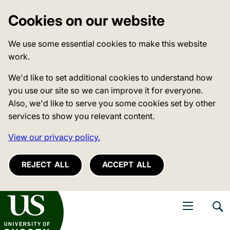
Cookies on our website
We use some essential cookies to make this website
work.
We'd like to set additional cookies to understand how
you use our site so we can improve it for everyone.
Also, we'd like to serve you some cookies set by other
services to show you relevant content.
View our privacy policy.
REJECT ALL
ACCEPT ALL
niversity of Sussex
Open navigati