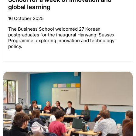
global learning
16 October 2025
The Business School welcomed 27 Korean
postgraduates for the inaugural Hanyang–Sussex
Programme, exploring innovation and technology
policy.