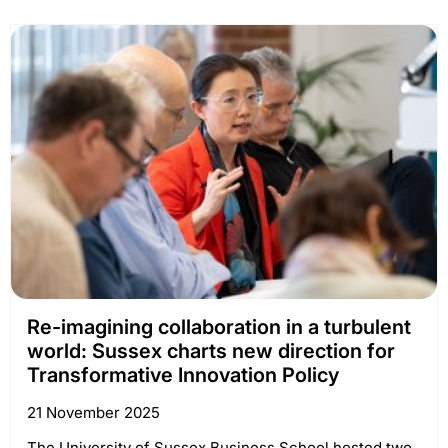
Re-imagining collaboration in a turbulent
world: Sussex charts new direction for
Transformative Innovation Policy
21 November 2025
The University of Sussex Business School hosted two