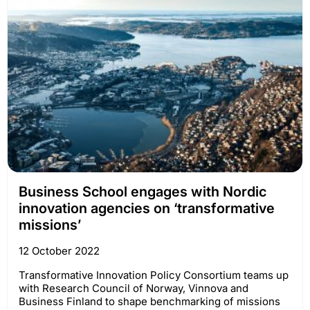
Business School engages with Nordic
innovation agencies on ‘transformative
missions’
12 October 2022
Transformative Innovation Policy Consortium teams up
with Research Council of Norway, Vinnova and
Business Finland to shape benchmarking of missions