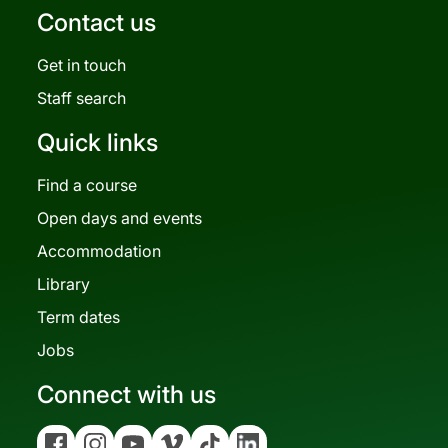
Contact us
Get in touch
Staff search
Quick links
Find a course
Open days and events
Accommodation
Library
Term dates
Jobs
Connect with us