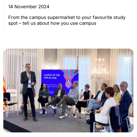
14 November 2024
From the campus supermarket to your favourite study
spot – tell us about how you use campus