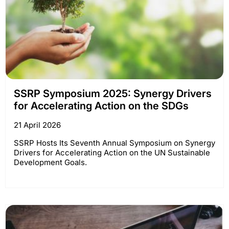
SSRP Symposium 2025: Synergy Drivers
for Accelerating Action on the SDGs
21 April 2026
SSRP Hosts Its Seventh Annual Symposium on Synergy
Drivers for Accelerating Action on the UN Sustainable
Development Goals.