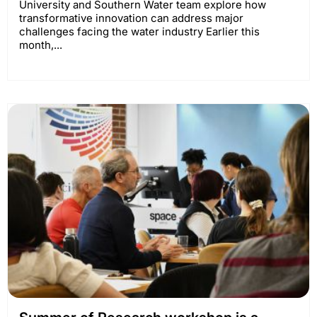
University and Southern Water team explore how
transformative innovation can address major
challenges facing the water industry Earlier this
month,...