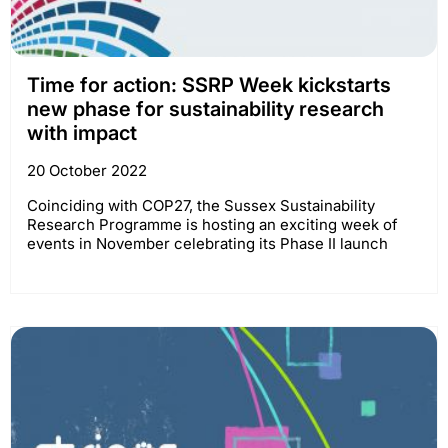
Time for action: SSRP Week kickstarts
new phase for sustainability research
with impact
20 October 2022
Coinciding with COP27, the Sussex Sustainability
Research Programme is hosting an exciting week of
events in November celebrating its Phase II launch