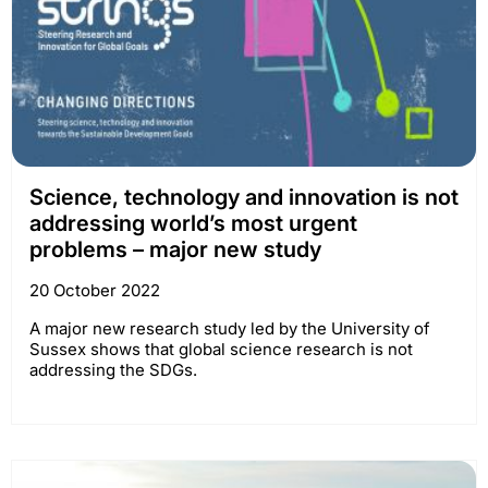
Science, technology and innovation is not
addressing world’s most urgent
problems – major new study
20 October 2022
A major new research study led by the University of
Sussex shows that global science research is not
addressing the SDGs.