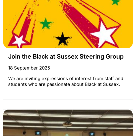
Join the Black at Sussex Steering Group
18 September 2025
We are inviting expressions of interest from staff and
students who are passionate about Black at Sussex.