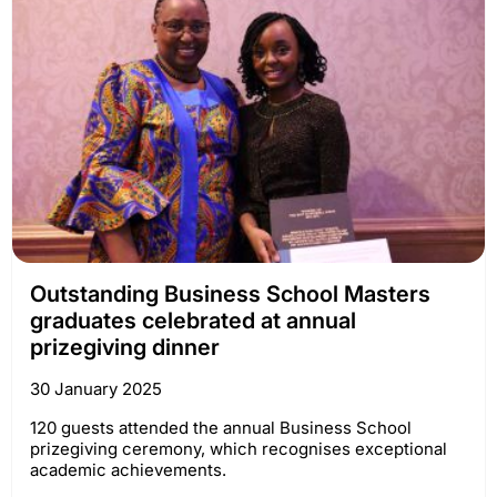
Outstanding Business School Masters
graduates celebrated at annual
prizegiving dinner
30 January 2025
120 guests attended the annual Business School
prizegiving ceremony, which recognises exceptional
academic achievements.