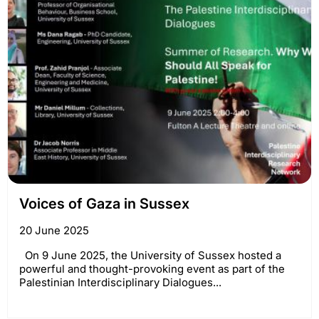
Voices of Gaza in Sussex
20 June 2025
On 9 June 2025, the University of Sussex hosted a
powerful and thought-provoking event as part of the
Palestinian Interdisciplinary Dialogues...