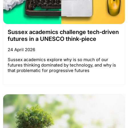
Sussex academics challenge tech‑driven
futures in a UNESCO think‑piece
24 April 2026
Sussex academics explore why is so much of our
futures thinking dominated by technology, and why is
that problematic for progressive futures