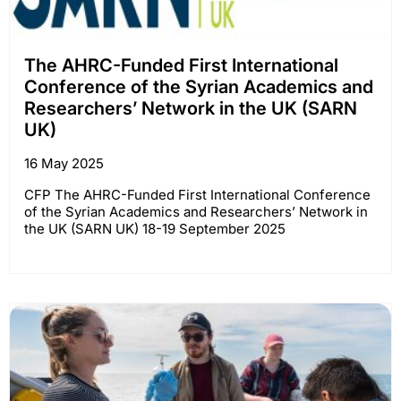
The AHRC-Funded First International
Conference of the Syrian Academics and
Researchers’ Network in the UK (SARN
UK)
16 May 2025
CFP The AHRC-Funded First International Conference
of the Syrian Academics and Researchers’ Network in
the UK (SARN UK) 18-19 September 2025