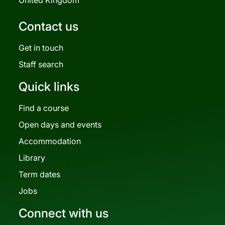
Contact us
Get in touch
Staff search
Quick links
Find a course
Open days and events
Accommodation
Library
Term dates
Jobs
Connect with us