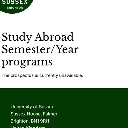
Study Abroad
Semester/Year
programs
The prospectus is currently unavailable.
University of Sussex
Sussex House, Falmer
Brighton, BN1 9RH
United Kingdom