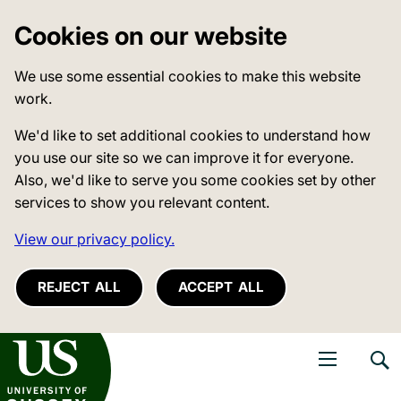
Cookies on our website
We use some essential cookies to make this website
work.
We'd like to set additional cookies to understand how
you use our site so we can improve it for everyone.
Also, we'd like to serve you some cookies set by other
services to show you relevant content.
View our privacy policy.
REJECT ALL
ACCEPT ALL
niversity of Sussex
Open navigati