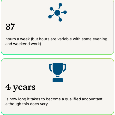
37
hours a week (but hours are variable with some evening
and weekend work)
4 years
is how long it takes to become a qualified accountant
although this does vary