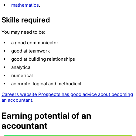
mathematics
.
Skills required
You may need to be:
a good communicator
good at teamwork
good at building relationships
analytical
numerical
accurate, logical and methodical.
Careers website Prospects has good advice about becoming
an accountant
.
Earning potential of an
accountant