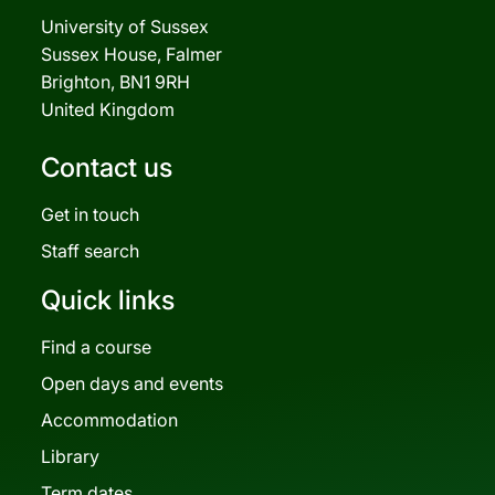
University of Sussex
Sussex House, Falmer
Brighton, BN1 9RH
United Kingdom
Contact us
Get in touch
Staff search
Quick links
Find a course
Open days and events
Accommodation
Library
Term dates