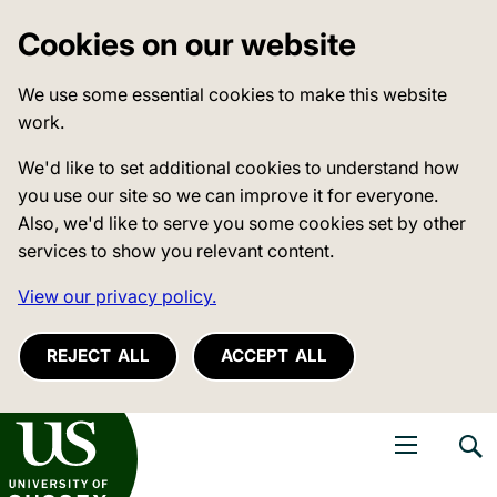
Cookies on our website
We use some essential cookies to make this website
work.
We'd like to set additional cookies to understand how
you use our site so we can improve it for everyone.
Also, we'd like to serve you some cookies set by other
services to show you relevant content.
View our privacy policy.
REJECT ALL
ACCEPT ALL
niversity of Sussex
Open navigati