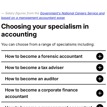
Salary figures from the
Government's National Careers Service and
based on a management accountant wage
.
Choosing your specialism in
accounting
You can choose from a range of specialisms including:
How to become a forensic accountant
How to become a tax adviser
How to become an auditor
How to become a corporate finance
accountant