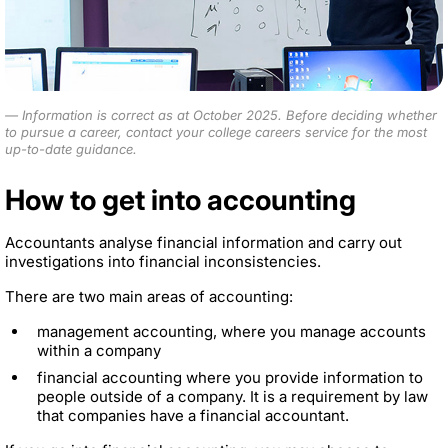
Information is correct as at October 2025.
Before deciding whether
to pursue a career, contact your college careers service for the most
up-to-date guidance.
How to get into accounting
Accountants analyse financial information and carry out
investigations into financial inconsistencies.
There are two main areas of accounting:
management accounting, where you manage accounts
within a company
financial accounting where you provide information to
people outside of a company. It is a requirement by law
that companies have a financial accountant.