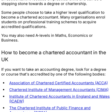
stepping stone towards a degree or chartership.
Some people choose to take a higher level qualification to
become a chartered accountant. Many organisations enrol
students on professional training schemes to acquire
accredited qualifications.
You may also need A-levels in Maths, Economics or
Business.
How to become a chartered accountant in the
UK
If you want to take an accounting degree, look for a degree
or course that's accredited by one of the following bodies:
Association of Chartered Certified Accountants (ACCA)
Chartered Institute of Management Accountants (CIMA)
Institute of Chartered Accountants in England and Wales
(ICAEW)
The Chartered Institute of Public Finance and