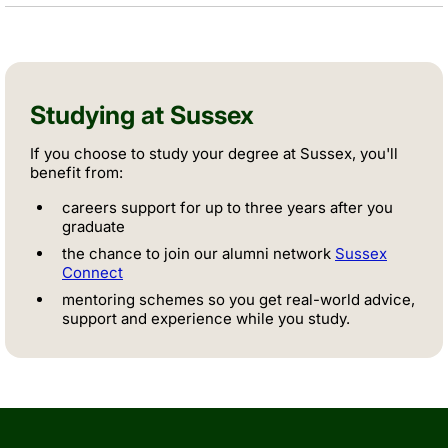
Studying at Sussex
If you choose to study your degree at Sussex, you'll
benefit from:
careers support for up to three years after you
graduate
the chance to join our alumni network
Sussex
Connect
mentoring schemes so you get real-world advice,
support and experience while you study.