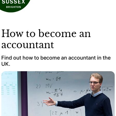
How to become an
accountant
Find out how to become an accountant in the
UK.