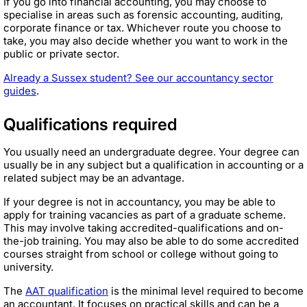
If you go into financial accounting, you may choose to
specialise in areas such as forensic accounting, auditing,
corporate finance or tax. Whichever route you choose to
take, you may also decide whether you want to work in the
public or private sector.
Already a Sussex student? See our accountancy sector
guides
.
Qualifications required
You usually need an undergraduate degree. Your degree can
usually be in any subject but a qualification in accounting or a
related subject may be an advantage.
If your degree is not in accountancy, you may be able to
apply for training vacancies as part of a graduate scheme.
This may involve taking accredited-qualifications and on-
the-job training. You may also be able to do some accredited
courses straight from school or college without going to
university.
The
AAT qualification
is the minimal level required to become
an accountant. It focuses on practical skills and can be a