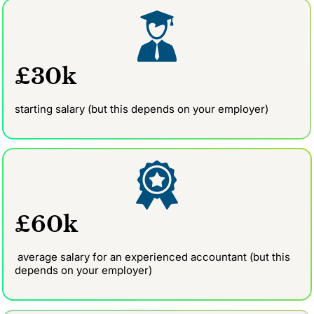
£30k
starting salary (but this depends on your employer)
£60k
average salary for an experienced accountant (but this
depends on your employer)