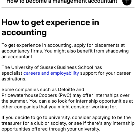
How to become a management accountant
How to get experience in
accounting
To get experience in accounting, apply for placements at
accountancy firms. You might also benefit from shadowing
an accountant.
The University of Sussex Business School has
specialist
careers and employability
support for your career
aspirations.
Some companies such as Deloitte and
PricewaterhouseCoopers (PwC) may offer internships over
the summer. You can also look for internship opportunities at
other companies that you might consider working for.
If you decide to go to university, consider applying to be the
treasurer for a club or society, or see if there's any internship
opportunities offered through your university.