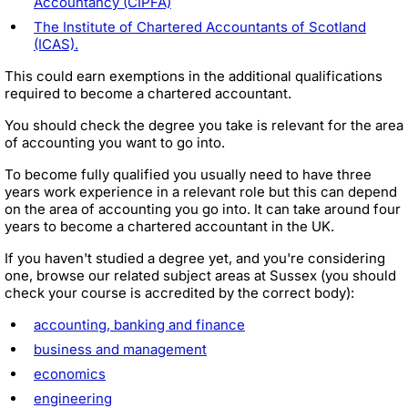
Accountancy (CIPFA)
The Institute of Chartered Accountants of Scotland
(ICAS).
This could earn exemptions in the additional qualifications
required to become a chartered accountant.
You should check the degree you take is relevant for the area
of accounting you want to go into.
To become fully qualified you usually need to have three
years work experience in a relevant role but this can depend
on the area of accounting you go into. It can take around four
years to become a chartered accountant in the UK.
If you haven't studied a degree yet, and you're considering
one, browse our related subject areas at Sussex (you should
check your course is accredited by the correct body):
accounting, banking and finance
business and management
economics
engineering