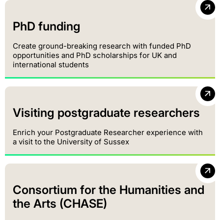
PhD funding
Create ground-breaking research with funded PhD
opportunities and PhD scholarships for UK and
international students
Visiting postgraduate researchers
Enrich your Postgraduate Researcher experience with
a visit to the University of Sussex
Consortium for the Humanities and
the Arts (CHASE)