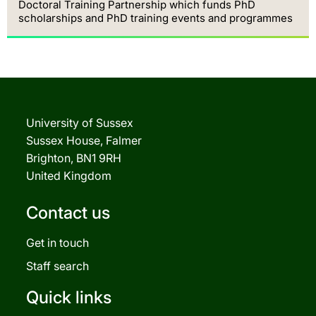
Doctoral Training Partnership which funds PhD
scholarships and PhD training events and programmes
University of Sussex
Sussex House, Falmer
Brighton, BN1 9RH
United Kingdom
Contact us
Get in touch
Staff search
Quick links