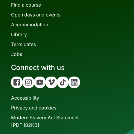
Find a course
Open days and events
Accommodation
Library
Term dates
Jobs
Connect with us
Facebook
Instagram
YouTube
Vimeo
Tiktok
Linkedin
Accessibility
Privacy and cookies
Modern Slavery Act Statement
[PDF 182KB]