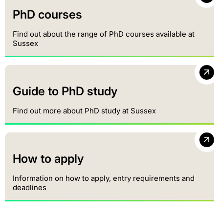
PhD courses
Find out about the range of PhD courses available at
Sussex
Guide to PhD study
Find out more about PhD study at Sussex
How to apply
Information on how to apply, entry requirements and
deadlines