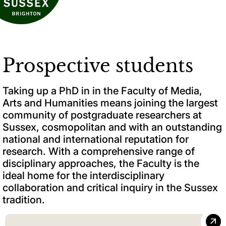
Prospective students
Taking up a PhD in in the Faculty of Media,
Arts and Humanities means joining the largest
community of postgraduate researchers at
Sussex, cosmopolitan and with an outstanding
national and international reputation for
research. With a comprehensive range of
disciplinary approaches, the Faculty is the
ideal home for the interdisciplinary
collaboration and critical inquiry in the Sussex
tradition.