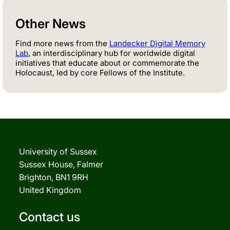
Other News
Find more news from the
Landecker Digital Memory
Lab
, an interdisciplinary hub for worldwide digital
initiatives that educate about or commemorate the
Holocaust, led by core Fellows of the Institute.
University of Sussex
Sussex House, Falmer
Brighton, BN1 9RH
United Kingdom
Contact us