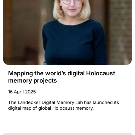
Mapping the world’s digital Holocaust
memory projects
16 April 2025
The Landecker Digital Memory Lab has launched its
digital map of global Holocaust memory.