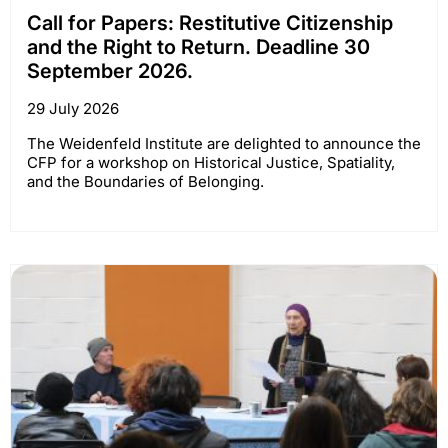
Call for Papers: Restitutive Citizenship
and the Right to Return. Deadline 30
September 2026.
29 July 2026
The Weidenfeld Institute are delighted to announce the
CFP for a workshop on Historical Justice, Spatiality,
and the Boundaries of Belonging.