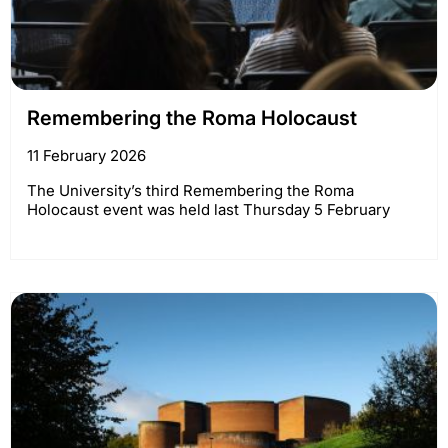
Remembering the Roma Holocaust
11 February 2026
The University’s third Remembering the Roma
Holocaust event was held last Thursday 5 February