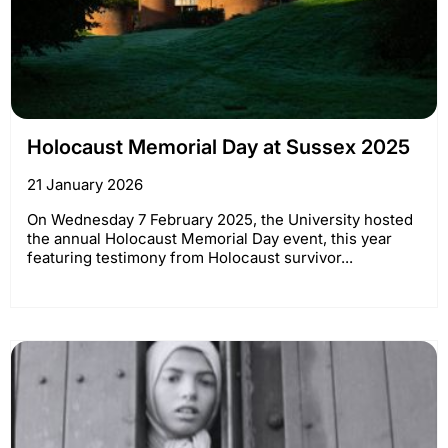
Holocaust Memorial Day at Sussex 2025
21 January 2026
On Wednesday 7 February 2025, the University hosted
the annual Holocaust Memorial Day event, this year
featuring testimony from Holocaust survivor...