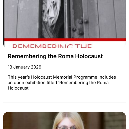
Remembering the Roma Holocaust
13 January 2026
This year’s Holocaust Memorial Programme includes
an open exhibition titled 'Remembering the Roma
Holocaust'.