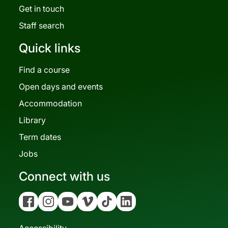
Get in touch
Staff search
Quick links
Find a course
Open days and events
Accommodation
Library
Term dates
Jobs
Connect with us
Facebook
Instagram
YouTube
Vimeo
Tiktok
Linkedin