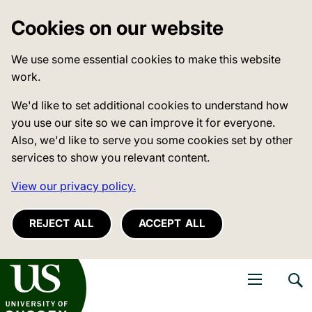
Cookies on our website
We use some essential cookies to make this website
work.
We'd like to set additional cookies to understand how
you use our site so we can improve it for everyone.
Also, we'd like to serve you some cookies set by other
services to show you relevant content.
View our privacy policy.
REJECT ALL
ACCEPT ALL
niversity of Sussex
Open navigati