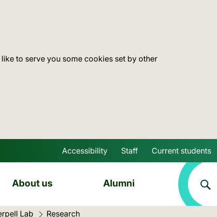
 like to serve you some cookies set by other
Accessibility
Staff
Current students
Skip to main content
About us
Alumni
erpell Lab
Current location:
Research