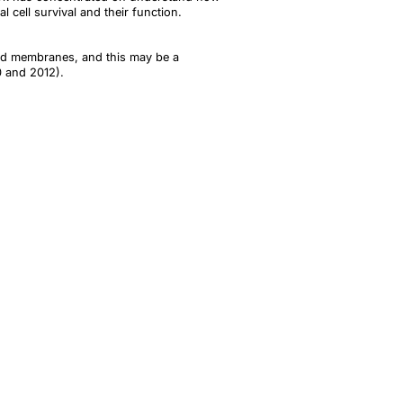
 cell survival and their function.
pid membranes, and this may be a
10 and 2012).