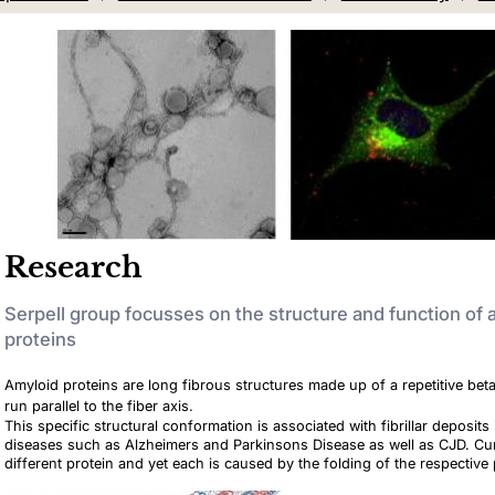
Research
Serpell group focusses on the structure and function of
proteins
Amyloid proteins are long fibrous structures made up of a repetitive bet
run parallel to the fiber axis.
This specific structural conformation is associated with fibrillar deposi
diseases such as Alzheimers and Parkinsons Disease as well as CJD. Cur
different protein and yet each is caused by the folding of the respective