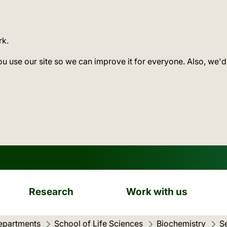
rk.
ou use our site so we can improve it for everyone. Also, we'd
Research
Work with us
epartments
School of Life Sciences
Biochemistry
S