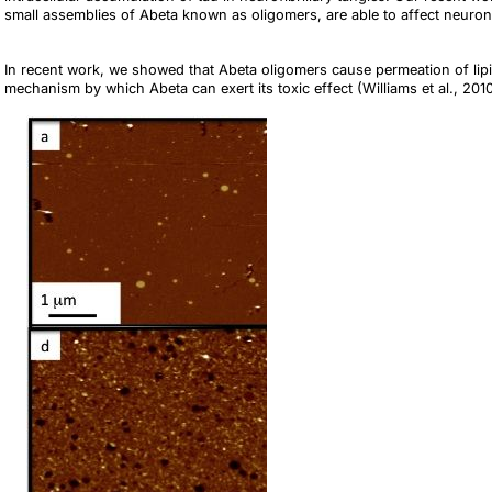
small assemblies of Abeta known as oligomers, are able to affect neuronal
In recent work, we showed that Abeta oligomers cause permeation of li
mechanism by which Abeta can exert its toxic effect (Williams et al., 20