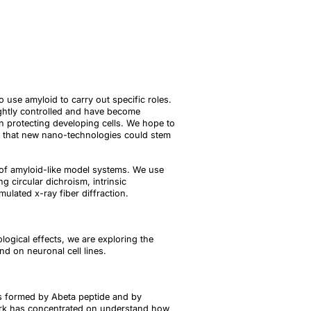
 use amyloid to carry out specific roles.
ightly controlled and have become
en protecting developing cells. We hope to
t that new nano-technologies could stem
 of amyloid-like model systems. We use
g circular dichroism, intrinsic
lated x-ray fiber diffraction.
logical effects, we are exploring the
d on neuronal cell lines.
ils formed by Abeta peptide and by
 work has concentrated on understand how