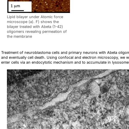
Lipid bilayer under Atomic force
microscope (a). F) shows the
bilayer treated with Abeta (1-42)
oligomers revealing permeation of
the membrane
Treatment of neuroblastoma cells and primary neurons with Abeta oligomer
and eventually cell death. Using confocal and electron microscopy, we w
enter cells via an endocytotic mechanism and to accumulate in lysos