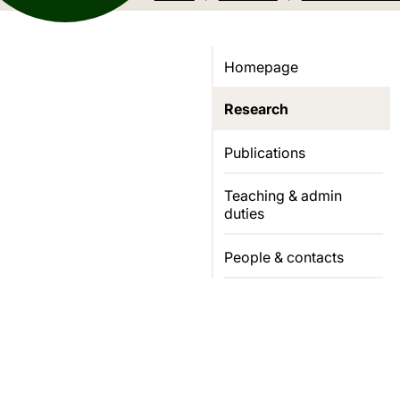
Homepage
Research
Publications
Teaching & admin
duties
People & contacts