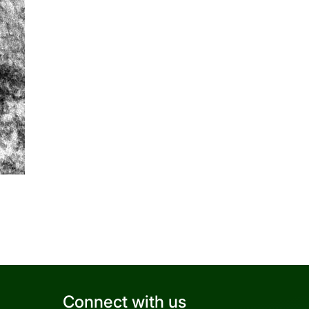
Connect with us