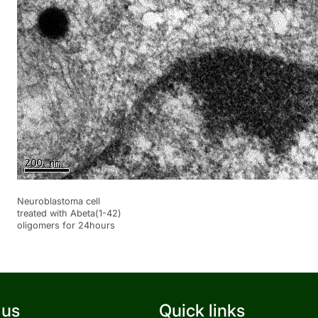
Neuroblastoma cell
treated with Abeta(1-42)
oligomers for 24hours
 us
Quick links