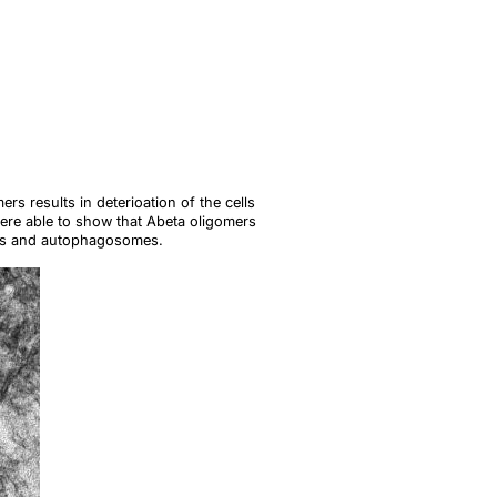
s results in deterioation of the cells
ere able to show that Abeta oligomers
omes and autophagosomes.