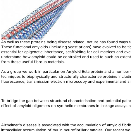
As well as these proteins being disease related, nature has found ways to
These functional amyloids (including yeast prions) have evolved to be t
essential for epigenetic inheritance, scaffolding for cell matrices and ev
understand how amyloid could be controlled and used to such an exten
from these useful fibrous materials.
As a group we work in particular on Amyloid Beta protein and a number
techniques to biophysically and structurally characterise proteins includin
fluorescence, transmission electron microscopy and experimental and simu
To bridge the gap between structural characterisation and potential patho
effect of amyloid oligomers on synthetic membranes in leakage assays an
Alzheimer's disease is associated with the accumulation of amyloid fibr
intracellular accumulation of tau in neurofibrillary tangles. Our recent