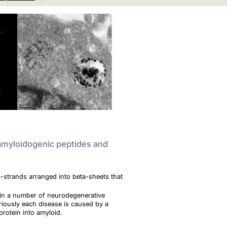
 amyloidogenic peptides and
a-strands arranged into beta-sheets that
ts in a number of neurodegenerative
iously each disease is caused by a
 protein into amyloid.