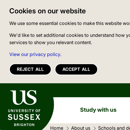
Cookies on our website
We use some essential cookies to make this website wo
We'd like to set additional cookies to understand how y
services to show you relevant content.
View our privacy policy.
REJECT ALL
ACCEPT ALL
University of Sussex
Study with us
Home
About us
Schools and d