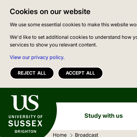
Cookies on our website
We use some essential cookies to make this website wo
We'd like to set additional cookies to understand how y
services to show you relevant content.
View our privacy policy.
REJECT ALL
ACCEPT ALL
University of Sussex
Study with us
Home
Current location:
Broadcast