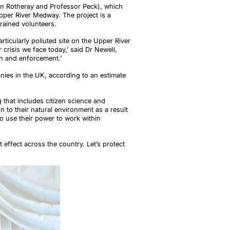
len Rotheray and Professor Peck), which
Upper River Medway. The project is a
trained volunteers.
articularly polluted site on the Upper River
crisis we face today,’ said Dr Newell,
ion and enforcement.’
nies in the UK, according to an estimate
 that includes citizen science and
 to their natural environment as a result
to use their power to work within
t effect across the country. Let’s protect