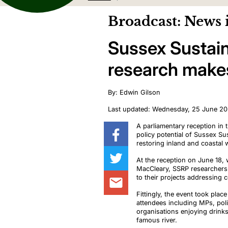
Broadcast: News 
Sussex Sustai
research makes
By: Edwin Gilson
Last updated: Wednesday, 25 June 2
A parliamentary reception i
policy potential of
Sussex Sus
restoring inland and coastal
At the reception on June 18
MacCleary, SSRP researchers s
to their projects addressing c
Fittingly, the event took pla
attendees including MPs, pol
organisations enjoying drink
famous river.