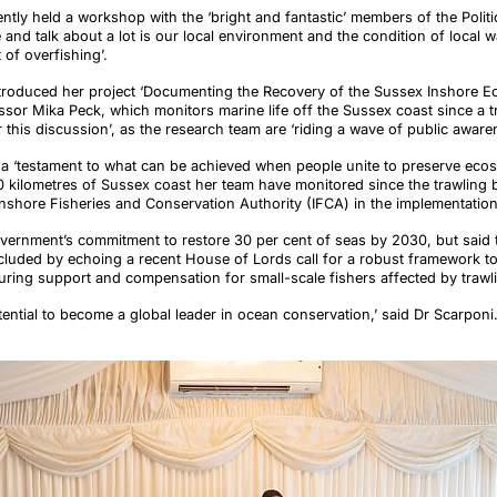
tly held a workshop with the ‘bright and fantastic’ members of the Politic
and talk about a lot is our local environment and the condition of local w
 of overfishing’.
ntroduced her project ‘Documenting the Recovery of the Sussex Inshore 
ssor Mika Peck, which monitors marine life off the Sussex coast since a t
 this discussion’, as the research team are ‘riding a wave of public aware
 a ‘testament to what can be achieved when people unite to preserve ecos
00 kilometres of Sussex coast her team have monitored since the trawling 
 Inshore Fisheries and Conservation Authority (IFCA) in the implementatio
ernment’s commitment to restore 30 per cent of seas by 2030, but said t
cluded by echoing a recent House of Lords call for a robust framework to
uring support and compensation for small-scale fishers affected by traw
otential to become a global leader in ocean conservation,’ said Dr Scarponi. 