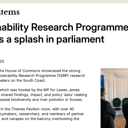
items
nability Research Programm
 a splash in parliament
025
n the House of Commons showcased the strong
tainability Research Programme (
SSRP) research
 waters on the South Coast.
, which was hosted by the MP for Lewes James
hared findings, impact, and policy ‘asks’ relating
oastal biodiversity and river pollution in Sussex.
ce in the Thames Pavilion room, with over 40
icymakers, researchers, and members of partner
s and canapes on the balcony overlooking the