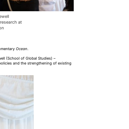
ewell
research at
on
cumentary
Ocean
.
ell (School of Global Studies) –
olicies and the strengthening of existing