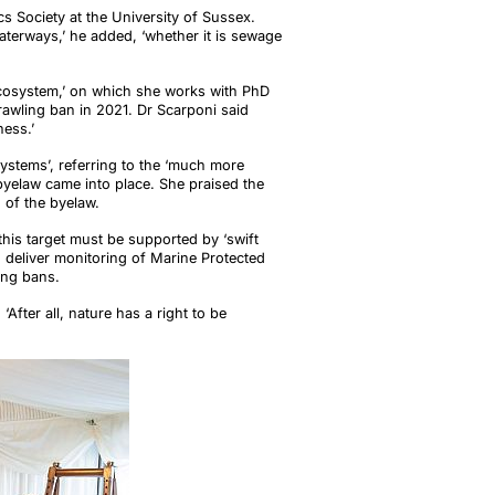
s Society at the University of Sussex.
aterways,’ he added, ‘whether it is sewage
Ecosystem,’ on which she works with PhD
rawling ban in 2021. Dr Scarponi said
ness.’
ystems’, referring to the ‘much more
byelaw came into place. She praised the
n of the byelaw.
his target must be supported by ‘swift
 deliver monitoring of Marine Protected
ling bans.
‘After all, nature has a right to be