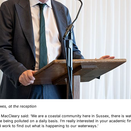
es, at the reception
 MacCleary said: ‘We are a coastal community here in Sussex, there is wa
 being polluted on a daily basis. I’m really interested in your academic fi
 work to find out what is happening to our waterways.’