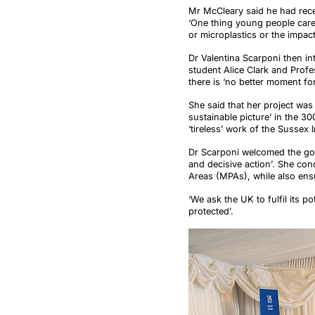
Mr McCleary said he had recen
‘One thing young people care 
or microplastics or the impact
Dr Valentina Scarponi then i
student Alice Clark and Profe
there is ‘no better moment for
She said that her project was
sustainable picture’ in the 3
‘tireless’ work of the Sussex
Dr Scarponi welcomed the gov
and decisive action’. She con
Areas (MPAs), while also ens
‘We ask the UK to fulfil its p
protected’.