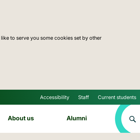
 like to serve you some cookies set by other
Accessibility
Staff
Current students
Skip to main content
About us
Alumni