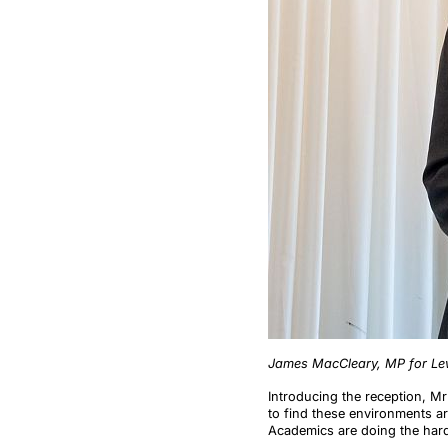
James MacCleary, MP for Lew
Introducing the reception, Mr
to find these environments are
Academics are doing the hard