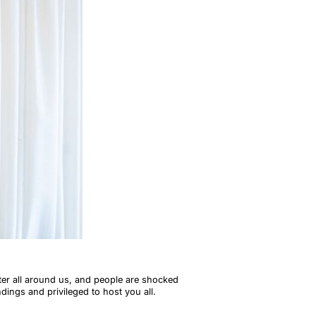
ter all around us, and people are shocked
ndings and privileged to host you all.