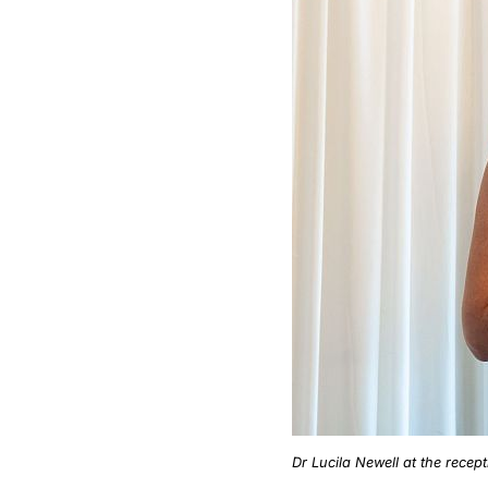
Dr Lucila Newell at the recept