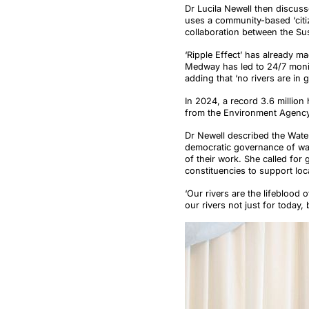
Dr Lucila Newell then discuss
uses a community-based ‘citiz
collaboration between the Su
‘Ripple Effect’ has already ma
Medway has led to 24/7 monito
adding that ‘no rivers are i
In 2024, a record 3.6 millio
from the Environment Agency
Dr Newell described the Water
democratic governance of wate
of their work. She called for
constituencies to support loc
‘Our rivers are the lifeblood 
our rivers not just for today