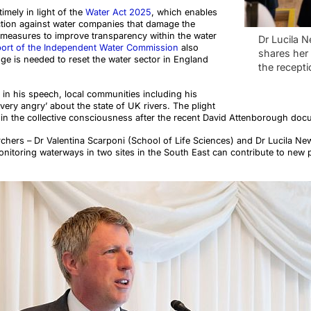
imely in light of the
Water Act 2025
, which enables
action against water companies that damage the
measures to improve transparency within the water
Dr Lucila N
port of the Independent Water Commission
also
shares her 
ge is needed to reset the water sector in England
the recepti
n his speech, local communities including his
very angry’ about the state of UK rivers. The plight
 in the collective consciousness after the recent David Attenborough do
chers – Dr Valentina Scarponi (School of Life Sciences) and Dr Lucila New
nitoring waterways in two sites in the South East can contribute to new p