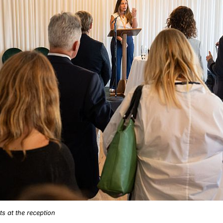
s at the reception