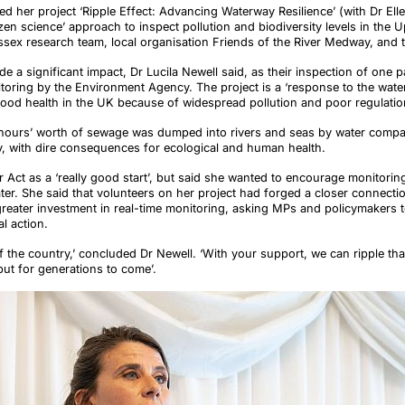
ed her project ‘Ripple Effect: Advancing Waterway Resilience’ (with Dr El
en science’ approach to inspect pollution and biodiversity levels in the 
ssex research team, local organisation Friends of the River Medway, and 
de a significant impact, Dr Lucila Newell said, as their inspection of one p
ring by the Environment Agency. The project is a ‘response to the water 
n good health in the UK because of widespread pollution and poor regulat
n hours’ worth of sewage was dumped into rivers and seas by water compa
, with dire consequences for ecological and human health.
 Act as a ‘really good start’, but said she wanted to encourage monitoring
r. She said that volunteers on her project had forged a closer connection
 greater investment in real-time monitoring, asking MPs and policymakers 
al action.
of the country,’ concluded Dr Newell. ‘With your support, we can ripple tha
, but for generations to come’.