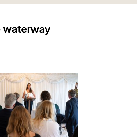
e waterway