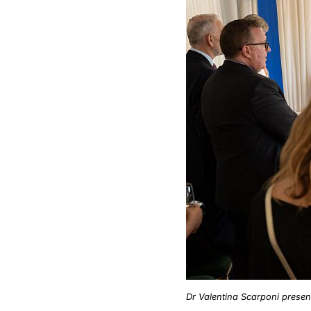
Dr Valentina Scarponi present