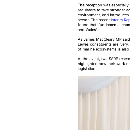
The reception was especially t
regulators to take stronger 
environment, and introduces 
sector. The recent
Interim Re
found that ‘fundamental chan
and Wales’.
As James MacCleary MP said i
Lewes constituents are ‘very, 
of marine ecosystems is also
At the event, two SSRP resear
highlighted how their work mo
legislation.