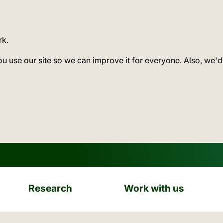
rk.
ou use our site so we can improve it for everyone. Also, we'd
Research
Work with us