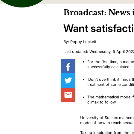
Broadcast: News 
Want satisfact
By: Poppy Luckett
Last updated: Wednesday, 5 April 202
For the first time, a mat
successfully calculated
‘Don’t overthink it’ find
treatment of some condi
The mathematical model f
climax to follow
University of Sussex mathema
model of how to reach sexual
Taking inspiration from the 