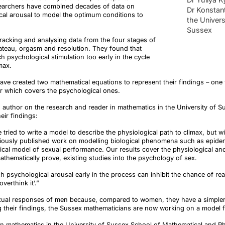
earchers have combined decades of data on
Dr Konstant
cal arousal to model the optimum conditions to
the Univers
Sussex
racking and analysing data from the four stages of
plateau, orgasm and resolution. They found that
 psychological stimulation too early in the cycle
limax.
have created two mathematical equations to represent their findings – one
er which covers the psychological ones.
d author on the research and reader in mathematics in the University of 
eir findings
:
e tried to write a model to describe the physiological path to climax, but
eviously published work on modelling biological phenomena such as epid
ical model of sexual performance. Our results cover the physiological an
athematically prove, existing studies into the psychology of sex.
ch psychological arousal early in the process can inhibit the chance of re
verthink it’.”
xual responses of men because, compared to women, they have a simpler
ing their findings, the Sussex mathematicians are now working on a model 
 in mathematics in the University of Sussex School of Mathematical and P