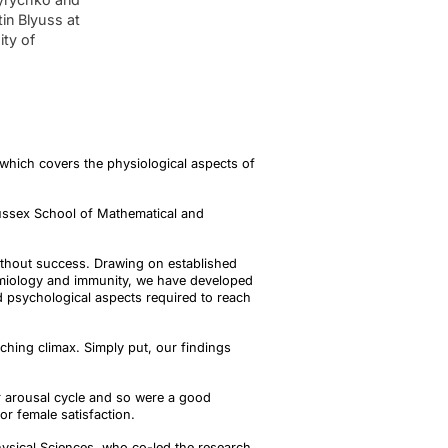
in Blyuss at
ity of
 which covers the physiological aspects of
Sussex School of Mathematical and
 without success. Drawing on established
emiology and immunity, we have developed
d psychological aspects required to reach
aching climax. Simply put, our findings
 arousal cycle and so were a good
for female satisfaction.
hysical Sciences, who co-led the research