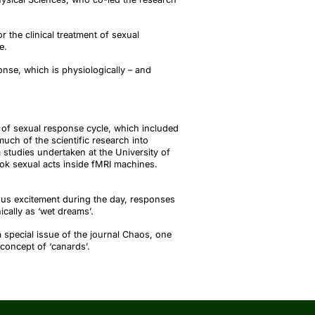
r the clinical treatment of sexual
fe.
nse, which is physiologically – and
of sexual response cycle, which included
ch of the scientific research into
tudies undertaken at the University of
ok sexual acts inside fMRI machines.
us excitement during the day, responses
ically as ‘wet
dreams’
.
a special issue of the journal
Chaos
, one
 concept of ‘
canards’
.