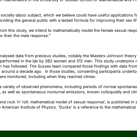
socially taboo subject, which we believe could have useful applications fo
oviding the general public with a tested formula for improving their sex li
om this study, we intend to mathematically model the female sexual respo
ex than the male response.”
alysed data from previous studies, notably the Masters-Johnson theory 
 performed in the lab by 382 women and 312 men. This study underpins mu
has followed. The Sussex team compared those findings with data from s
 around a decade ago. In those studies, consenting participants underto
ere monitored, including when they reached climax.
a variety of observed phenomena, including periods of normal spontaneo
y, as well as spontaneous nocturnal emissions, known colloquially and clin
and rock ‘n’ roll: mathematical model of sexual response’, is published in 
e American Institute of Physics. ‘Ducks’ is a reference to the mathematical