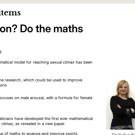
items
ion? Do the maths
3
hematical model for reaching sexual climax has been
s the research, which could be used to improve
tions
ocuses on male arousal, with a formula for female
ticians have developed the first ever mathematical
 climax, as revealed in a new paper.
use of maths to analyse and improve sports
Dr Yuliya 