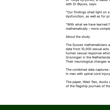
with Dr
Blyuss
, says:
"Our findings shed light on a 
dysfunction, as well as for pr
“With what we have learned fr
mathematically – more compl
About the study
The Sussex mathematicians an
data from 10,000 sexual acts
human sexual response which 
Groningen in the Netherlands
Their neurological changes w
The combined data captures 
in men with spinal cord injur
The paper, titled ‘Sex, ducks 
of the flagship journals of th