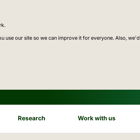
rk.
ou use our site so we can improve it for everyone. Also, we'd
Research
Work with us