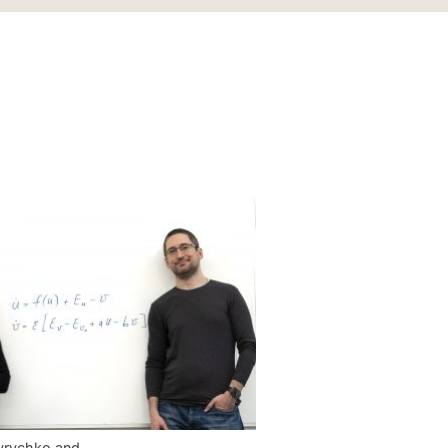
Kyrychko and