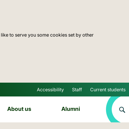
 like to serve you some cookies set by other
Accessibility
Staff
Current students
Skip to main content
About us
Alumni