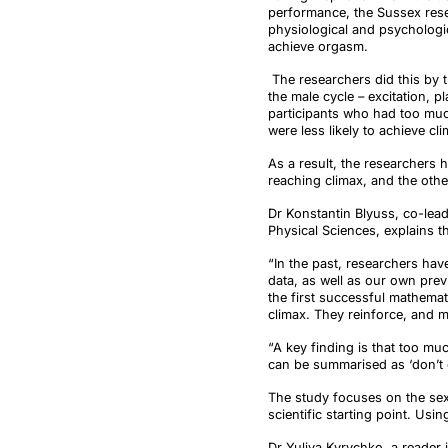
performance, the Sussex res
physiological and psychologi
achieve orgasm.
The researchers did this by t
the male cycle – excitation, 
participants who had too much
were less likely to achieve c
As a result, the researchers 
reaching climax, and the oth
Dr Konstantin
Blyuss
, co-lea
Physical Sciences, explains th
“In the past, researchers hav
data, as well as our own pr
the first successful mathemat
climax. They reinforce, and m
“A key finding is that too mu
can be summarised as ‘don’t o
The study focuses on the se
scientific starting point. Us
Dr Yuliya
Kyrychko
, a reader