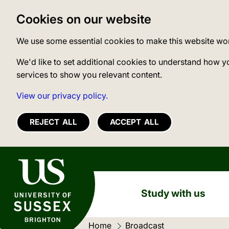
Cookies on our website
We use some essential cookies to make this website wo
We'd like to set additional cookies to understand how y
services to show you relevant content.
View our privacy policy.
REJECT ALL
ACCEPT ALL
University of Sussex
Study with us
Home
Current location:
Broadcast