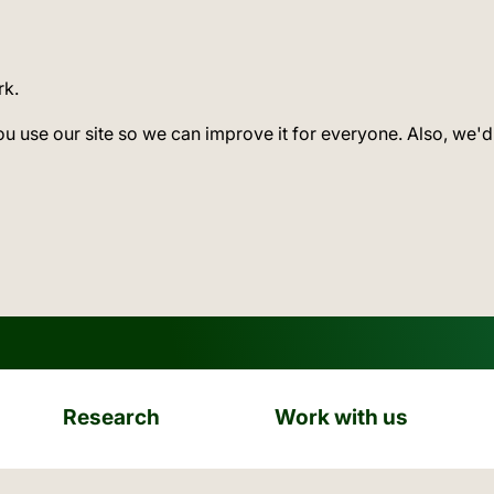
rk.
ou use our site so we can improve it for everyone. Also, we'd
Research
Work with us