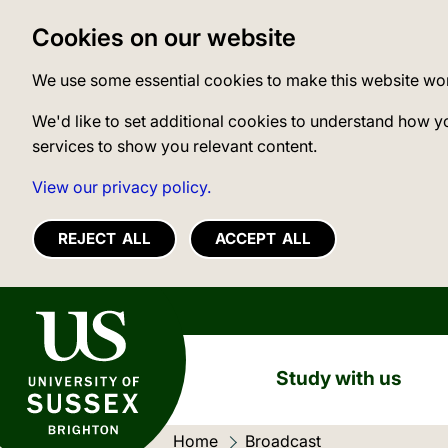
Cookies on our website
We use some essential cookies to make this website wo
We'd like to set additional cookies to understand how y
services to show you relevant content.
View our privacy policy.
REJECT ALL
ACCEPT ALL
University of Sussex
Study with us
Home
Current location:
Broadcast