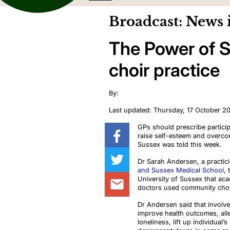
Broadcast: News 
The Power of S
choir practice
By:
Last updated: Thursday, 17 October 2
GPs should prescribe particip
raise self-esteem and overcom
Sussex was told this week.
Dr Sarah Andersen, a practic
and Sussex Medical School
, 
University of Sussex that aca
doctors used community choirs
Dr Andersen said that invol
improve health outcomes, alle
loneliness, lift up individual’