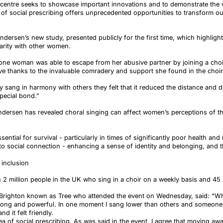
ur centre seeks to showcase important innovations and to demonstrate the
of social prescribing offers unprecedented opportunities to transform o
dersen’s new study, presented publicly for the first time, which highligh
arity with other women.
e woman was able to escape from her abusive partner by joining a choir 
ve thanks to the invaluable comradery and support she found in the choir
 sang in harmony with others they felt that it reduced the distance and 
special bond.”
dersen has revealed choral singing can affect women’s perceptions of thei
sential for survival - particularly in times of significantly poor health and 
e to social connection - enhancing a sense of identity and belonging, and
 inclusion
 2 million people in the UK who sing in a choir on a weekly basis and 45 m
ighton known as Tree who attended the event on Wednesday, said: “When
trong and powerful. In one moment I sang lower than others and someone 
d it felt friendly.
dea of social prescribing. As was said in the event, I agree that moving aw