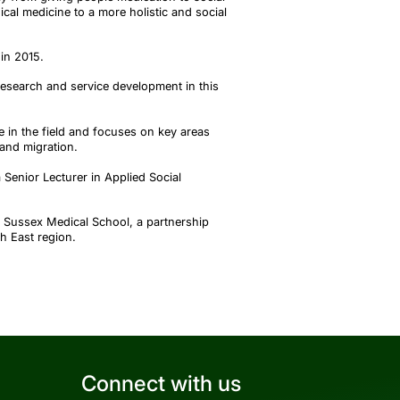
ical medicine to a more holistic and social
in 2015.
research and service development in this
tre in the field and focuses on key areas
 and migration.
 Senior Lecturer in Applied Social
d Sussex Medical School, a partnership
h East region.
Connect with us