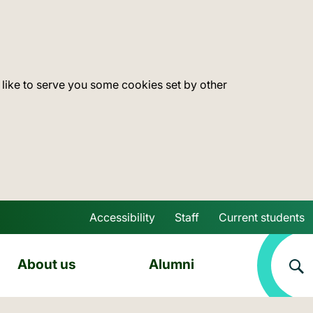
 like to serve you some cookies set by other
Accessibility
Staff
Current students
Skip to main content
About us
Alumni