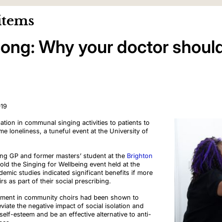
items
ong: Why your doctor should
019
ation in communal singing activities to patients to
e loneliness, a tuneful event at the University of
ing GP and former masters’ student at the
Brighton
told the Singing for Wellbeing event held at the
demic studies indicated significant benefits if more
 as part of their social prescribing.
vement in community choirs had been shown to
viate the negative impact of social isolation and
s self-esteem and be an effective alternative to anti-