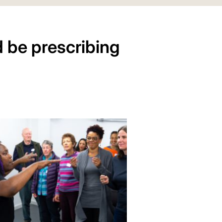
 be prescribing