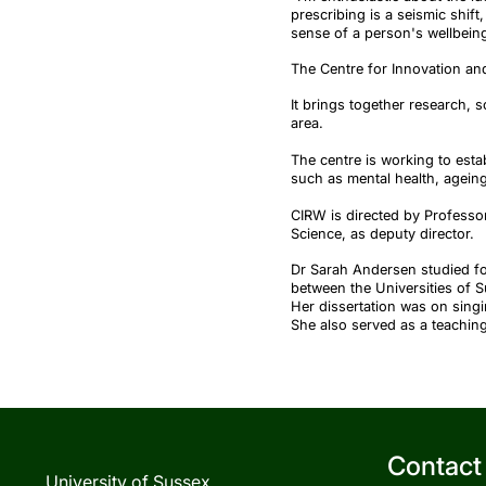
prescribing is a seismic shift
sense of a person's wellbeing
The Centre for Innovation an
It brings together research, 
area.
The centre is working to estab
such as mental health, ageing,
CIRW is directed by Professor
Science, as deputy director.
Dr Sarah Andersen studied fo
between the Universities of 
Her dissertation was on sing
She also served as a teachin
Contact
University of Sussex