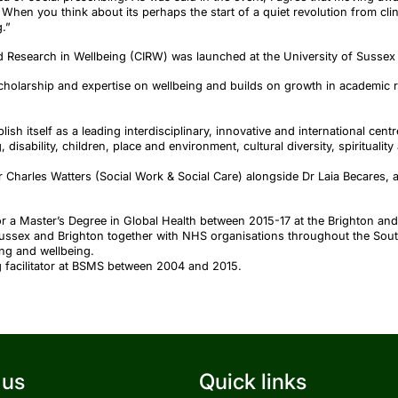
, When you think about its perhaps the start of a quiet revolution from clin
.”
d Research in Wellbeing (CIRW) was launched at the University of Sussex 
scholarship and expertise on wellbeing and builds on growth in academic 
lish itself as a leading interdisciplinary, innovative and international cen
 disability, children, place and environment, cultural diversity, spirituality
 Charles Watters (Social Work & Social Care) alongside Dr Laia Becares, a
r a Master’s Degree in Global Health between 2015-17 at the Brighton an
Sussex and Brighton together with NHS organisations throughout the Sout
ing and wellbeing.
g facilitator at BSMS between 2004 and 2015.
 us
Quick links