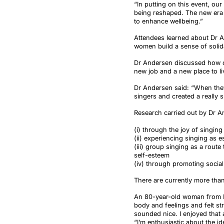
“In putting on this event, o
being reshaped. The new era 
to enhance wellbeing.”
Attendees learned about Dr An
women build a sense of solid
Dr Andersen discussed how on
new job and a new place to li
Dr Andersen said: “When they
singers and created a really 
Research carried out by Dr An
(i) through the joy of singing
(ii) experiencing singing as es
(iii) group singing as a rout
self-esteem
(iv) through promoting social
There are currently more than
An 80-year-old woman from Br
body and feelings and felt s
sounded nice. I enjoyed that an
“I’m enthusiastic about the i