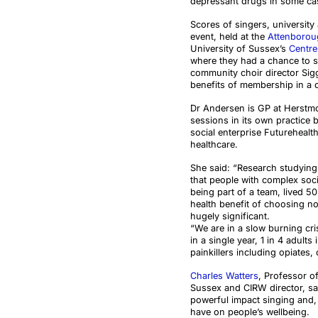
depressant drugs in some ca
Scores of singers, universit
event, held at the
Attenboroug
University of Sussex’s
Centre
where they had a chance to si
community choir director Sigg
benefits of membership in a 
Dr Andersen is GP at Herstmo
sessions in its own practice b
social enterprise Futurehea
healthcare.
She said: “Research studyin
that people with complex soci
being part of a team, lived 5
health benefit of choosing no
hugely significant.
“We are in a slow burning cri
in a single year, 1 in 4 adult
painkillers including opiates,
Charles Watters
, Professor o
Sussex and CIRW director, sa
powerful impact singing and, i
have on people’s wellbeing.