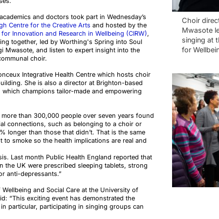
ses.
y academics and doctors took part in Wednesday’s
Choir direc
h Centre for the Creative Arts
and hosted by the
Mwasote le
 for Innovation and Research in Wellbeing (CIRW)
,
singing at 
ng together, led by Worthing's Spring into Soul
for Wellbei
i Mwasote, and listen to expert insight into the
communal choir.
nceux Integrative Health Centre which hosts choir
uilding. She is also a director at Brighton-based
lth which champions tailor-made and empowering
g more than 300,000 people over seven years found
al connections, such as belonging to a choir or
0% longer than those that didn’t. That is the same
t to smoke so the health implications are real and
sis. Last month Public Health England reported that
s in the UK were prescribed sleeping tablets, strong
 or anti-depressants.”
f Wellbeing and Social Care at the University of
id: “This exciting event has demonstrated the
n particular, participating in singing groups can