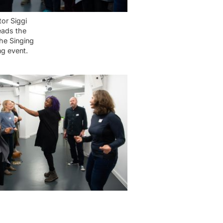
tor Siggi
ads the
the Singing
ng event.