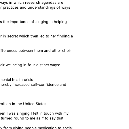
 ways in which research agendas are
ur practices and understandings of ways
ts the importance of singing in helping
in secret which then led to her finding a
.
differences between them and other choir
r wellbeing in four distinct ways:
mental health crisis
 thereby increased self-confidence and
illion in the United States.
 I was singing I felt in touch with my
turned round to me as if to say that
ay from giving people medication to social