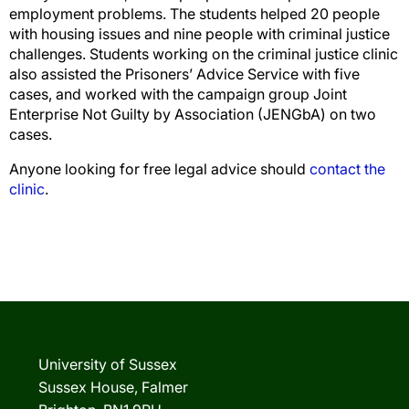
employment problems. The students helped 20 people
with housing issues and nine people with criminal justice
challenges. Students working on the criminal justice clinic
also assisted the Prisoners’ Advice Service with five
cases, and worked with the campaign group Joint
Enterprise Not Guilty by Association (JENGbA) on two
cases.
Anyone looking for free legal advice should
contact the
clinic
.
University of Sussex
Sussex House, Falmer