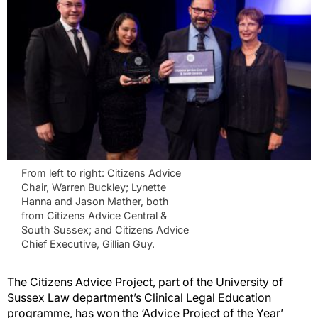
From left to right: Citizens Advice
Chair, Warren Buckley; Lynette
Hanna and Jason Mather, both
from Citizens Advice Central &
South Sussex; and Citizens Advice
Chief Executive, Gillian Guy.
The Citizens Advice Project, part of the University of
Sussex Law department’s Clinical Legal Education
programme, has won the ‘Advice Project of the Year’