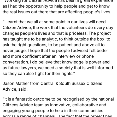
“Working for Citizen Advice has been a great experience
as I had the opportunity to help people and get to know
the real issues out there that are affecting people's lives.
“I learnt that we all at some point in our lives will need
Citizen Advice, the work that the volunteers do every day
changes people's lives and that is priceless. The project
has taught me to be analytic, to think outside the box, to
ask the right questions, to be patient and above all to
never judge. I hope that the people I advised felt better
and more confident after an interview or phone
conversation. I do believe that knowledge is power and
as future lawyers, we need a society that is well informed
so they can also fight for their rights.”
Jason Mather from Central & South Sussex Citizens
Advice, said:
“It is a fantastic outcome to be recognised by the national
Citizens Advice team as innovative, collaborative and
engaging young people to help in their communities
across a range of channels. The fact that the project has