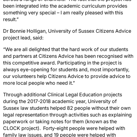
been integrated into the academic curriculum provides
something very special – I am really pleased with this
result.”
Dr Bonnie Holligan, University of Sussex Citizens Advice
project lead, said:
“We are all delighted that the hard work of our students
and partners at Citizens Advice has been recognised with
this competitive award. Participating in the project is
always eye-opening for students and, most importantly,
our volunteers help Citizens Advice to provide advice to
more local people who need it.”
Through additional Clinical Legal Education projects
during the 2017-2018 academic year, University of
Sussex law students helped 82 people without their own
legal representation through activities such as explaining
paperwork or taking notes for them (known as the
CLOCK project). Forty-eight people were helped with
family law issues, and 19 people were helped with