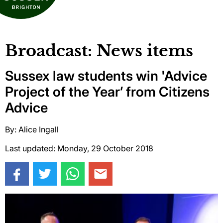
Broadcast: News items
Sussex law students win 'Advice
Project of the Year’ from Citizens
Advice
By: Alice Ingall
Last updated: Monday, 29 October 2018