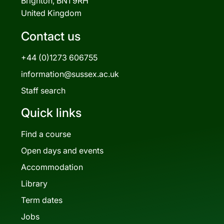
Brighton, BN1 9RH
United Kingdom
Contact us
+44 (0)1273 606755
information@sussex.ac.uk
Staff search
Quick links
Find a course
Open days and events
Accommodation
Library
Term dates
Jobs