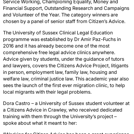
Service Working, Championing Equality, Money and
Financial Support, Outstanding Research and Campaigns
and Volunteer of the Year. The category winners are
chosen by a panel of senior staff from Citizen’s Advice.
The University of Sussex Clinical Legal Education
programme was established by Dr Amir Paz-Fuchs in
2016 and it has already become one of the most
comprehensive free legal advice clinics anywhere.
Advice given by students, under the guidance of tutors
and lawyers, covers the Citizens Advice Project, litigants
in person, employment law, family law, housing and
welfare law, criminal justice law. This academic year also
sees the launch of the first ever migration clinic, to help
local migrants with their legal problems.
Dora Castro – a University of Sussex student volunteer at
a Citizens Advice in Crawley, who received dedicated
training with them through the University’s project –
spoke about what it meant to her: