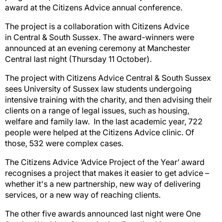
award at the Citizens Advice annual conference.
The project is a collaboration with Citizens Advice
in Central & South Sussex. The award-winners were
announced at an evening ceremony at Manchester
Central last night (Thursday 11 October).
The project with Citizens Advice Central & South Sussex
sees University of Sussex law students undergoing
intensive training with the charity, and then advising their
clients on a range of legal issues, such as housing,
welfare and family law. In the last academic year, 722
people were helped at the Citizens Advice clinic. Of
those, 532 were complex cases.
The Citizens Advice ‘Advice Project of the Year’ award
recognises a project that makes it easier to get advice –
whether it's a new partnership, new way of delivering
services, or a new way of reaching clients.
The other five awards announced last night were One