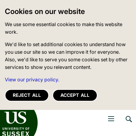
Cookies on our website
We use some essential cookies to make this website
work.
We'd like to set additional cookies to understand how
you use our site so we can improve it for everyone.
Also, we'd like to serve you some cookies set by other
services to show you relevant content.
View our privacy policy.
REJECT ALL
ACCEPT ALL
niversity of Sussex
Open navigati