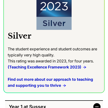
Silver
The student experience and student outcomes are
typically very high quality.
This rating was awarded in 2023, for four years.
(Teaching Excellence Framework 2023)
Find out more about our approach to teaching
and supporting you to thrive
Year 1 at Sussex