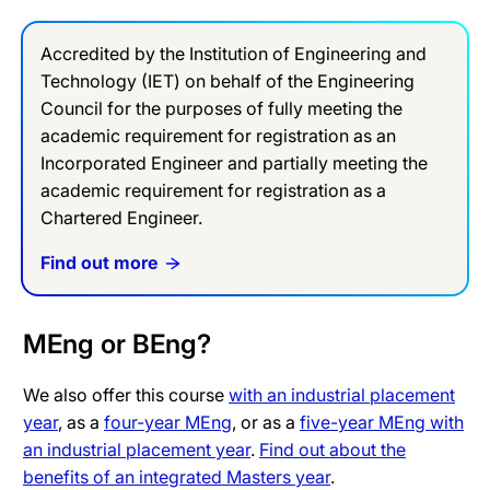
Accredited by the Institution of Engineering and
Technology (IET) on behalf of the Engineering
Council for the purposes of fully meeting the
academic requirement for registration as an
Incorporated Engineer and partially meeting the
academic requirement for registration as a
Chartered Engineer.
Find out more
MEng or BEng?
We also offer this course
with an industrial placement
year
, as a
four-year MEng
, or as a
five-year MEng with
an industrial placement year
.
Find out about the
benefits of an integrated Masters year
.