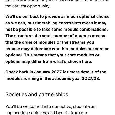
the earliest opportunity.
We’ll do our best to provide as much optional choice
as we can, but timetabling constraints mean it may
not be possible to take some module combinations.
The structure of a small number of courses means
that the order of modules or the streams you
choose may determine whether modules are core or
optional. This means that your core modules or
options may differ from what’s shown here.
Check back in January 2027 for more details of the
modules running in the academic year 2027/28.
Societies and partnerships
You’ll be welcomed into our active, student-run
engineering societies, and benefit from our