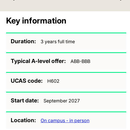
Key information
Duration
3 years full time
Typical A-level offer
ABB-BBB
UCAS code
H602
Start date
September 2027
Location
On campus - in person