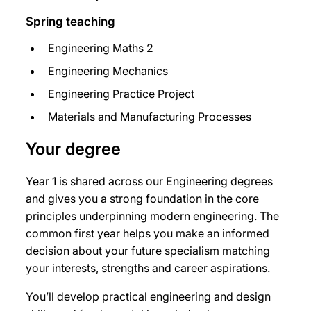
Spring teaching
Engineering Maths 2
Engineering Mechanics
Engineering Practice Project
Materials and Manufacturing Processes
Your degree
Year 1 is shared across our Engineering degrees
and gives you a strong foundation in the core
principles underpinning modern engineering. The
common first year helps you make an informed
decision about your future specialism matching
your interests, strengths and career aspirations.
You’ll develop practical engineering and design