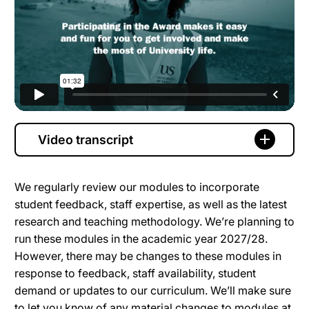
Video transcript
We regularly review our modules to incorporate
student feedback, staff expertise, as well as the latest
research and teaching methodology. We’re planning to
run these modules in the academic year 2027/28.
However, there may be changes to these modules in
response to feedback, staff availability, student
demand or updates to our curriculum. We’ll make sure
to let you know of any material changes to modules at