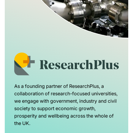
As a founding partner of ResearchPlus, a
collaboration of research-focused universities,
we engage with government, industry and civil
society to support economic growth,
prosperity and wellbeing across the whole of
the UK.