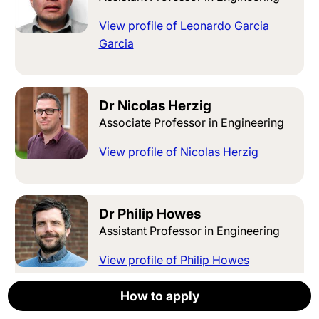
View profile of Leonardo Garcia
Garcia
Dr Nicolas Herzig
Associate Professor in Engineering
View profile of Nicolas Herzig
Dr Philip Howes
Assistant Professor in Engineering
View profile of Philip Howes
How to apply
How to apply
How to apply
How to apply
How to apply
Apply now