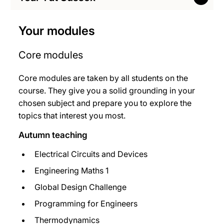
Your modules
Core modules
Core modules are taken by all students on the
course. They give you a solid grounding in your
chosen subject and prepare you to explore the
topics that interest you most.
Autumn teaching
Electrical Circuits and Devices
Engineering Maths 1
Global Design Challenge
Programming for Engineers
Thermodynamics