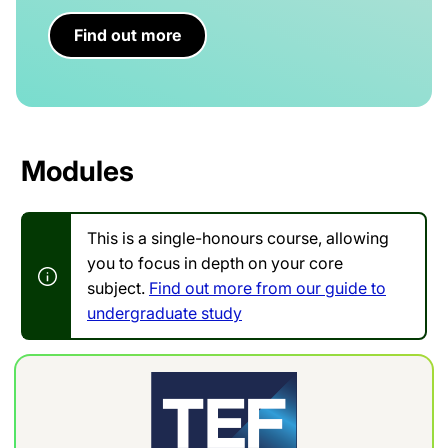
Find out more
Modules
This is a single-honours course, allowing
you to focus in depth on your core
subject.
Find out more from our guide to
undergraduate study