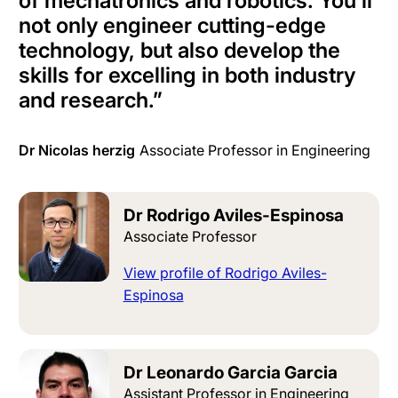
of mechatronics and robotics. You’ll
not only engineer cutting-edge
technology, but also develop the
skills for excelling in both industry
and research.
”
Dr Nicolas herzig
Associate Professor in Engineering
Dr Rodrigo Aviles-Espinosa
Associate Professor
View profile of Rodrigo Aviles-
Espinosa
Dr Leonardo Garcia Garcia
Assistant Professor in Engineering