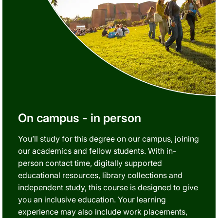
On campus - in person
You’ll study for this degree on our campus, joining
our academics and fellow students. With in-
person contact time, digitally supported
educational resources, library collections and
independent study, this course is designed to give
you an inclusive education. Your learning
experience may also include work placements,