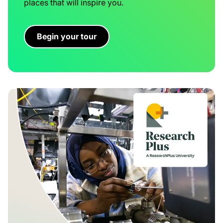
places that will inspire you.
Begin your tour