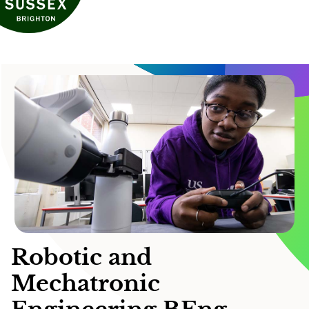
Robotic and
Mechatronic