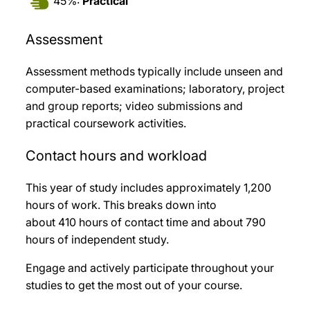
45%:
Practical
Assessment
Assessment methods typically include unseen and
computer-based examinations; laboratory, project
and group reports; video submissions and
practical coursework activities.
Contact hours and workload
This year of study includes approximately 1,200
hours of work. This breaks down into
about 410 hours of contact time and about 790
hours of independent study.
Engage and actively participate throughout your
studies to get the most out of your course.