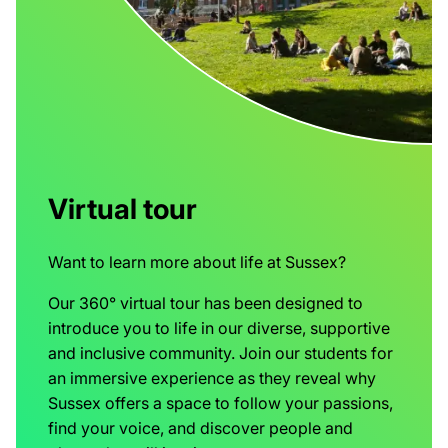
Virtual tour
Want to learn more about life at Sussex?
Our 360° virtual tour has been designed to
introduce you to life in our diverse, supportive
and inclusive community. Join our students for
an immersive experience as they reveal why
Sussex offers a space to follow your passions,
find your voice, and discover people and