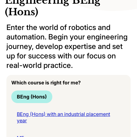
Engineering BEng
(Hons)
Enter the world of robotics and
automation. Begin your engineering
journey, develop expertise and set
up for success with our focus on
real-world practice.
Which course is right for me?
BEng (Hons)
BEng (Hons) with an industrial placement
year