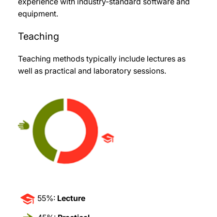
experience with industry-standard software and
equipment.
Teaching
Teaching methods typically include lectures as
well as practical and laboratory sessions.
55%:
Lecture