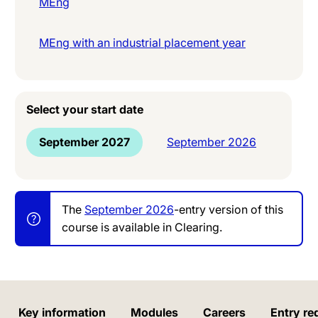
MEng
MEng with an industrial placement year
Select your start date
September 2027
September 2026
The
September 2026
-entry version of this
course is available in Clearing.
Key information
Modules
Careers
Entry re