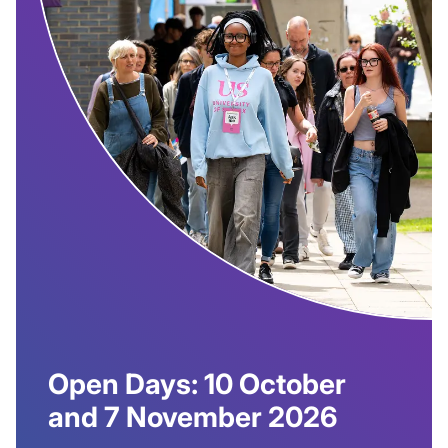
Open Days: 10 October
and 7 November 2026