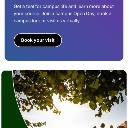
Get a feel for campus life and learn more about
your course. Join a campus Open Day, book a
campus tour or visit us virtually.
Book your visit