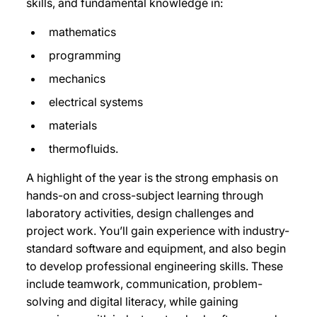
skills, and fundamental knowledge in:
mathematics
programming
mechanics
electrical systems
materials
thermofluids.
A highlight of the year is the strong emphasis on
hands-on and cross-subject learning through
laboratory activities, design challenges and
project work. You’ll
gain experience with industry-
standard software and equipment, and also
begin
to develop professional engineering skills. These
include teamwork, communication, problem-
solving and digital literacy, while gaining