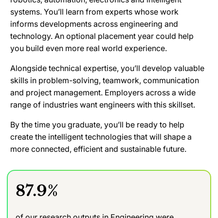
systems. You’ll learn from experts whose work
informs developments across engineering and
technology. An optional placement year could help
you build even more real world experience.
Alongside technical expertise, you’ll develop valuable
skills in problem-solving, teamwork, communication
and project management. Employers across a wide
range of industries want engineers with this skillset.
By the time you graduate, you’ll be ready to help
create the intelligent technologies that will shape a
more connected, efficient and sustainable future.
87.9%
of our research outputs in Engineering were