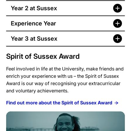
Year 2 at Sussex
Experience Year
Year 3 at Sussex
Spirit of Sussex Award
Feel involved in life at the University, make friends and
enrich your experience with us – the Spirit of Sussex
Award is our way of recognising your extracurricular
and voluntary achievements.
Find out more about the Spirit of Sussex Award