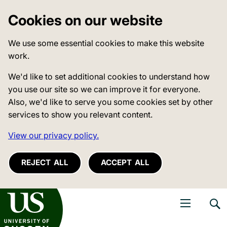
Cookies on our website
We use some essential cookies to make this website
work.
We'd like to set additional cookies to understand how
you use our site so we can improve it for everyone.
Also, we'd like to serve you some cookies set by other
services to show you relevant content.
View our privacy policy.
REJECT ALL
ACCEPT ALL
niversity of Sussex
Open navigati