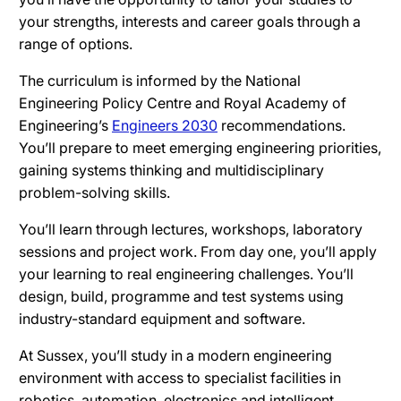
your strengths, interests and career goals through a
range of options.
The curriculum is informed by the National
Engineering Policy Centre and Royal Academy of
Engineering’s
Engineers 2030
recommendations.
You’ll prepare to meet emerging engineering priorities,
gaining systems thinking and multidisciplinary
problem-solving skills.
You’ll learn through lectures, workshops, laboratory
sessions and project work. From day one, you’ll apply
your learning to real engineering challenges. You’ll
design, build, programme and test systems using
industry-standard equipment and software.
At Sussex, you’ll study in a modern engineering
environment with access to specialist facilities in
robotics, automation, electronics and intelligent