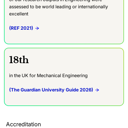
assessed to be world leading or internationally
excellent
(REF 2021)
18th
in the UK for Mechanical Engineering
(The Guardian University Guide 2026)
Accreditation