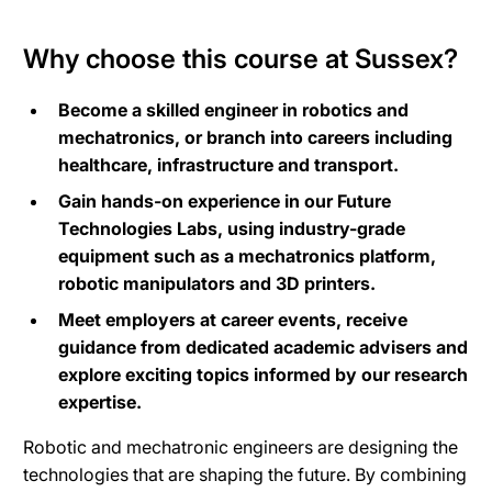
Why choose this course at Sussex?
Become a skilled engineer in robotics and
mechatronics, or branch into careers including
healthcare, infrastructure and transport.
Gain hands-on experience in our Future
Technologies Labs, using industry-grade
equipment such as a mechatronics platform,
robotic manipulators and 3D printers.
Meet employers at career events, receive
guidance from dedicated academic advisers and
explore exciting topics informed by our research
expertise.
Robotic and mechatronic engineers are designing the
technologies that are shaping the future. By combining