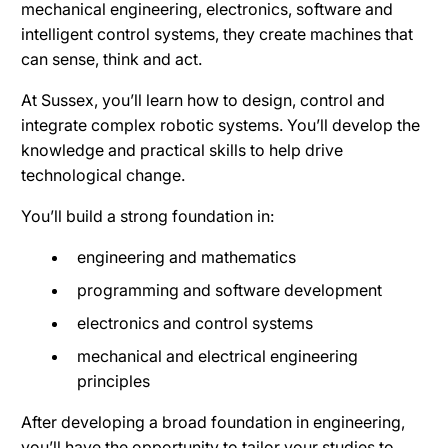
mechanical engineering, electronics, software and
intelligent control systems, they create machines that
can sense, think and act.
At Sussex, you’ll learn how to design, control and
integrate complex robotic systems. You’ll develop the
knowledge and practical skills to help drive
technological change.
You’ll build a strong foundation in:
engineering and mathematics
programming and software development
electronics and control systems
mechanical and electrical engineering
principles
After developing a broad foundation in engineering,
you’ll have the opportunity to tailor your studies to