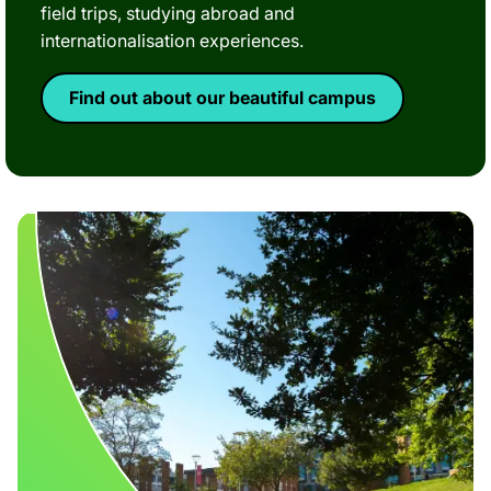
field trips, studying abroad and
internationalisation experiences.
Find out about our beautiful campus