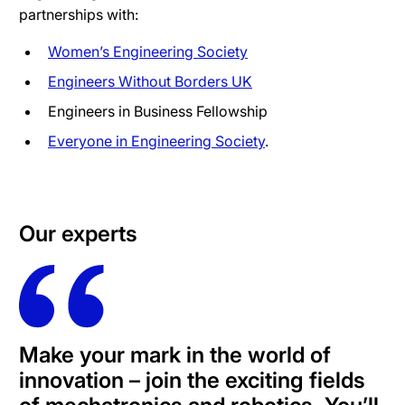
partnerships with:
Women’s Engineering Society
Engineers Without Borders UK
Engineers in Business Fellowship
Everyone in Engineering Society
.
Our experts
Make your mark in the world of
innovation – join the exciting fields