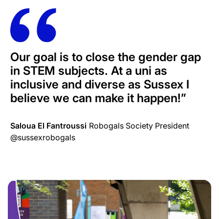
Our goal is to close the gender gap
in STEM subjects. At a uni as
inclusive and diverse as Sussex I
believe we can make it happen!
”
Saloua El Fantroussi
Robogals Society President
@sussexrobogals