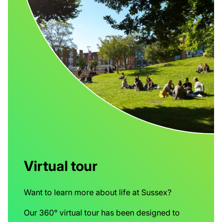
Virtual tour
Want to learn more about life at Sussex?
Our 360° virtual tour has been designed to