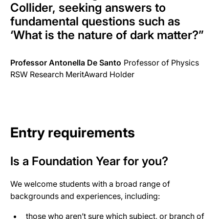
Collider,
seeking answers to
fundamental questions such as
‘What is the nature of dark matter?
”
Professor Antonella De Santo
Professor of Physics
RSW Research MeritAward Holder
Entry requirements
Is a Foundation Year for you?
We welcome students with a broad range of
backgrounds and experiences, including:
those who aren’t sure which subject, or branch of