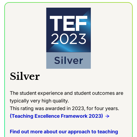
Silver
The student experience and student outcomes are
typically very high quality.
This rating was awarded in 2023, for four years.
(Teaching Excellence Framework 2023)
Find out more about our approach to teaching