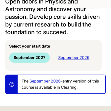
Open doors in Physics and
Astronomy and discover your
passion. Develop core skills driven
by current research to build the
foundation to succeed.
Select your start date
September 2027
September 2026
The
September 2026
-entry version of this
course is available in Clearing.