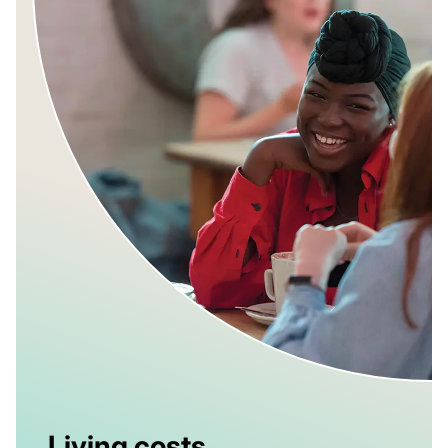
Living costs