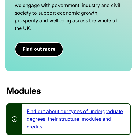
we engage with government, industry and civil
society to support economic growth,
prosperity and wellbeing across the whole of
the UK.
Find out more
Modules
Find out about our types of undergraduate
degrees, their structure, modules and
credits