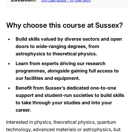
Why choose this course at Sussex?
Build skills valued by diverse sectors and open
doors to wide-ranging degrees, from
astrophysics to theoretical physics.
Learn from experts driving our research
programmes, alongside gaining full access to
our facilities and equipment.
Benefit from Sussex’s dedicated one-to-one
support and student-run societies to build skills
to take through your studies and into your
career.
Interested in physics, theoretical physics, quantum
technology, advanced materials or astrophysics, but