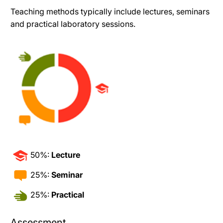
Teaching methods typically include lectures, seminars
and practical laboratory sessions.
50%:
Lecture
25%:
Seminar
25%:
Practical
Assessment