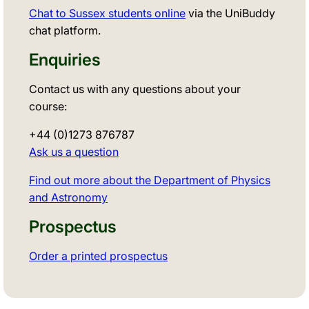
Chat to Sussex students online
via the UniBuddy
chat platform.
Enquiries
Contact us with any questions about your
course:
+44 (0)1273 876787
Ask us a question
Find out more about the Department of Physics
and Astronomy
Prospectus
Order a printed prospectus