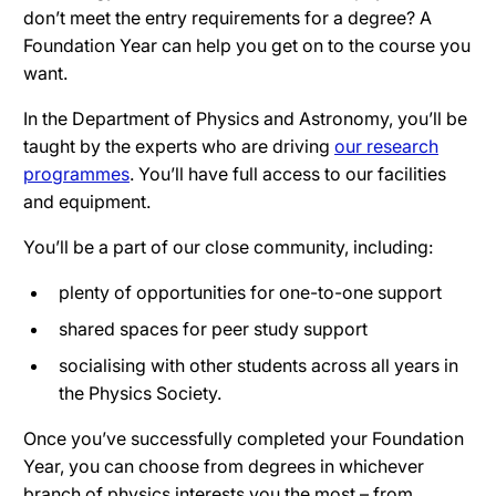
don’t meet the entry requirements for a degree? A
Foundation Year can help you get on to the course you
want.
In the Department of Physics and Astronomy, you’ll be
taught by the experts who are driving
our research
programmes
. You’ll have full access to our facilities
and equipment.
You’ll be a part of our close community, including:
plenty of opportunities for one-to-one support
shared spaces for peer study support
socialising with other students across all years in
the Physics Society.
Once you’ve successfully completed your Foundation
Year, you can choose from degrees in whichever
branch of physics interests you the most – from