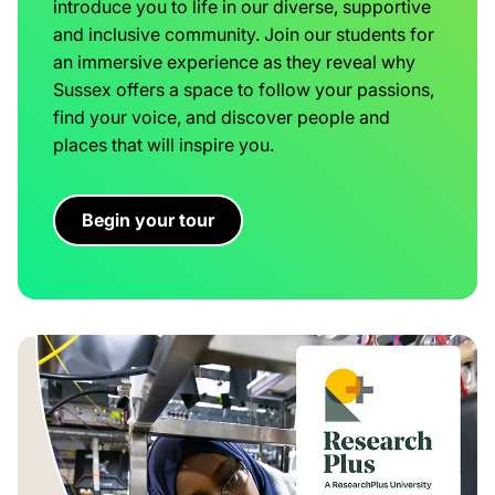
introduce you to life in our diverse, supportive
and inclusive community. Join our students for
an immersive experience as they reveal why
Sussex offers a space to follow your passions,
find your voice, and discover people and
places that will inspire you.
Begin your tour