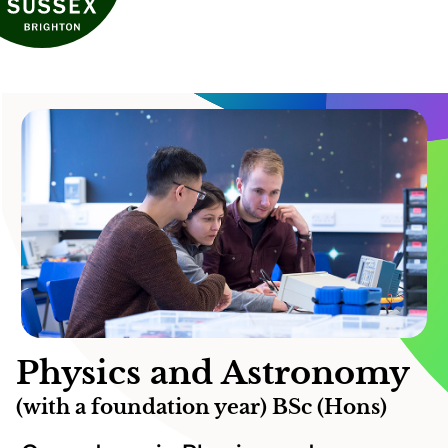
Physics and Astronomy
(with a foundation year) BSc (Hons)