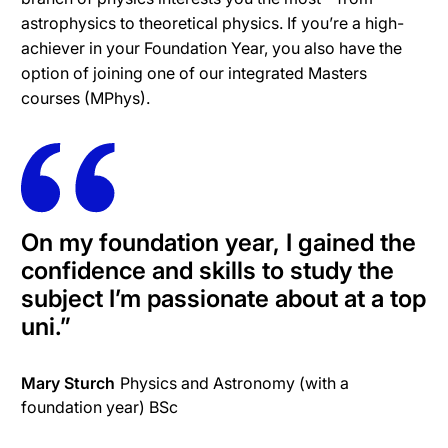
astrophysics to theoretical physics. If you’re a high-
achiever in your Foundation Year, you also have the
option of joining one of our integrated Masters
courses (MPhys).
On my foundation year, I gained the
confidence and skills to study the
subject I’m passionate about at a top
uni.
”
Mary Sturch
Physics and Astronomy (with a
foundation year) BSc