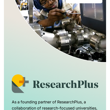
As a founding partner of ResearchPlus, a
collaboration of research-focused universities,