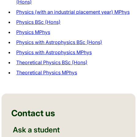
(Hons)
Physics (with an industrial placement year) MPhys
Physics BSc (Hons)
Physics MPhys
Physics with Astrophysics BSc (Hons)
Physics with Astrophysics MPhys
Theoretical Physics BSc (Hons)
Theoretical Physics MPhys
Contact us
Ask a student