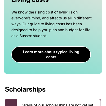
We know the rising cost of living is on
everyone’s mind, and affects us all in different
ways. Our guide to living costs has been
designed to help you plan and budget for life
as a Sussex student.
Learn more about typical living
costs
Scholarships
Details of our scholarships are not yet set