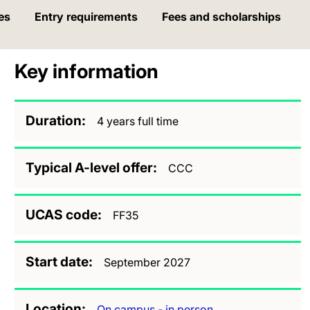
es
Entry requirements
Fees and scholarships
Key information
Duration
4 years full time
Typical A-level offer
CCC
UCAS code
FF35
Start date
September 2027
Location
On campus - in person