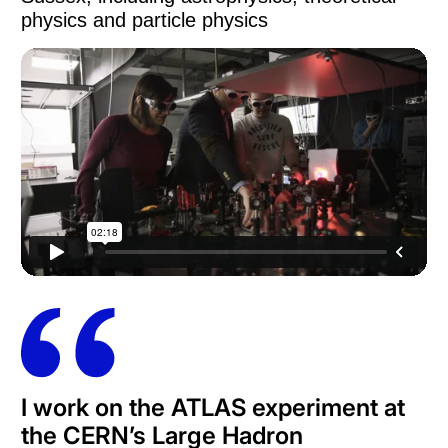
physics and particle physics
I work on the ATLAS experiment at
the CERN’s Large Hadron