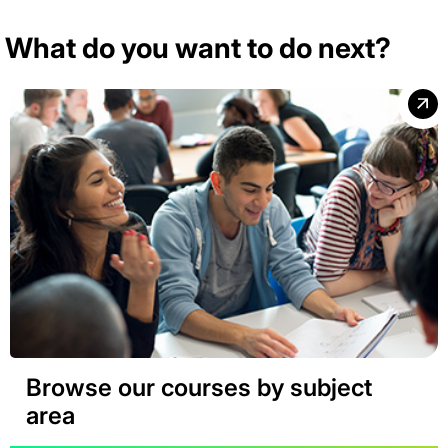
What do you want to do next?
Browse our courses by subject
area