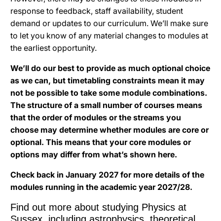
response to feedback, staff availability, student
demand or updates to our curriculum. We’ll make sure
to let you know of any material changes to modules at
the earliest opportunity.
We’ll do our best to provide as much optional choice
as we can, but timetabling constraints mean it may
not be possible to take some module combinations.
The structure of a small number of courses means
that the order of modules or the streams you
choose may determine whether modules are core or
optional. This means that your core modules or
options may differ from what’s shown here.
Check back in January 2027 for more details of the
modules running in the academic year 2027/28.
Find out more about studying Physics at
Sussex, including astrophysics, theoretical