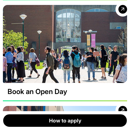
Book an Open Day
How to apply
How to apply
How to apply
How to apply
How to apply