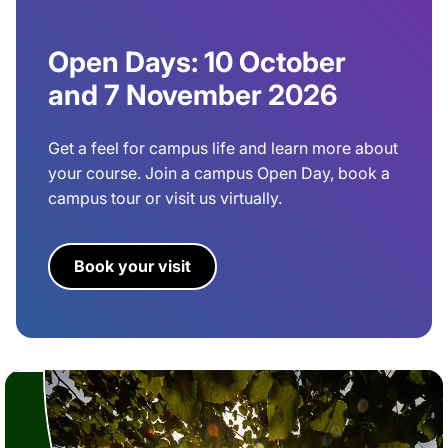
Open Days: 10 October
and 7 November 2026
Get a feel for campus life and learn more about
your course. Join a campus Open Day, book a
campus tour or visit us virtually.
Book your visit