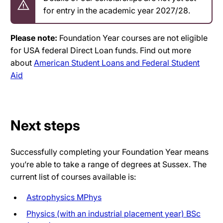
for entry in the academic year 2027/28.
Please note:
Foundation Year courses are not eligible
for USA federal Direct Loan funds. Find out more
about
American Student Loans and Federal Student
Aid
Next steps
Successfully completing your Foundation Year means
you’re able to take a range of degrees at Sussex. The
current list of courses available is:
Astrophysics MPhys
Physics (with an industrial placement year) BSc