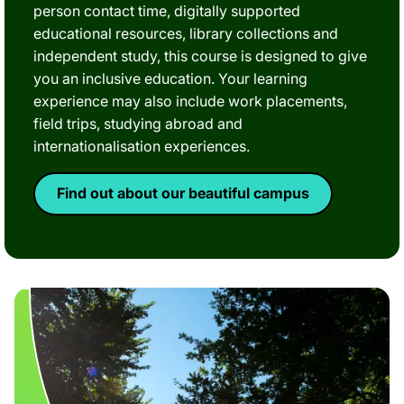
person contact time, digitally supported
educational resources, library collections and
independent study, this course is designed to give
you an inclusive education. Your learning
experience may also include work placements,
field trips, studying abroad and
internationalisation experiences.
Find out about our beautiful campus