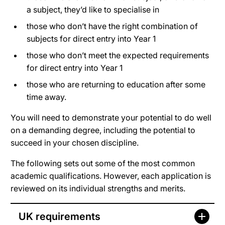
a subject, they’d like to specialise in
those who don’t have the right combination of
subjects for direct entry into Year 1
those who don’t meet the expected requirements
for direct entry into Year 1
those who are returning to education after some
time away.
You will need to demonstrate your potential to do well
on a demanding degree, including the potential to
succeed in your chosen discipline.
The following sets out some of the most common
academic qualifications. However, each application is
reviewed on its individual strengths and merits.
UK requirements