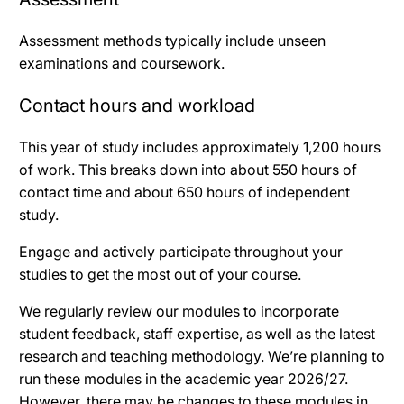
Assessment methods typically include unseen
examinations and coursework.
Contact hours and workload
This year of study includes approximately 1,200 hours
of work. This breaks down into about 550 hours of
contact time and about 650 hours of independent
study.
Engage and actively participate throughout your
studies to get the most out of your course.
We regularly review our modules to incorporate
student feedback, staff expertise, as well as the latest
research and teaching methodology. We’re planning to
run these modules in the academic year 2026/27.
However, there may be changes to these modules in