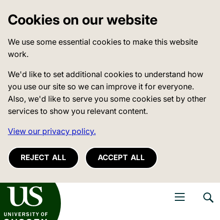
Cookies on our website
We use some essential cookies to make this website
work.
We'd like to set additional cookies to understand how
you use our site so we can improve it for everyone.
Also, we'd like to serve you some cookies set by other
services to show you relevant content.
View our privacy policy.
REJECT ALL
ACCEPT ALL
niversity of Sussex
Open navigati