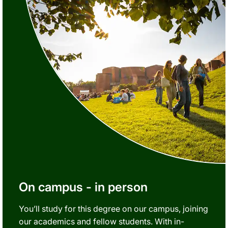
On campus - in person
You’ll study for this degree on our campus, joining
our academics and fellow students. With in-