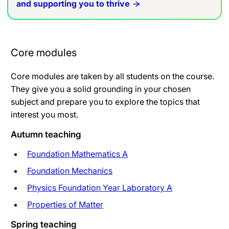
and supporting you to thrive
Core modules
Core modules are taken by all students on the course.
They give you a solid grounding in your chosen
subject and prepare you to explore the topics that
interest you most.
Autumn teaching
Foundation Mathematics A
Foundation Mechanics
Physics Foundation Year Laboratory A
Properties of Matter
Spring teaching