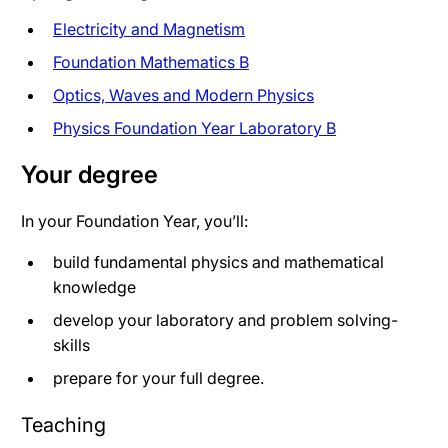
Electricity and Magnetism
Foundation Mathematics B
Optics, Waves and Modern Physics
Physics Foundation Year Laboratory B
Your degree
In your Foundation Year, you’ll:
build fundamental physics and mathematical
knowledge
develop your laboratory and problem solving-
skills
prepare for your full degree.
Teaching