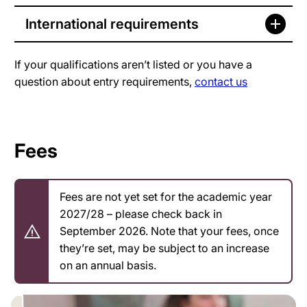
International requirements
If your qualifications aren’t listed or you have a
question about entry requirements,
contact us
Fees
Fees are not yet set for the academic year
2027/28 – please check back in
September 2026. Note that your fees, once
they’re set, may be subject to an increase
on an annual basis.