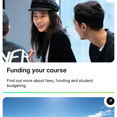
Funding your course
Find out more about fees, funding and student
budgeting.