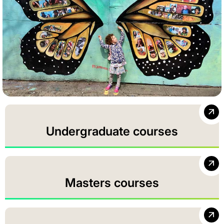
Undergraduate courses
Masters courses