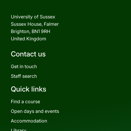
University of Sussex
Sussex House, Falmer
Brighton, BN1 9RH
United Kingdom
Contact us
Get in touch
Staff search
Quick links
Find a course
Open days and events
Accommodation
Library