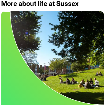
More about life at Sussex