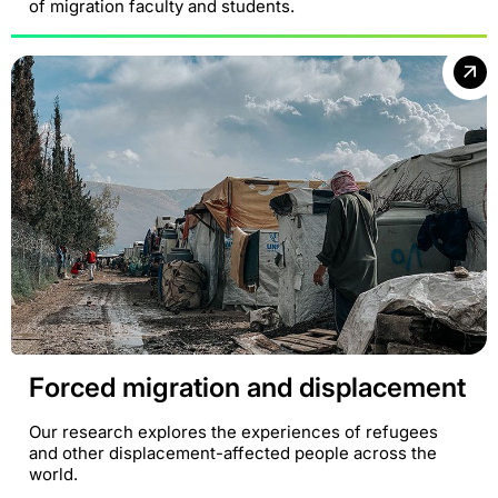
of migration faculty and students.
Forced migration and displacement
Our research explores the experiences of refugees
and other displacement-affected people across the
world.