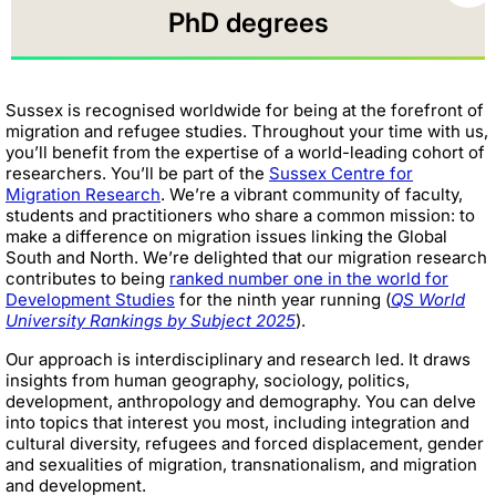
PhD degrees
Sussex is recognised worldwide for being at the forefront of
migration and refugee studies. Throughout your time with us,
you’ll benefit from the expertise of a world-leading cohort of
researchers. You’ll be part of the
Sussex Centre for
Migration Research
. We’re a vibrant community of faculty,
students and practitioners who share a common mission: to
make a difference on migration issues linking the Global
South and North. We’re delighted that our migration research
contributes to being
ranked number one in the world for
Development Studies
for the ninth year running (
QS World
University Rankings by Subject 2025
).
Our approach is interdisciplinary and research led. It draws
insights from human geography, sociology, politics,
development, anthropology and demography. You can delve
into topics that interest you most, including integration and
cultural diversity, refugees and forced displacement, gender
and sexualities of migration, transnationalism, and migration
and development.