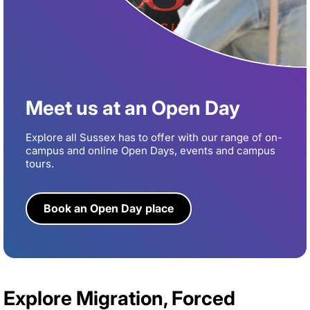
Meet us at an Open Day
Explore all Sussex has to offer with our range of on-
campus and online Open Days, events and campus
tours.
Book an Open Day place
Explore Migration, Forced