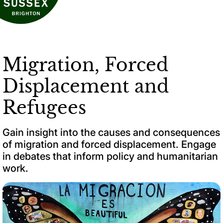
Migration, Forced
Displacement and
Refugees
Gain insight into the causes and consequences
of migration and forced displacement. Engage
in debates that inform policy and humanitarian
work.