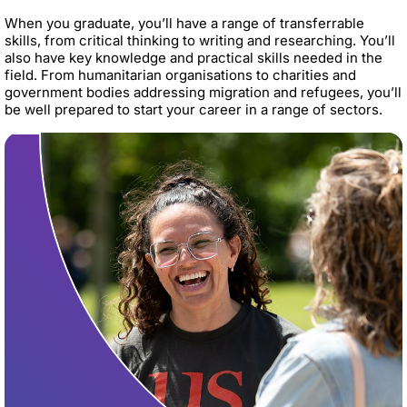
When you graduate, you’ll have a range of transferrable
skills, from critical thinking to writing and researching. You’ll
also have key knowledge and practical skills needed in the
field. From humanitarian organisations to charities and
government bodies addressing migration and refugees, you’ll
be well prepared to start your career in a range of sectors.