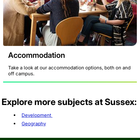
Accommodation
Take a look at our accommodation options, both on and
off campus.
Explore more subjects at Sussex:
Development
Geography