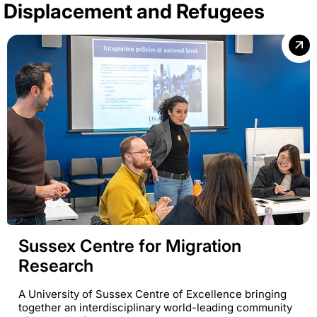
Displacement and Refugees
Sussex Centre for Migration
Research
A University of Sussex Centre of Excellence bringing
together an interdisciplinary world-leading community