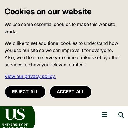
Cookies on our website
We use some essential cookies to make this website
work.
We'd like to set additional cookies to understand how
you use our site so we can improve it for everyone.
Also, we'd like to serve you some cookies set by other
services to show you relevant content.
View our privacy policy.
REJECT ALL
ACCEPT ALL
niversity of Sussex
Open navigati