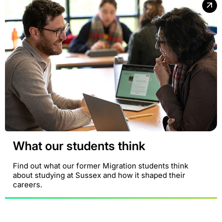
What our students think
Find out what our former Migration students think
about studying at Sussex and how it shaped their
careers.