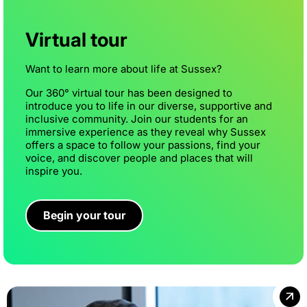
Virtual tour
Want to learn more about life at Sussex?
Our 360° virtual tour has been designed to
introduce you to life in our diverse, supportive and
inclusive community. Join our students for an
immersive experience as they reveal why Sussex
offers a space to follow your passions, find your
voice, and discover people and places that will
inspire you.
Begin your tour