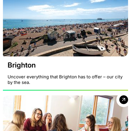
Brighton
Uncover everything that Brighton has to offer – our city
by the sea.