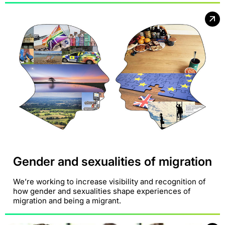
Gender and sexualities of migration
We’re working to increase visibility and recognition of
how gender and sexualities shape experiences of
migration and being a migrant.