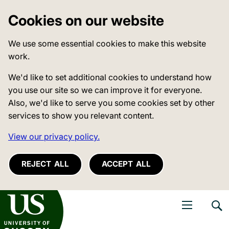
Cookies on our website
We use some essential cookies to make this website
work.
We'd like to set additional cookies to understand how
you use our site so we can improve it for everyone.
Also, we'd like to serve you some cookies set by other
services to show you relevant content.
View our privacy policy.
REJECT ALL
ACCEPT ALL
niversity of Sussex
Open navigati