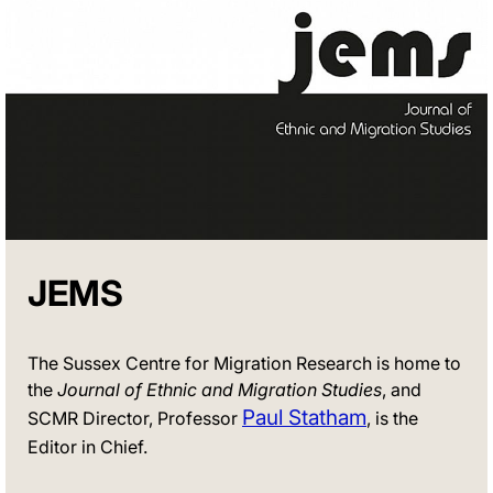
JEMS
The Sussex Centre for Migration Research is home to
the
Journal of Ethnic and Migration Studies
, and
Paul Statham
SCMR Director, Professor
, is the
Editor in Chief.