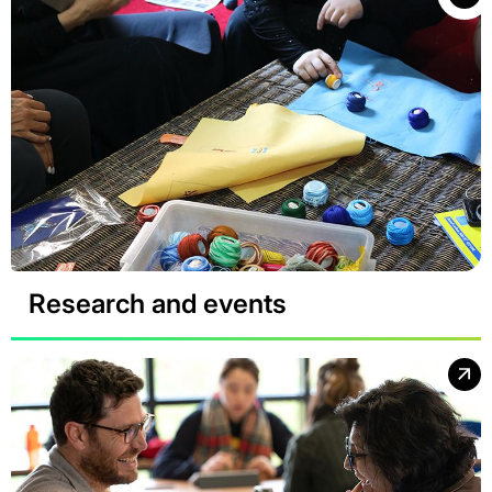
Research and events