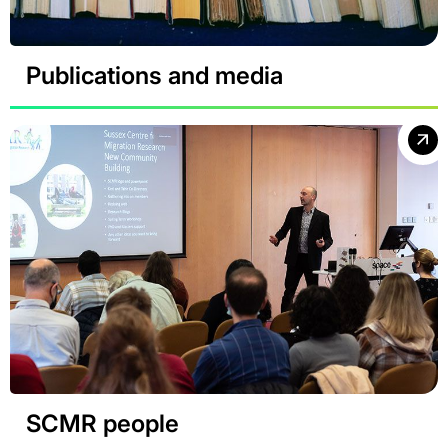
Publications and media
SCMR people