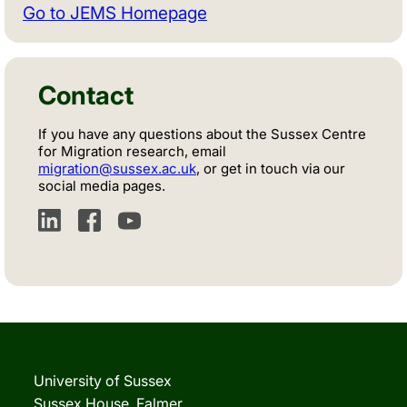
Go to JEMS Homepage
Contact
If you have any questions about the Sussex Centre
for Migration research, email
migration@sussex.ac.uk
, or get in touch via our
social media pages.
LinkedIn
Facebook
YouTube
University of Sussex
Sussex House, Falmer