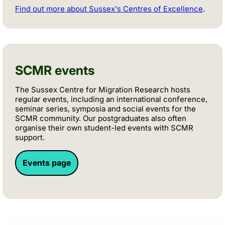
Find out more about Sussex's Centres of Excellence
.
SCMR events
The Sussex Centre for Migration Research hosts
regular events, including an international conference,
seminar series, symposia and social events for the
SCMR community. Our postgraduates also often
organise their own student-led events with SCMR
support.
Events page