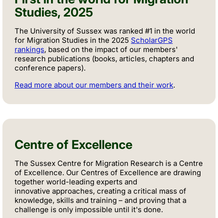
Studies, 2025
The University of Sussex was ranked #1 in the world
for Migration Studies in the 2025
ScholarGPS
rankings
, based on the impact of our members'
research publications (books, articles, chapters and
conference papers).
Read more about our members and their work
.
Centre of Excellence
The Sussex Centre for Migration Research is a Centre
of Excellence. Our Centres of Excellence are drawing
together world-leading experts and
innovative approaches, creating a critical mass of
knowledge, skills and training – and proving that a
challenge is only impossible until it's done.