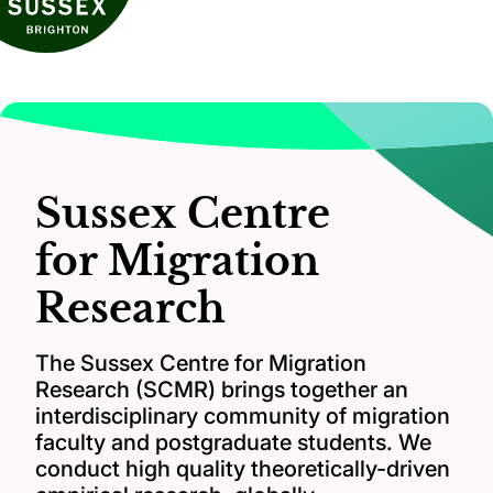
Sussex Centre
for Migration
Research
The Sussex Centre for Migration
Research (SCMR) brings together an
interdisciplinary community of migration
faculty and postgraduate students. We
conduct high quality theoretically-driven