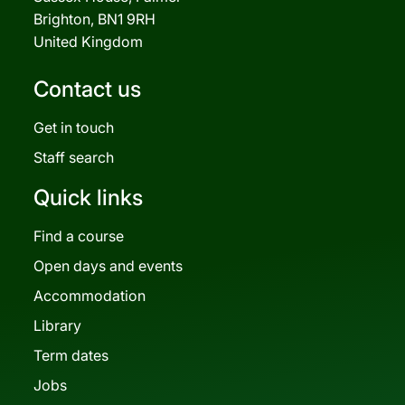
Brighton, BN1 9RH
United Kingdom
Contact us
Get in touch
Staff search
Quick links
Find a course
Open days and events
Accommodation
Library
Term dates
Jobs