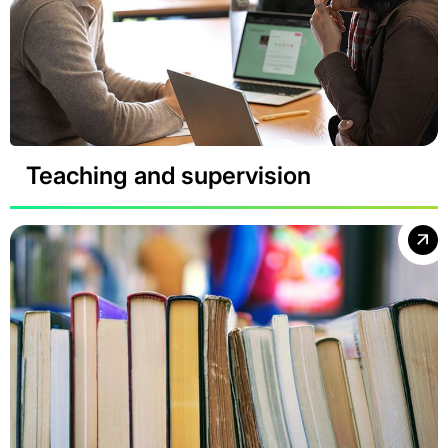
Teaching and supervision