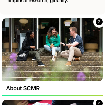
empirical research, globally.
About SCMR