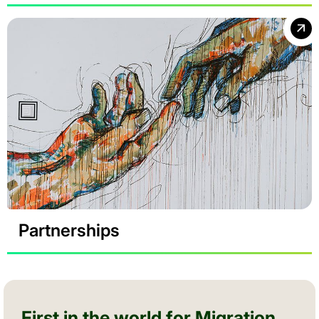
Partnerships
First in the world for Migration