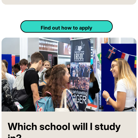
Find out how to apply
Which school will I study