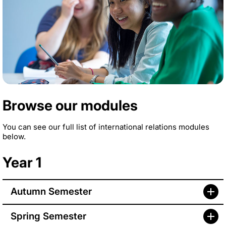
Browse our modules
You can see our full list of international relations modules
below.
Year 1
Autumn Semester
Spring Semester