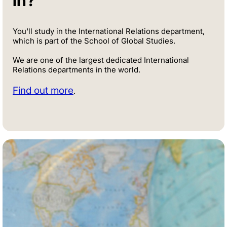
in?
You'll study in the International Relations department,
which is part of the School of Global Studies.
We are one of the largest dedicated International
Relations departments in the world.
Find out more
.