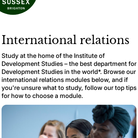
International relations
Study at the home of the Institute of
Development Studies – the best department for
Development Studies in the world*. Browse our
international relations modules below, and if
you're unsure what to study, follow our top tips
for how to choose a module.