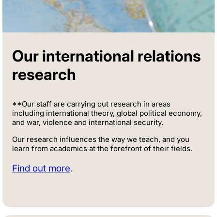
Our international relations
research
**Our staff are carrying out research in areas
including international theory, global political economy,
and war, violence and international security.
Our research influences the way we teach, and you
learn from academics at the forefront of their fields.
Find out more
.