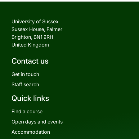
University of Sussex
Sussex House, Falmer
Brighton, BN1 9RH
United Kingdom
Contact us
Get in touch
Staff search
Quick links
Find a course
Open days and events
Accommodation