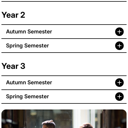
Year 2
Autumn Semester
Spring Semester
Year 3
Autumn Semester
Spring Semester