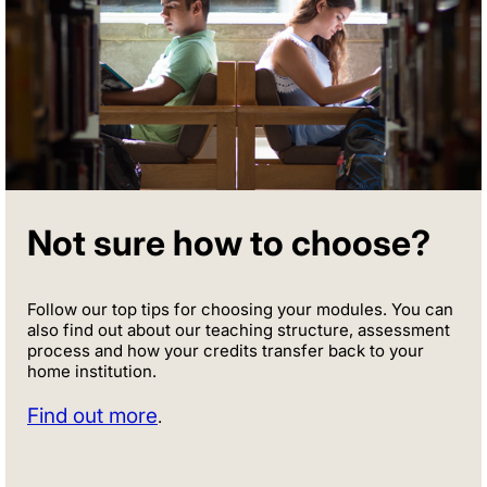
Not sure how to choose?
Follow our top tips for choosing your modules. You can
also find out about our teaching structure, assessment
process and how your credits transfer back to your
home institution.
Find out more
.