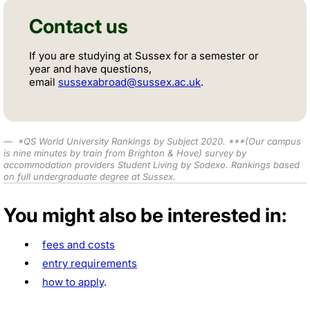
Contact us
If you are studying at Sussex for a semester or
year and have questions,
email
sussexabroad@sussex.ac.uk
.
*
QS World University Rankings by Subject 2020
.
***
(Our campus
is nine minutes by train from Brighton & Hove) survey by
accommodation providers Student Living by Sodexo. Rankings based
on full undergraduate degree at Sussex.
You might also be interested in:
fees and costs
entry requirements
how to apply
.