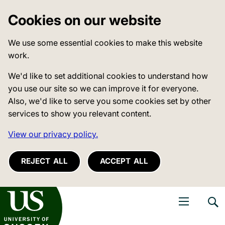
Cookies on our website
We use some essential cookies to make this website
work.
We'd like to set additional cookies to understand how
you use our site so we can improve it for everyone.
Also, we'd like to serve you some cookies set by other
services to show you relevant content.
View our privacy policy.
REJECT ALL
ACCEPT ALL
niversity of Sussex
Open navigati