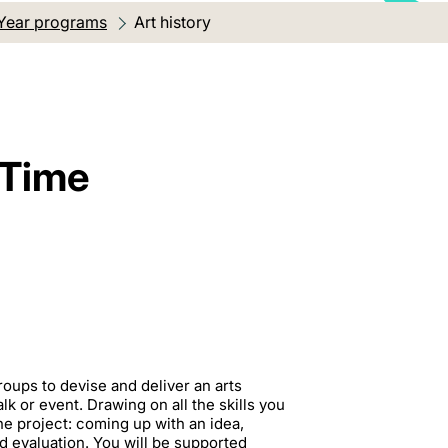
Year programs
Current location:
Art history
 Time
roups to devise and deliver an arts
k or event. Drawing on all the skills you
the project: coming up with an idea,
 evaluation. You will be supported