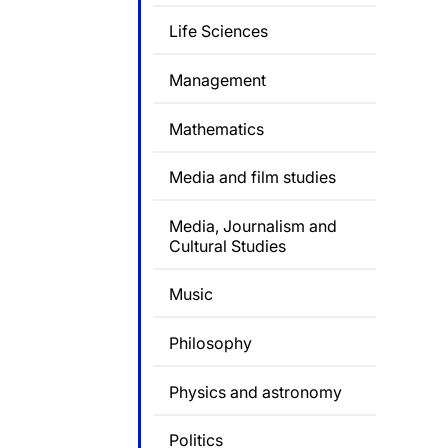
Life Sciences
Management
Mathematics
Media and film studies
Media, Journalism and
Cultural Studies
Music
Philosophy
Physics and astronomy
Politics