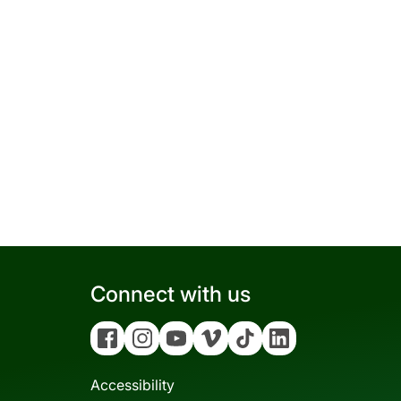
Connect with us
Facebook
Instagram
YouTube
Vimeo
Tiktok
Linkedin
Accessibility