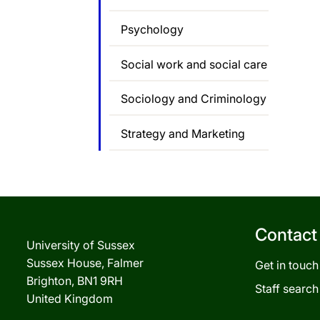
Psychology
Social work and social care
Sociology and Criminology
Strategy and Marketing
Contact
University of Sussex
Sussex House, Falmer
Get in touch
Brighton, BN1 9RH
Staff search
United Kingdom