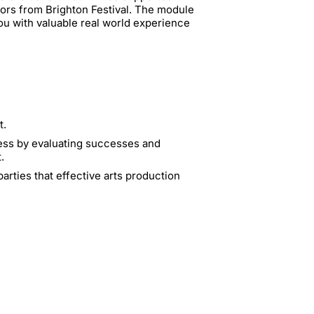
ors from Brighton Festival. The module
ou with valuable real world experience
t.
ocess by evaluating successes and
.
arties that effective arts production