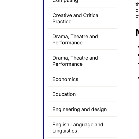
Computing
t
c
Creative and Critical
o
Practice
Drama, Theatre and
Performance
Drama, Theatre and
Performance
Economics
Education
Engineering and design
English Language and
Linguistics