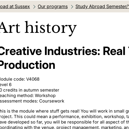
oad at Sussex
Our programs
Study Abroad Semester/
Art history
Creative Industries: Real
Production
odule code: V4068
evel 6
0 credits in autumn semester
eaching method: Workshop
ssessment modes: Coursework
his is the module where stuff gets real! You will work in small g
roject. This could mean a performance, exhibition, workshop, tal
ave developed so far, you will be responsible for all aspect of 
oordinating with the venue, project management, marketing, and