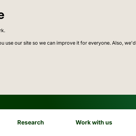
e
rk.
ou use our site so we can improve it for everyone. Also, we'd
Research
Work with us