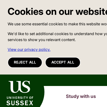
Cookies on our websit
We use some essential cookies to make this website wo
We'd like to set additional cookies to understand how y
services to show you relevant content.
View our privacy policy.
REJECT ALL
ACCEPT ALL
University of Sussex
Study with us