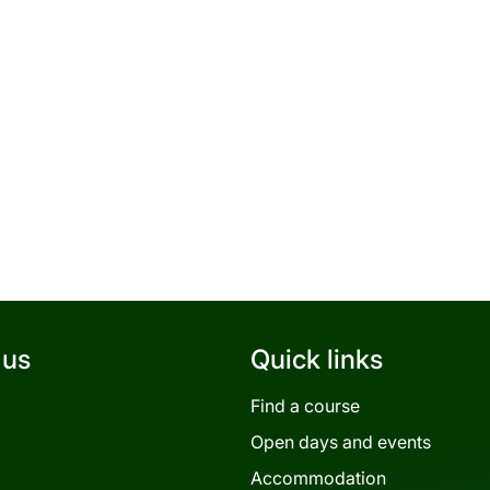
 us
Quick links
Find a course
Open days and events
Accommodation