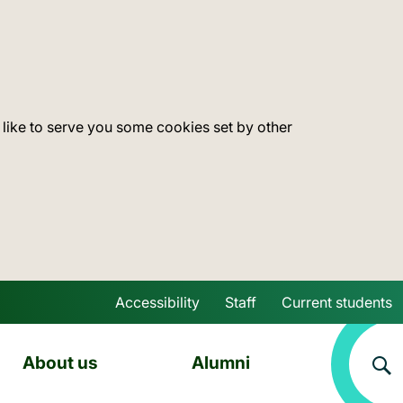
 like to serve you some cookies set by other
Accessibility
Staff
Current students
Skip to main content
About us
Alumni