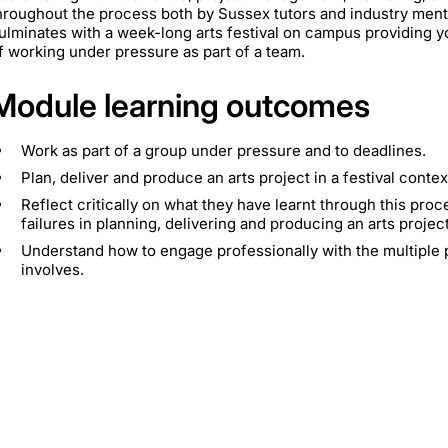
hroughout the process both by Sussex tutors and industry ment
ulminates with a week-long arts festival on campus providing y
f working under pressure as part of a team.
Module learning outcomes
Work as part of a group under pressure and to deadlines.
Plan, deliver and produce an arts project in a festival contex
Reflect critically on what they have learnt through this pr
failures in planning, delivering and producing an arts project
Understand how to engage professionally with the multiple p
involves.