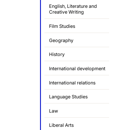
English, Literature and
Creative Writing
Film Studies
Geography
History
International development
International relations
Language Studies
Law
Liberal Arts