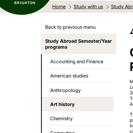
Home
Study with us
Study Abr
Back to previous menu
Study Abroad Semester/Year
programs
Accounting and Finance
American studies
M
L
Anthropology
3
T
Art history
A
T
Chemistry
p
h
c